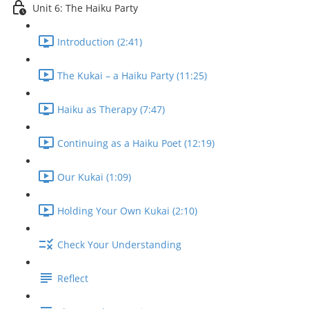
Unit 6: The Haiku Party
Introduction (2:41)
The Kukai – a Haiku Party (11:25)
Haiku as Therapy (7:47)
Continuing as a Haiku Poet (12:19)
Our Kukai (1:09)
Holding Your Own Kukai (2:10)
Check Your Understanding
Reflect