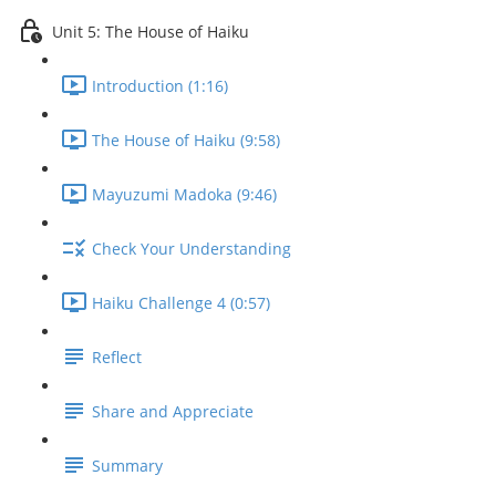
Unit 5: The House of Haiku
Introduction (1:16)
The House of Haiku (9:58)
Mayuzumi Madoka (9:46)
Check Your Understanding
Haiku Challenge 4 (0:57)
Reflect
Share and Appreciate
Summary