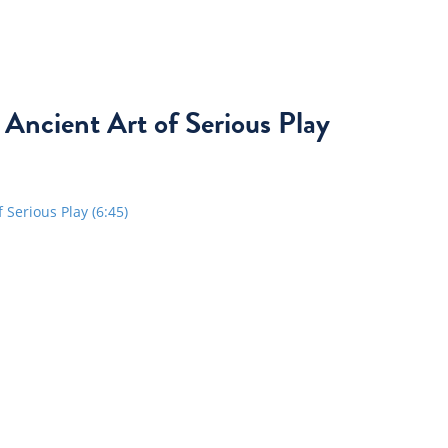
 Ancient Art of Serious Play
Serious Play (6:45)