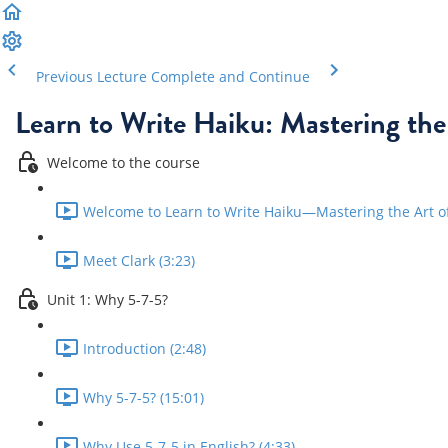
Previous Lecture
Complete and Continue
Learn to Write Haiku: Mastering the
Welcome to the course
Welcome to Learn to Write Haiku—Mastering the Art of 
Meet Clark (3:23)
Unit 1: Why 5-7-5?
Introduction (2:48)
Why 5-7-5? (15:01)
Why Use 5-7-5 in English? (4:33)