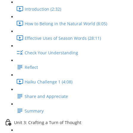
Introduction (2:32)
How to Belong in the Natural World (8:05)
Effective Uses of Season Words (28:11)
Check Your Understanding
Reflect
Haiku Challenge 1 (4:08)
Share and Appreciate
Summary
Unit 3: Crafting a Turn of Thought