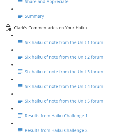
Share and Appreciate
Summary
Clark's Commentaries on Your Haiku
Six haiku of note from the Unit 1 forum
Six haiku of note from the Unit 2 forum
Six haiku of note from the Unit 3 forum
Six haiku of note from the Unit 4 forum
Six haiku of note from the Unit 5 forum
Results from Haiku Challenge 1
Results from Haiku Challenge 2