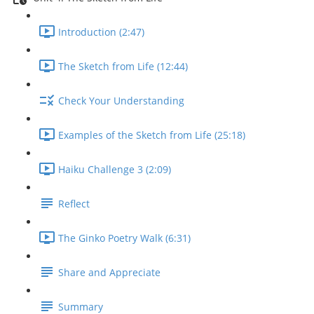
Introduction (2:47)
The Sketch from Life (12:44)
Check Your Understanding
Examples of the Sketch from Life (25:18)
Haiku Challenge 3 (2:09)
Reflect
The Ginko Poetry Walk (6:31)
Share and Appreciate
Summary