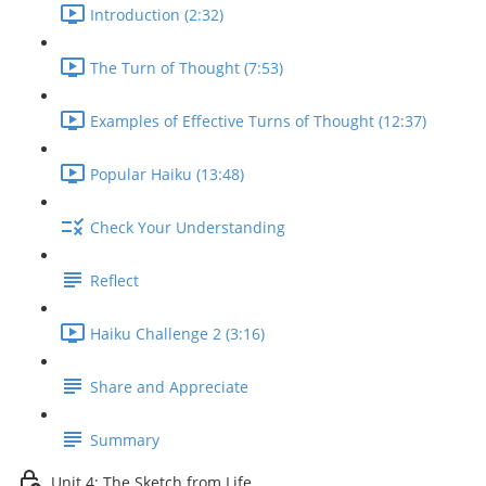
Introduction (2:32)
The Turn of Thought (7:53)
Examples of Effective Turns of Thought (12:37)
Popular Haiku (13:48)
Check Your Understanding
Reflect
Haiku Challenge 2 (3:16)
Share and Appreciate
Summary
Unit 4: The Sketch from Life