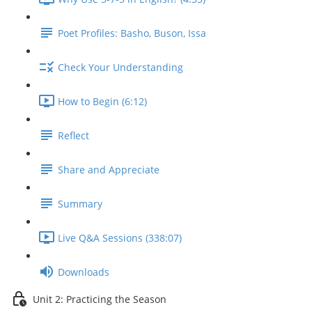
Poet Profiles: Basho, Buson, Issa
Check Your Understanding
How to Begin (6:12)
Reflect
Share and Appreciate
Summary
Live Q&A Sessions (338:07)
Downloads
Unit 2: Practicing the Season