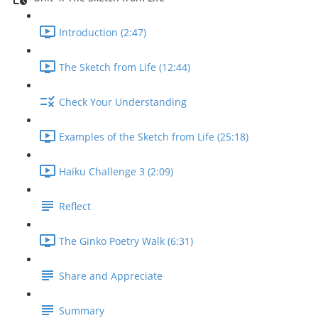
Introduction (2:47)
The Sketch from Life (12:44)
Check Your Understanding
Examples of the Sketch from Life (25:18)
Haiku Challenge 3 (2:09)
Reflect
The Ginko Poetry Walk (6:31)
Share and Appreciate
Summary