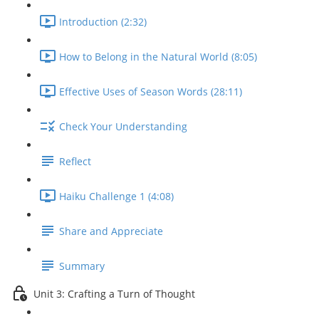
Introduction (2:32)
How to Belong in the Natural World (8:05)
Effective Uses of Season Words (28:11)
Check Your Understanding
Reflect
Haiku Challenge 1 (4:08)
Share and Appreciate
Summary
Unit 3: Crafting a Turn of Thought