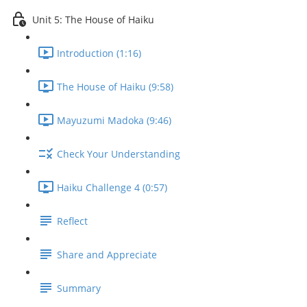
Unit 5: The House of Haiku
Introduction (1:16)
The House of Haiku (9:58)
Mayuzumi Madoka (9:46)
Check Your Understanding
Haiku Challenge 4 (0:57)
Reflect
Share and Appreciate
Summary