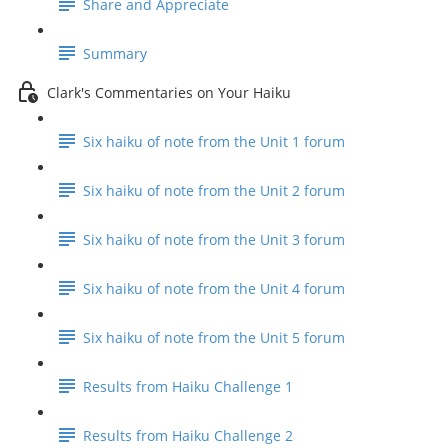
Share and Appreciate
Summary
Clark's Commentaries on Your Haiku
Six haiku of note from the Unit 1 forum
Six haiku of note from the Unit 2 forum
Six haiku of note from the Unit 3 forum
Six haiku of note from the Unit 4 forum
Six haiku of note from the Unit 5 forum
Results from Haiku Challenge 1
Results from Haiku Challenge 2