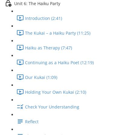
Unit 6: The Haiku Party
Introduction (2:41)
The Kukai – a Haiku Party (11:25)
Haiku as Therapy (7:47)
Continuing as a Haiku Poet (12:19)
Our Kukai (1:09)
Holding Your Own Kukai (2:10)
Check Your Understanding
Reflect