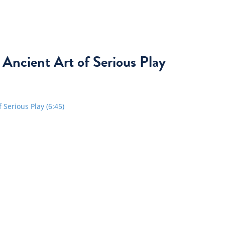
 Ancient Art of Serious Play
Serious Play (6:45)