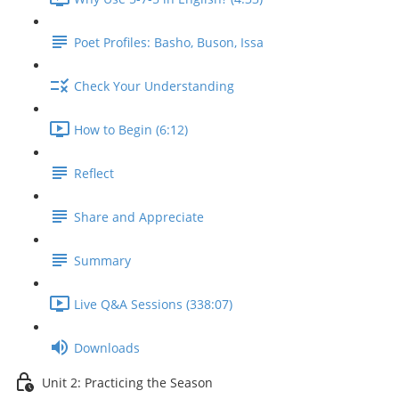
Poet Profiles: Basho, Buson, Issa
Check Your Understanding
How to Begin (6:12)
Reflect
Share and Appreciate
Summary
Live Q&A Sessions (338:07)
Downloads
Unit 2: Practicing the Season