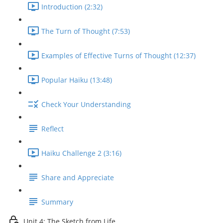
Introduction (2:32)
The Turn of Thought (7:53)
Examples of Effective Turns of Thought (12:37)
Popular Haiku (13:48)
Check Your Understanding
Reflect
Haiku Challenge 2 (3:16)
Share and Appreciate
Summary
Unit 4: The Sketch from Life