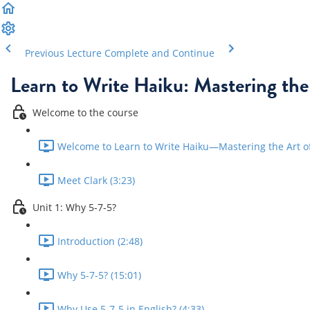
Previous Lecture
Complete and Continue
Learn to Write Haiku: Mastering the
Welcome to the course
Welcome to Learn to Write Haiku—Mastering the Art of 
Meet Clark (3:23)
Unit 1: Why 5-7-5?
Introduction (2:48)
Why 5-7-5? (15:01)
Why Use 5-7-5 in English? (4:33)