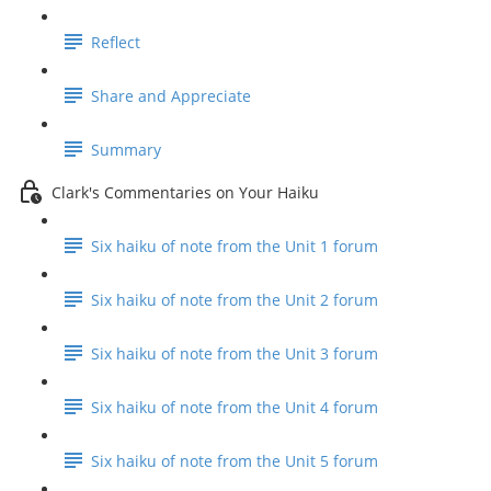
Reflect
Share and Appreciate
Summary
Clark's Commentaries on Your Haiku
Six haiku of note from the Unit 1 forum
Six haiku of note from the Unit 2 forum
Six haiku of note from the Unit 3 forum
Six haiku of note from the Unit 4 forum
Six haiku of note from the Unit 5 forum