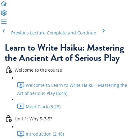
Previous Lecture
Complete and Continue
Learn to Write Haiku: Mastering
the Ancient Art of Serious Play
Welcome to the course
Welcome to Learn to Write Haiku—Mastering the
Art of Serious Play (6:45)
Meet Clark (3:23)
Unit 1: Why 5-7-5?
Introduction (2:48)