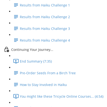
Results from Haiku Challenge 1
Results from Haiku Challenge 2
Results from Haiku Challenge 3
Results from Haiku Challenge 4
Continuing Your Journey...
End Summary (7:35)
Pre-Order Seeds From a Birch Tree
How to Stay Involved in Haiku
You might like these Tricycle Online Courses... (4:54)