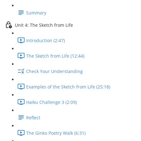
Summary
Unit 4: The Sketch from Life
Introduction (2:47)
The Sketch from Life (12:44)
Check Your Understanding
Examples of the Sketch from Life (25:18)
Haiku Challenge 3 (2:09)
Reflect
The Ginko Poetry Walk (6:31)