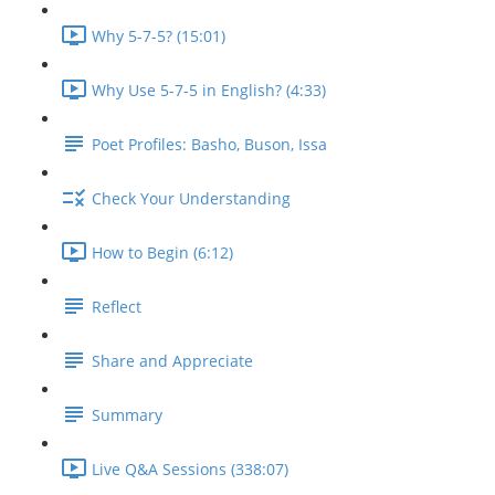
Why 5-7-5? (15:01)
Why Use 5-7-5 in English? (4:33)
Poet Profiles: Basho, Buson, Issa
Check Your Understanding
How to Begin (6:12)
Reflect
Share and Appreciate
Summary
Live Q&A Sessions (338:07)