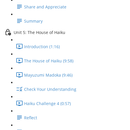
Share and Appreciate
Summary
Unit 5: The House of Haiku
Introduction (1:16)
The House of Haiku (9:58)
Mayuzumi Madoka (9:46)
Check Your Understanding
Haiku Challenge 4 (0:57)
Reflect