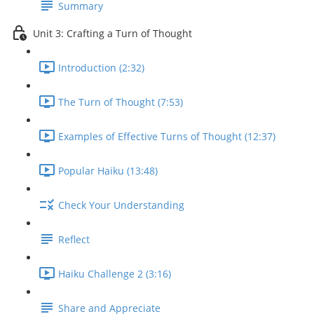
Summary
Unit 3: Crafting a Turn of Thought
Introduction (2:32)
The Turn of Thought (7:53)
Examples of Effective Turns of Thought (12:37)
Popular Haiku (13:48)
Check Your Understanding
Reflect
Haiku Challenge 2 (3:16)
Share and Appreciate