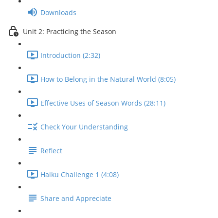
Downloads
Unit 2: Practicing the Season
Introduction (2:32)
How to Belong in the Natural World (8:05)
Effective Uses of Season Words (28:11)
Check Your Understanding
Reflect
Haiku Challenge 1 (4:08)
Share and Appreciate