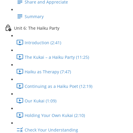
Share and Appreciate
Summary
Unit 6: The Haiku Party
Introduction (2:41)
The Kukai – a Haiku Party (11:25)
Haiku as Therapy (7:47)
Continuing as a Haiku Poet (12:19)
Our Kukai (1:09)
Holding Your Own Kukai (2:10)
Check Your Understanding