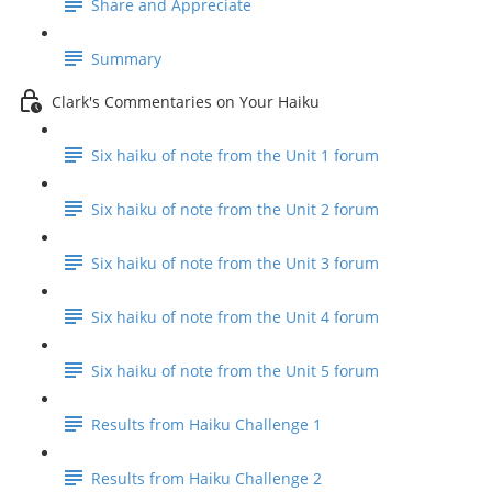
Share and Appreciate
Summary
Clark's Commentaries on Your Haiku
Six haiku of note from the Unit 1 forum
Six haiku of note from the Unit 2 forum
Six haiku of note from the Unit 3 forum
Six haiku of note from the Unit 4 forum
Six haiku of note from the Unit 5 forum
Results from Haiku Challenge 1
Results from Haiku Challenge 2