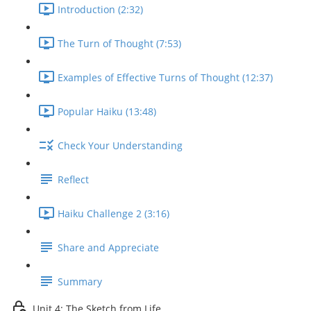
Introduction (2:32)
The Turn of Thought (7:53)
Examples of Effective Turns of Thought (12:37)
Popular Haiku (13:48)
Check Your Understanding
Reflect
Haiku Challenge 2 (3:16)
Share and Appreciate
Summary
Unit 4: The Sketch from Life