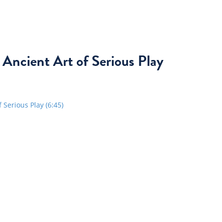
 Ancient Art of Serious Play
Serious Play (6:45)