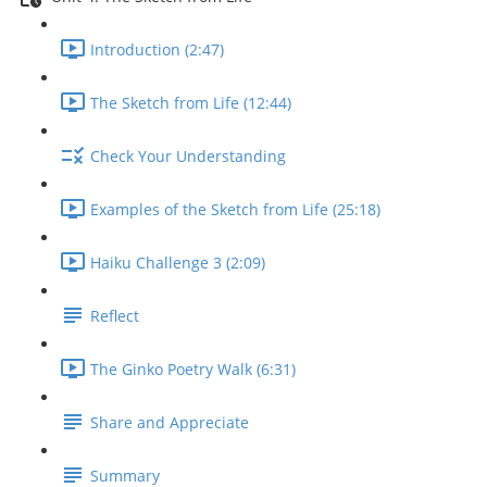
Introduction (2:47)
The Sketch from Life (12:44)
Check Your Understanding
Examples of the Sketch from Life (25:18)
Haiku Challenge 3 (2:09)
Reflect
The Ginko Poetry Walk (6:31)
Share and Appreciate
Summary