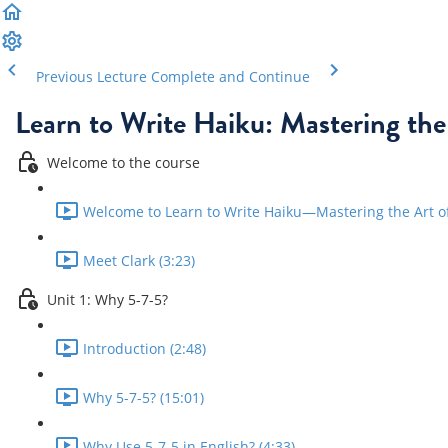
Previous Lecture
Complete and Continue
Learn to Write Haiku: Mastering the
Welcome to the course
Welcome to Learn to Write Haiku—Mastering the Art of 
Meet Clark (3:23)
Unit 1: Why 5-7-5?
Introduction (2:48)
Why 5-7-5? (15:01)
Why Use 5-7-5 in English? (4:33)