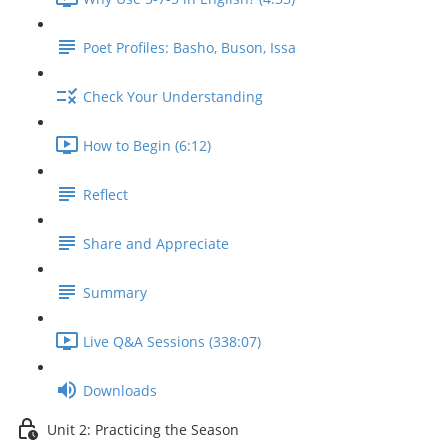
Poet Profiles: Basho, Buson, Issa
Check Your Understanding
How to Begin (6:12)
Reflect
Share and Appreciate
Summary
Live Q&A Sessions (338:07)
Downloads
Unit 2: Practicing the Season