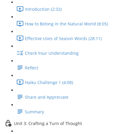
Introduction (2:32)
How to Belong in the Natural World (8:05)
Effective Uses of Season Words (28:11)
Check Your Understanding
Reflect
Haiku Challenge 1 (4:08)
Share and Appreciate
Summary
Unit 3: Crafting a Turn of Thought