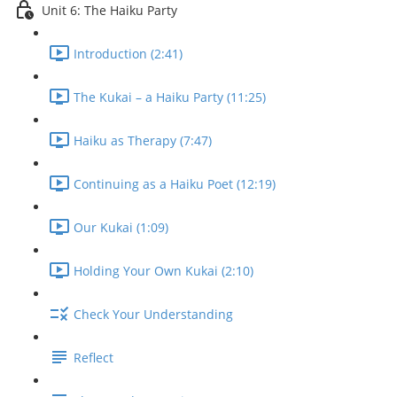
Unit 6: The Haiku Party
Introduction (2:41)
The Kukai – a Haiku Party (11:25)
Haiku as Therapy (7:47)
Continuing as a Haiku Poet (12:19)
Our Kukai (1:09)
Holding Your Own Kukai (2:10)
Check Your Understanding
Reflect