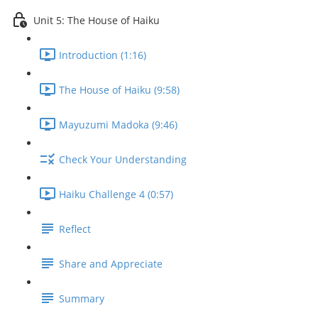
Unit 5: The House of Haiku
Introduction (1:16)
The House of Haiku (9:58)
Mayuzumi Madoka (9:46)
Check Your Understanding
Haiku Challenge 4 (0:57)
Reflect
Share and Appreciate
Summary