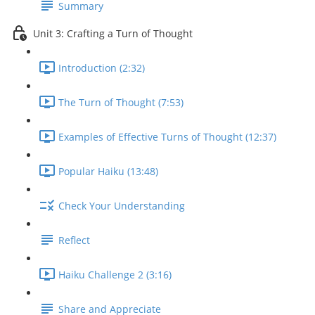
Summary
Unit 3: Crafting a Turn of Thought
Introduction (2:32)
The Turn of Thought (7:53)
Examples of Effective Turns of Thought (12:37)
Popular Haiku (13:48)
Check Your Understanding
Reflect
Haiku Challenge 2 (3:16)
Share and Appreciate