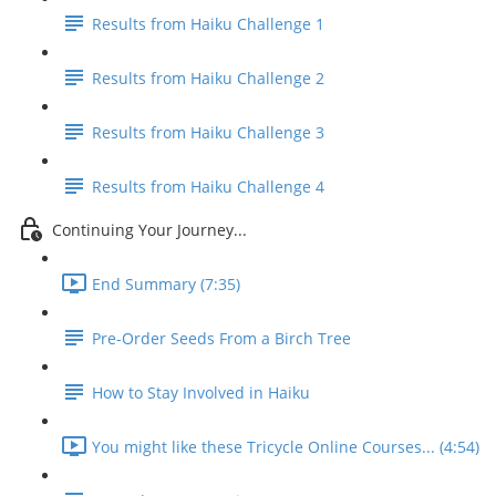
Results from Haiku Challenge 1
Results from Haiku Challenge 2
Results from Haiku Challenge 3
Results from Haiku Challenge 4
Continuing Your Journey...
End Summary (7:35)
Pre-Order Seeds From a Birch Tree
How to Stay Involved in Haiku
You might like these Tricycle Online Courses... (4:54)