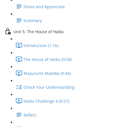
Share and Appreciate
Summary
Unit 5: The House of Haiku
Introduction (1:16)
The House of Haiku (9:58)
Mayuzumi Madoka (9:46)
Check Your Understanding
Haiku Challenge 4 (0:57)
Reflect