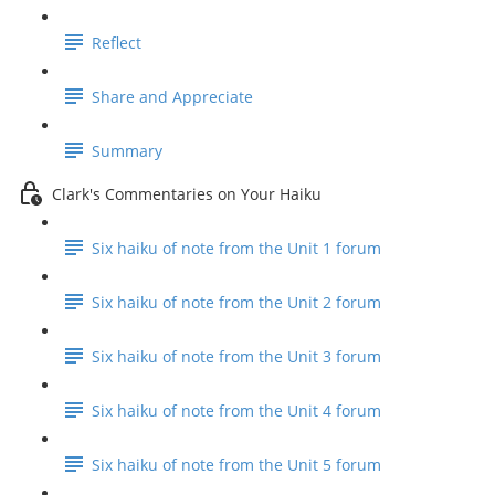
Reflect
Share and Appreciate
Summary
Clark's Commentaries on Your Haiku
Six haiku of note from the Unit 1 forum
Six haiku of note from the Unit 2 forum
Six haiku of note from the Unit 3 forum
Six haiku of note from the Unit 4 forum
Six haiku of note from the Unit 5 forum