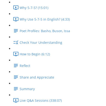
Why 5-7-5? (15:01)
Why Use 5-7-5 in English? (4:33)
Poet Profiles: Basho, Buson, Issa
Check Your Understanding
How to Begin (6:12)
Reflect
Share and Appreciate
Summary
Live Q&A Sessions (338:07)