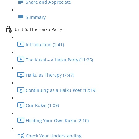
Share and Appreciate
Summary
Unit 6: The Haiku Party
Introduction (2:41)
The Kukai – a Haiku Party (11:25)
Haiku as Therapy (7:47)
Continuing as a Haiku Poet (12:19)
Our Kukai (1:09)
Holding Your Own Kukai (2:10)
Check Your Understanding