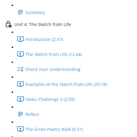
Summary
Unit 4: The Sketch from Life
Introduction (2:47)
The Sketch from Life (12:44)
Check Your Understanding
Examples of the Sketch from Life (25:18)
Haiku Challenge 3 (2:09)
Reflect
The Ginko Poetry Walk (6:31)