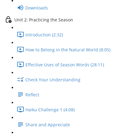
Downloads
Unit 2: Practicing the Season
Introduction (2:32)
How to Belong in the Natural World (8:05)
Effective Uses of Season Words (28:11)
Check Your Understanding
Reflect
Haiku Challenge 1 (4:08)
Share and Appreciate