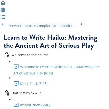
Previous Lecture
Complete and Continue
Learn to Write Haiku: Mastering
the Ancient Art of Serious Play
Welcome to the course
Welcome to Learn to Write Haiku—Mastering the
Art of Serious Play (6:45)
Meet Clark (3:23)
Unit 1: Why 5-7-5?
Introduction (2:48)