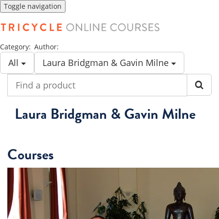
Toggle navigation
Category:
Author:
All
Laura Bridgman & Gavin Milne
Find
a
product
Laura Bridgman & Gavin Milne
Courses