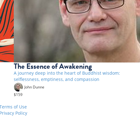
The Essence of Awakening
A journey deep into the heart of Buddhist wisdom:
selflessness, emptiness, and compassion
John Dunne
$159
Terms of Use
Privacy Policy