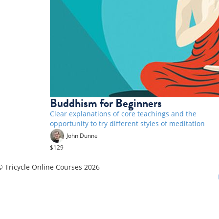
Buddhism for Beginners
Clear explanations of core teachings and the
opportunity to try different styles of meditation
John Dunne
$129
© Tricycle Online Courses 2026