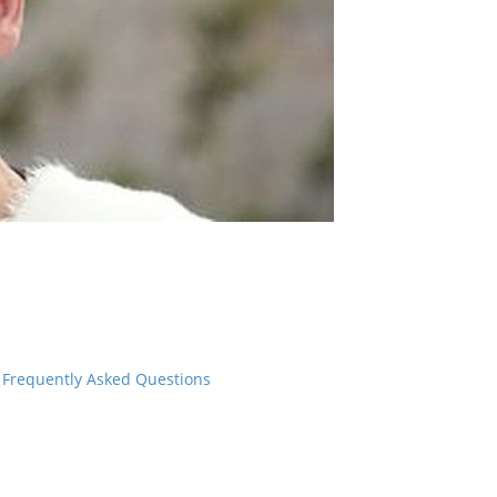
Frequently Asked Questions