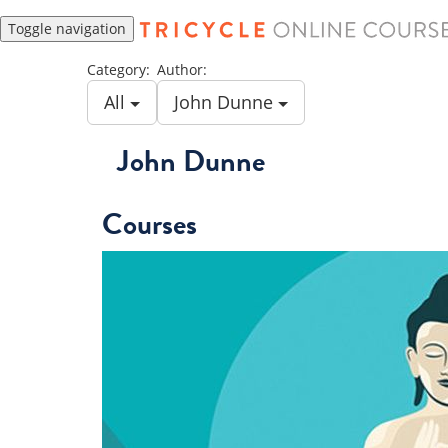
Toggle navigation
Category:
Author:
All
John Dunne
John Dunne
Courses