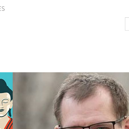
Fi
a
p