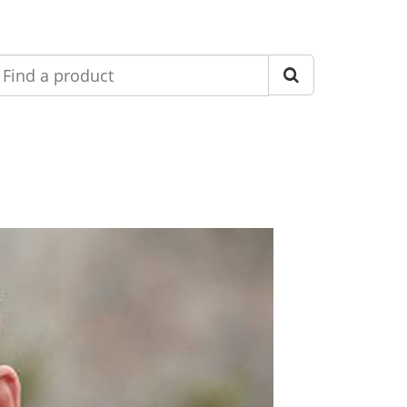
nd
roduct