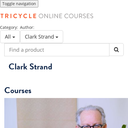
Toggle navigation
Category:
Author:
All
Clark Strand
Find
a
product
Clark Strand
Courses