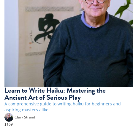
Learn to Write Haiku: Mastering the
Ancient Art of Serious Play
A comprehensive guide to writing haiku for beginners and
aspiring masters alike.
Clark Strand
$169