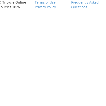
© Tricycle Online
Terms of Use
Frequently Asked
Courses 2026
Privacy Policy
Questions