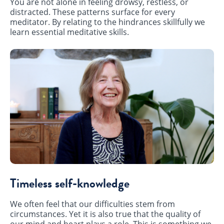
You are not alone in feeling drowsy, restless, or
distracted. These patterns surface for every
meditator. By relating to the hindrances skillfully we
learn essential meditative skills.
Timeless self-knowledge
We often feel that our difficulties stem from
circumstances. Yet it is also true that the quality of
our mind and heart plays a role. This is something we