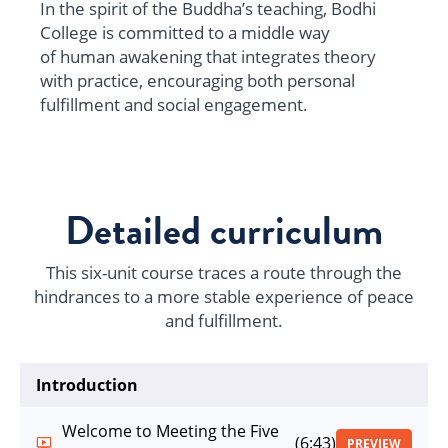
In the spirit of the Buddha’s teaching, Bodhi
College is committed to a middle way
of human awakening that integrates theory
with practice, encouraging both personal
fulfillment and social engagement.
Detailed curriculum
This six-unit course traces a route through the
hindrances to a more stable experience of peace
and fulfillment.
Introduction
Welcome to Meeting the Five
(6:43)
PREVIEW