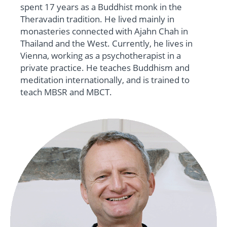
spent 17 years as a Buddhist monk in the
Theravadin tradition. He lived mainly in
monasteries connected with Ajahn Chah in
Thailand and the West. Currently, he lives in
Vienna, working as a psychotherapist in a
private practice. He teaches Buddhism and
meditation internationally, and is trained to
teach MBSR and MBCT.