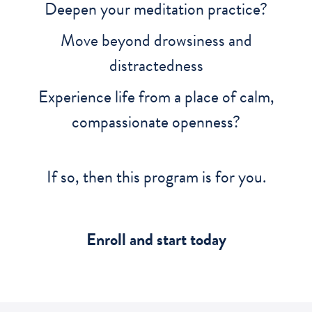
Deepen your meditation practice?
Move beyond drowsiness and
distractedness
Experience life from a place of calm,
compassionate openness?
If so, then this program is for you.
Enroll and start today