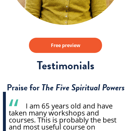
Free preview
Testimonials
Praise for
The Five Spiritual Powers
I am 65 years old and have
taken many workshops and
courses. This is probably the best
and most useful course on