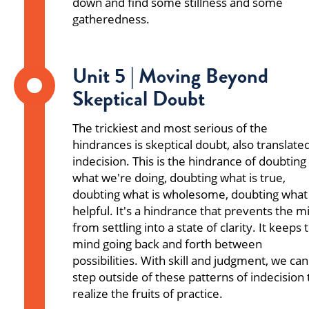
down and find some stillness and some
gatheredness.
Unit 5 | Moving Beyond
Skeptical Doubt
The trickiest and most serious of the
hindrances is skeptical doubt, also translate
indecision. This is the hindrance of doubting
what we're doing, doubting what is true,
doubting what is wholesome, doubting what 
helpful. It's a hindrance that prevents the m
from settling into a state of clarity. It keeps 
mind going back and forth between
possibilities. With skill and judgment, we can
step outside of these patterns of indecision 
realize the fruits of practice.