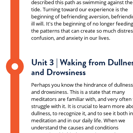
described this path as swimming against the
tide. Turning toward our experience is the
beginning of befriending aversion, befriend
ill will. It's the beginning of no longer feedin
the patterns that can create so much distres
confusion, and anxiety in our lives.
Unit 3 | Waking from Dullne
and Drowsiness
Perhaps you know the hindrance of dullness
and drowsiness. This is a state that many
meditators are familiar with, and very often
struggle with it. It is crucial to learn more ab
dullness, to recognize it, and to see it both in
meditation and in our daily life. When we
understand the causes and conditions