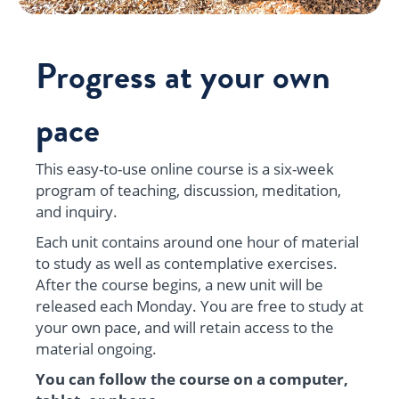
Progress at your own
pace
This easy-to-use online course is a six-week
program of teaching, discussion, meditation,
and inquiry.
Each unit contains around one hour of material
to study as well as contemplative exercises.
After the course begins, a new unit will be
released each Monday. You are free to study at
your own pace, and will retain access to the
material ongoing.
You can follow the course on a computer,