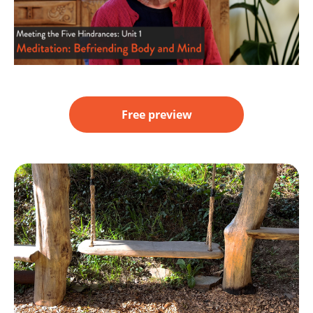
Free preview