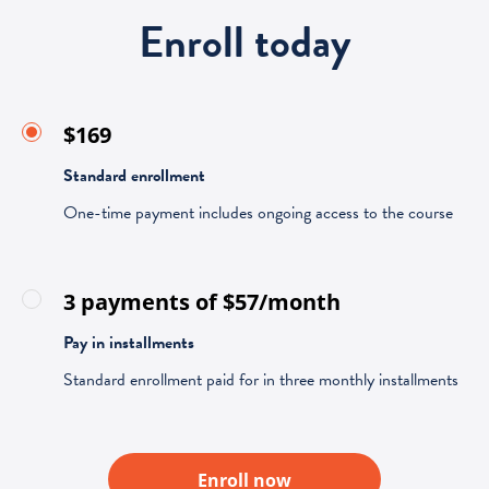
Enroll today
$169
Standard enrollment
One-time payment includes ongoing access to the course
3 payments of $57/month
Pay in installments
Standard enrollment paid for in three monthly installments
Enroll now