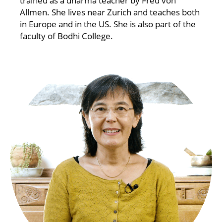
trained as a dharma teacher by Fred von
Allmen. She lives near Zurich and teaches both
in Europe and in the US. She is also part of the
faculty of Bodhi College.