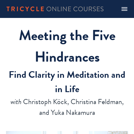
Meeting the Five
Hindrances
Find Clarity in Meditation and
in Life
with
Christoph Köck, Christina Feldman,
and Yuka Nakamura