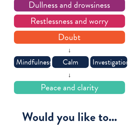
Dullness and drowsiness
Restlessness and worry
Doubt
↓
Mindfulness
Calm
Investigation
↓
Peace and clarity
Would you like to...