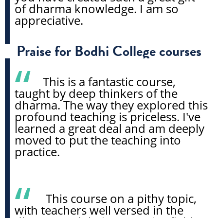
of dharma knowledge. I am so
appreciative.
Praise for Bodhi College courses
This is a fantastic course,
taught by deep thinkers of the
dharma. The way they explored this
profound teaching is priceless. I've
learned a great deal and am deeply
moved to put the teaching into
practice.
This course on a pithy topic,
with teachers well versed in the