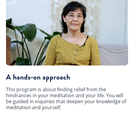
A hands-on approach
This program is about finding relief from the
hindrances in your meditation and your life. You will
be guided in inquiries that deepen your knowledge of
meditation and yourself.