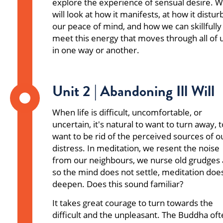
explore the experience of sensual desire. 
will look at how it manifests, at how it distur
our peace of mind, and how we can skillfully
meet this energy that moves through all of 
in one way or another.
Unit 2 | Abandoning Ill Will
When life is difficult, uncomfortable, or
uncertain, it's natural to want to turn away, t
want to be rid of the perceived sources of o
distress. In meditation, we resent the noise
from our neighbours, we nurse old grudges
so the mind does not settle, meditation doe
deepen. Does this sound familiar?
It takes great courage to turn towards the
difficult and the unpleasant. The Buddha of