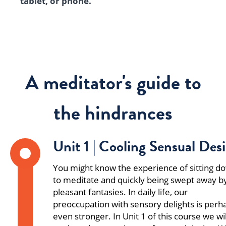
tablet, or phone.
A meditator's guide to
the hindrances
Unit 1 | Cooling Sensual Desi
You might know the experience of sitting d
to meditate and quickly being swept away b
pleasant fantasies. In daily life, our
preoccupation with sensory delights is perh
even stronger. In Unit 1 of this course we wil