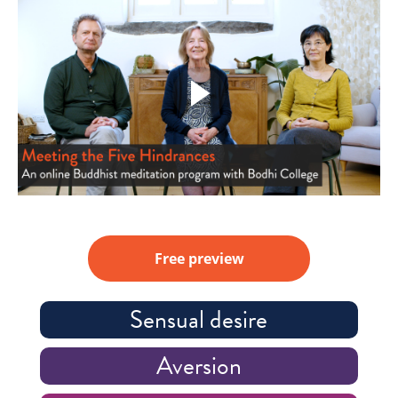
Free preview
Sensual desire
Aversion