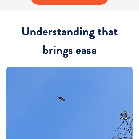
Understanding that
brings ease