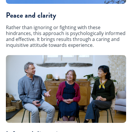
Peace and clarity
Rather than ignoring or fighting with these
hindrances, this approach is psychologically informed
and effective. It brings results through a caring and
inquisitive attitude towards experience.