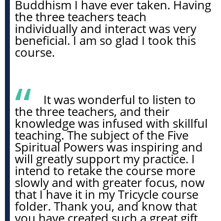
Buddhism I have ever taken. Having
the three teachers teach
individually and interact was very
beneficial. I am so glad I took this
course.
It was wonderful to listen to
the three teachers, and their
knowledge was infused with skillful
teaching. The subject of the Five
Spiritual Powers was inspiring and
will greatly support my practice. I
intend to retake the course more
slowly and with greater focus, now
that I have it in my Tricycle course
folder. Thank you, and know that
you have created such a great gift