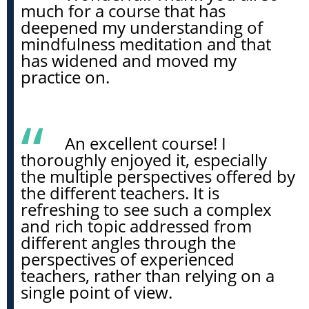
much for a course that has
deepened my understanding of
mindfulness meditation and that
has widened and moved my
practice on.
An excellent course! I
thoroughly enjoyed it, especially
the multiple perspectives offered by
the different teachers. It is
refreshing to see such a complex
and rich topic addressed from
different angles through the
perspectives of experienced
teachers, rather than relying on a
single point of view.