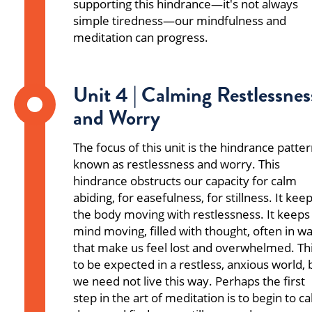
supporting this hindrance—it's not always
simple tiredness—our mindfulness and
meditation can progress.
Unit 4 | Calming Restlessnes
and Worry
The focus of this unit is the hindrance patte
known as restlessness and worry. This
hindrance obstructs our capacity for calm
abiding, for easefulness, for stillness. It kee
the body moving with restlessness. It keeps
mind moving, filled with thought, often in w
that make us feel lost and overwhelmed. Thi
to be expected in a restless, anxious world, 
we need not live this way. Perhaps the first
step in the art of meditation is to begin to c