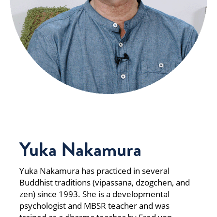
Yuka Nakamura
Yuka Nakamura has practiced in several
Buddhist traditions (vipassana, dzogchen, and
zen) since 1993. She is a developmental
psychologist and MBSR teacher and was