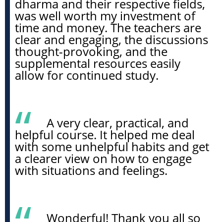
dharma and their respective fields,
was well worth my investment of
time and money. The teachers are
clear and engaging, the discussions
thought-provoking, and the
supplemental resources easily
allow for continued study.
A very clear, practical, and
helpful course. It helped me deal
with some unhelpful habits and get
a clearer view on how to engage
with situations and feelings.
Wonderful! Thank you all so