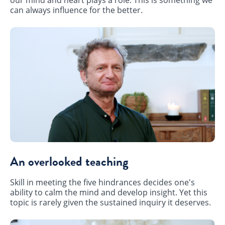
can always influence for the better.
An overlooked teaching
Skill in meeting the five hindrances decides one's
ability to calm the mind and develop insight. Yet this
topic is rarely given the sustained inquiry it deserves.