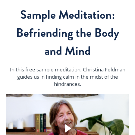
Sample Meditation:
Befriending the Body
and Mind
In this free sample meditation, Christina Feldman
guides us in finding calm in the midst of the
hindrances.