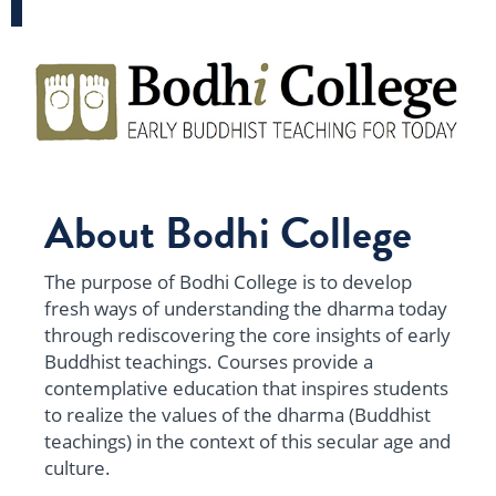
About Bodhi College
The purpose of
Bodhi College
is to develop
fresh ways of understanding the dharma today
through rediscovering the core insights of early
Buddhist teachings. Courses provide a
contemplative education that inspires students
to realize the values of the dharma (Buddhist
teachings) in the context of this secular age and
culture.