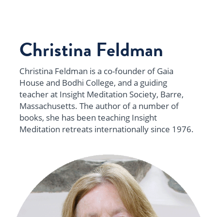
Christina Feldman
Christina Feldman is a co-founder of Gaia
House and Bodhi College, and a guiding
teacher at Insight Meditation Society, Barre,
Massachusetts. The author of a number of
books, she has been teaching Insight
Meditation retreats internationally since 1976.