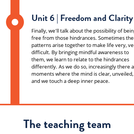
Unit 6 | Freedom and Clarity
Finally, we'll talk about the possibility of bei
free from those hindrances. Sometimes th
patterns arise together to make life very, ve
difficult. By bringing mindful awareness to
them, we learn to relate to the hindrances
differently. As we do so, increasingly there 
moments where the mind is clear, unveiled,
and we touch a deep inner peace.
The teaching team