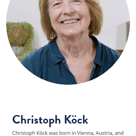
Christoph Köck
Christoph Köck was born in Vienna, Austria, and