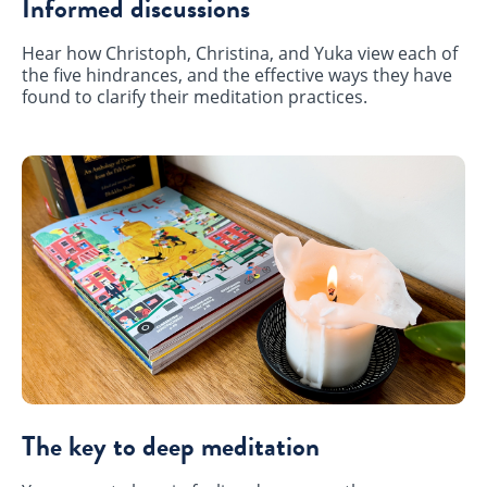
Informed discussions
Hear how Christoph, Christina, and Yuka view each of
the five hindrances, and the effective ways they have
found to clarify their meditation practices.
The key to deep meditation