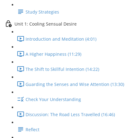
Study Strategies
Unit 1: Cooling Sensual Desire
Introduction and Meditation (4:01)
A Higher Happiness (11:29)
The Shift to Skillful Intention (14:22)
Guarding the Senses and Wise Attention (13:30)
Check Your Understanding
Discussion: The Road Less Travelled (16:46)
Reflect