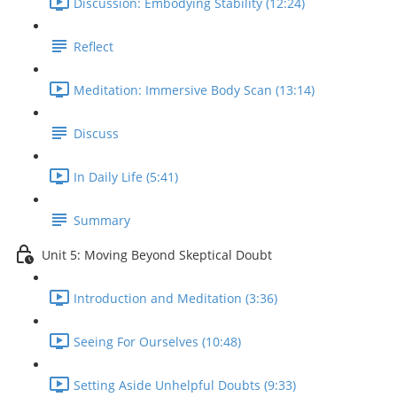
Discussion: Embodying Stability (12:24)
Reflect
Meditation: Immersive Body Scan (13:14)
Discuss
In Daily Life (5:41)
Summary
Unit 5: Moving Beyond Skeptical Doubt
Introduction and Meditation (3:36)
Seeing For Ourselves (10:48)
Setting Aside Unhelpful Doubts (9:33)