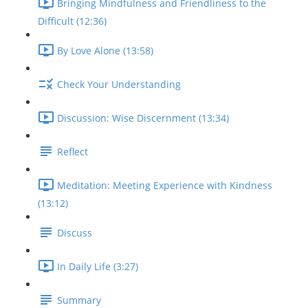
Bringing Mindfulness and Friendliness to the
Difficult (12:36)
By Love Alone (13:58)
Check Your Understanding
Discussion: Wise Discernment (13:34)
Reflect
Meditation: Meeting Experience with Kindness
(13:12)
Discuss
In Daily Life (3:27)
Summary