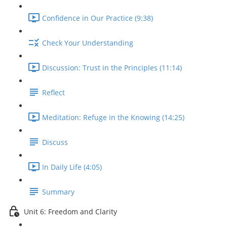
Confidence in Our Practice (9:38)
Check Your Understanding
Discussion: Trust in the Principles (11:14)
Reflect
Meditation: Refuge in the Knowing (14:25)
Discuss
In Daily Life (4:05)
Summary
Unit 6: Freedom and Clarity