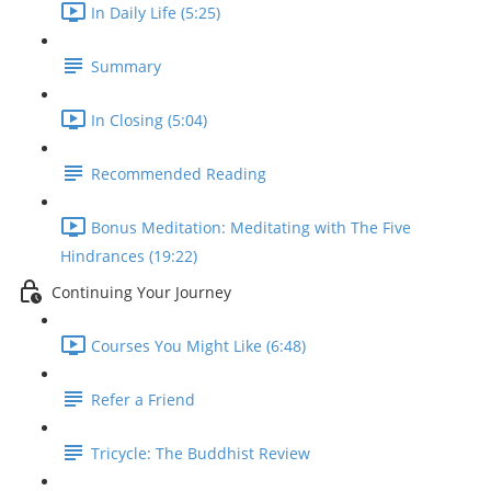
In Daily Life (5:25)
Summary
In Closing (5:04)
Recommended Reading
Bonus Meditation: Meditating with The Five
Hindrances (19:22)
Continuing Your Journey
Courses You Might Like (6:48)
Refer a Friend
Tricycle: The Buddhist Review