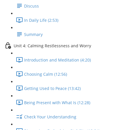
Discuss
In Daily Life (2:53)
Summary
Unit 4: Calming Restlessness and Worry
Introduction and Meditation (4:20)
Choosing Calm (12:56)
Getting Used to Peace (13:42)
Being Present with What Is (12:28)
Check Your Understanding