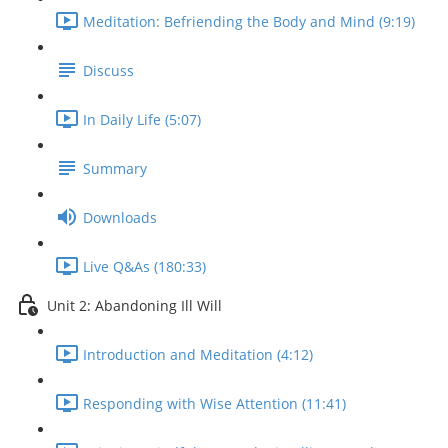
Meditation: Befriending the Body and Mind (9:19)
Discuss
In Daily Life (5:07)
Summary
Downloads
Live Q&As (180:33)
Unit 2: Abandoning Ill Will
Introduction and Meditation (4:12)
Responding with Wise Attention (11:41)