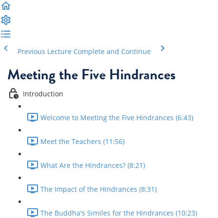
Previous Lecture
Complete and Continue
Meeting the Five Hindrances
Introduction
Welcome to Meeting the Five Hindrances (6:43)
Meet the Teachers (11:56)
What Are the Hindrances? (8:21)
The Impact of the Hindrances (8:31)
The Buddha's Similes for the Hindrances (10:23)