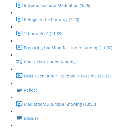
Introduction and Meditation (3:06)
Refuge in the Knowing (7:20)
"I Know You" (11:39)
Preparing the Mind for Understanding (11:00)
Check Your Understanding
Discussion: Inner Freedom Is Possible (10:32)
Reflect
Meditation: A Simple Knowing (13:58)
Discuss