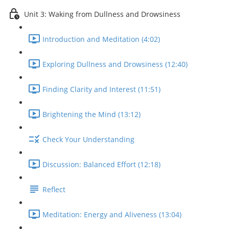
Unit 3: Waking from Dullness and Drowsiness
Introduction and Meditation (4:02)
Exploring Dullness and Drowsiness (12:40)
Finding Clarity and Interest (11:51)
Brightening the Mind (13:12)
Check Your Understanding
Discussion: Balanced Effort (12:18)
Reflect
Meditation: Energy and Aliveness (13:04)