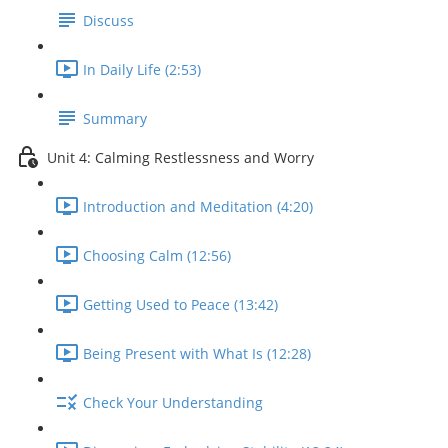
Discuss
In Daily Life (2:53)
Summary
Unit 4: Calming Restlessness and Worry
Introduction and Meditation (4:20)
Choosing Calm (12:56)
Getting Used to Peace (13:42)
Being Present with What Is (12:28)
Check Your Understanding