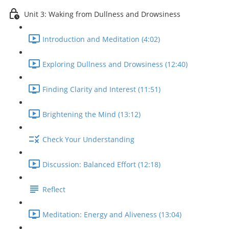
Unit 3: Waking from Dullness and Drowsiness
Introduction and Meditation (4:02)
Exploring Dullness and Drowsiness (12:40)
Finding Clarity and Interest (11:51)
Brightening the Mind (13:12)
Check Your Understanding
Discussion: Balanced Effort (12:18)
Reflect
Meditation: Energy and Aliveness (13:04)