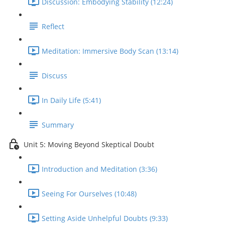
Discussion: Embodying Stability (12:24)
Reflect
Meditation: Immersive Body Scan (13:14)
Discuss
In Daily Life (5:41)
Summary
Unit 5: Moving Beyond Skeptical Doubt
Introduction and Meditation (3:36)
Seeing For Ourselves (10:48)
Setting Aside Unhelpful Doubts (9:33)