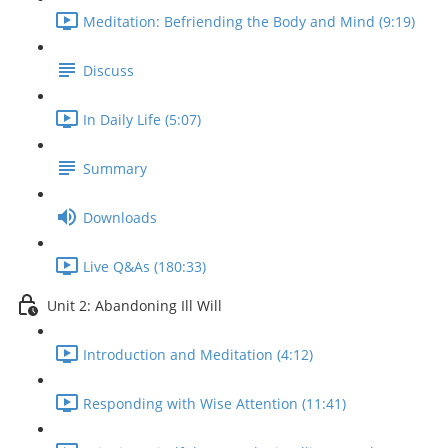
Meditation: Befriending the Body and Mind (9:19)
Discuss
In Daily Life (5:07)
Summary
Downloads
Live Q&As (180:33)
Unit 2: Abandoning Ill Will
Introduction and Meditation (4:12)
Responding with Wise Attention (11:41)