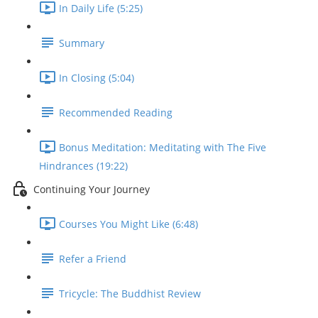
In Daily Life (5:25)
Summary
In Closing (5:04)
Recommended Reading
Bonus Meditation: Meditating with The Five
Hindrances (19:22)
Continuing Your Journey
Courses You Might Like (6:48)
Refer a Friend
Tricycle: The Buddhist Review