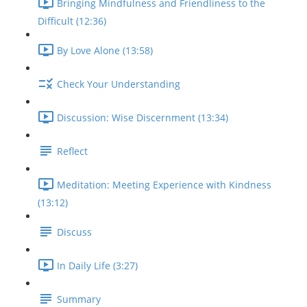
Bringing Mindfulness and Friendliness to the
Difficult (12:36)
By Love Alone (13:58)
Check Your Understanding
Discussion: Wise Discernment (13:34)
Reflect
Meditation: Meeting Experience with Kindness
(13:12)
Discuss
In Daily Life (3:27)
Summary