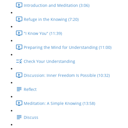
Introduction and Meditation (3:06)
Refuge in the Knowing (7:20)
"I Know You" (11:39)
Preparing the Mind for Understanding (11:00)
Check Your Understanding
Discussion: Inner Freedom Is Possible (10:32)
Reflect
Meditation: A Simple Knowing (13:58)
Discuss