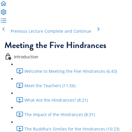
Previous Lecture
Complete and Continue
Meeting the Five Hindrances
Introduction
Welcome to Meeting the Five Hindrances (6:43)
Meet the Teachers (11:56)
What Are the Hindrances? (8:21)
The Impact of the Hindrances (8:31)
The Buddha's Similes for the Hindrances (10:23)