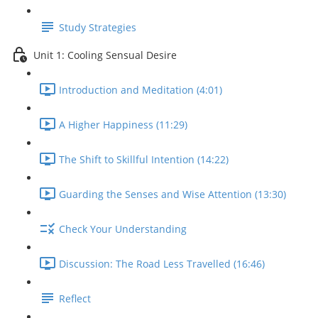
Study Strategies
Unit 1: Cooling Sensual Desire
Introduction and Meditation (4:01)
A Higher Happiness (11:29)
The Shift to Skillful Intention (14:22)
Guarding the Senses and Wise Attention (13:30)
Check Your Understanding
Discussion: The Road Less Travelled (16:46)
Reflect