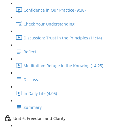
Confidence in Our Practice (9:38)
Check Your Understanding
Discussion: Trust in the Principles (11:14)
Reflect
Meditation: Refuge in the Knowing (14:25)
Discuss
In Daily Life (4:05)
Summary
Unit 6: Freedom and Clarity