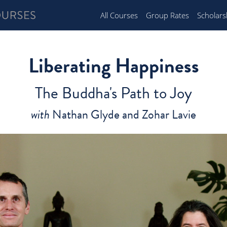
All Courses
Group Rates
Scholars
Liberating Happiness
The Buddha's Path to Joy
with
Nathan Glyde and Zohar Lavie