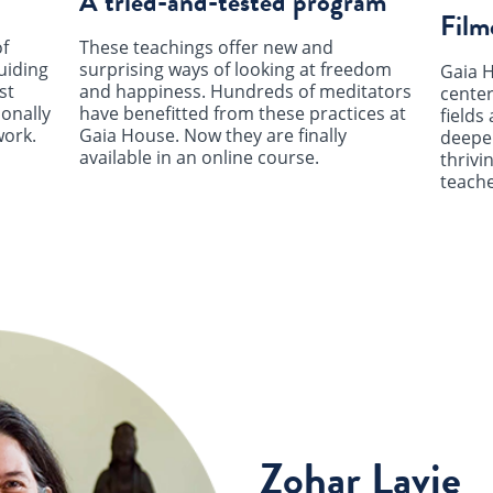
A tried-and-tested program
Film
f
These teachings offer new and
uiding
surprising ways of looking at freedom
Gaia H
st
and happiness. Hundreds of meditators
center
ionally
have benefitted from these practices at
fields 
work.
Gaia House. Now they are finally
deepen
available in an online course.
thrivi
teache
Zohar Lavie