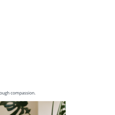
hrough compassion.