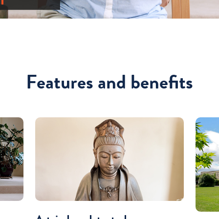
Features and benefits