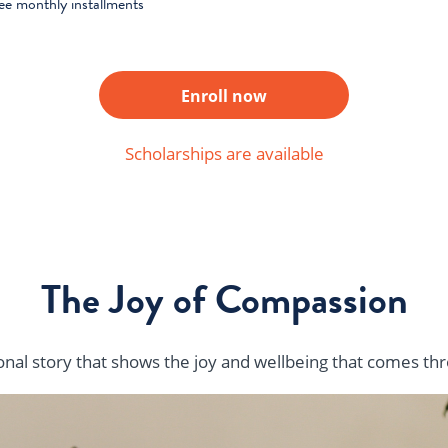
ree monthly installments
Enroll now
Scholarships are available
The Joy of Compassion
sonal story that shows the joy and wellbeing that comes t