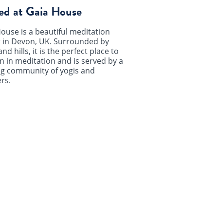
ed at Gaia House
ouse is a beautiful meditation
 in Devon, UK. Surrounded by
and hills, it is the perfect place to
 in meditation and is served by a
ng community of yogis and
rs.