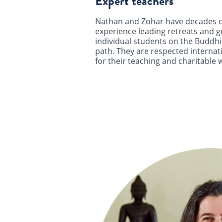
Expert teachers
Nathan and Zohar have decades o
experience leading retreats and g
individual students on the Buddhi
path. They are respected internat
for their teaching and charitable 