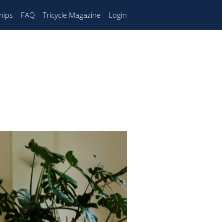
hips
FAQ
Tricycle Magazine
Login