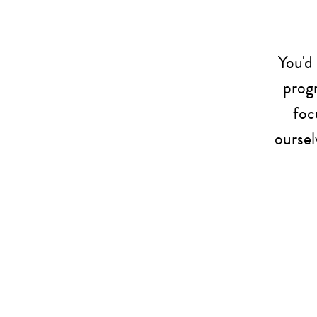
You'd
progr
foc
oursel