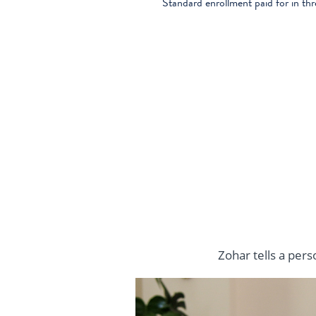
Standard enrollment paid for in th
Zohar tells a per