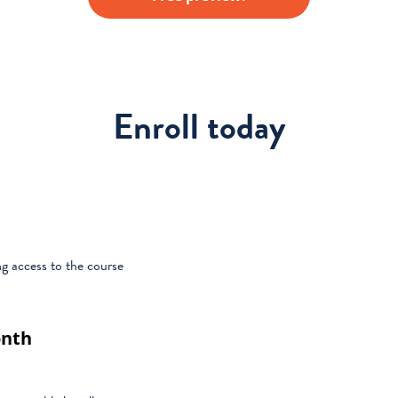
Enroll today
g access to the course
onth