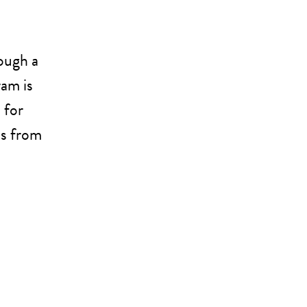
ough a
ram is
 for
us from