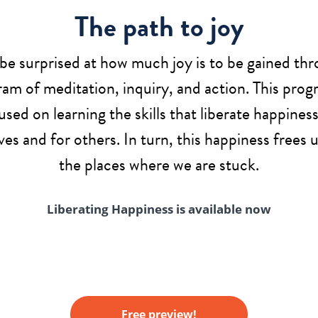
The path to joy
 be surprised at how much joy is to be gained thr
am of meditation, inquiry, and action. This prog
used on learning the skills that liberate happiness
ves and for others. In turn, this happiness frees 
the places where we are stuck.
Liberating Happiness is available now
Free preview!