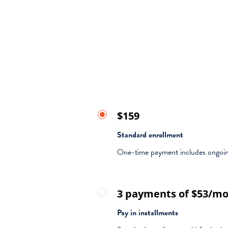
$159
Standard enrollment
One-time payment includes ongoin
3 payments of $53/m
Pay in installments