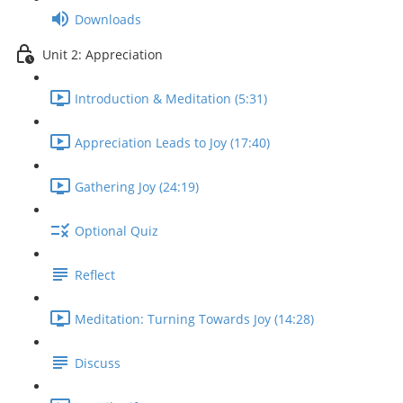
Downloads
Unit 2: Appreciation
Introduction & Meditation (5:31)
Appreciation Leads to Joy (17:40)
Gathering Joy (24:19)
Optional Quiz
Reflect
Meditation: Turning Towards Joy (14:28)
Discuss