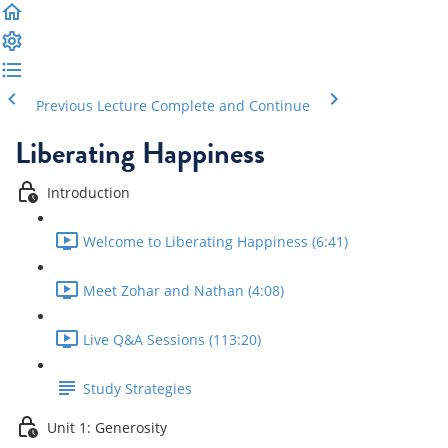
Previous Lecture
Complete and Continue
Liberating Happiness
Introduction
Welcome to Liberating Happiness (6:41)
Meet Zohar and Nathan (4:08)
Live Q&A Sessions (113:20)
Study Strategies
Unit 1: Generosity