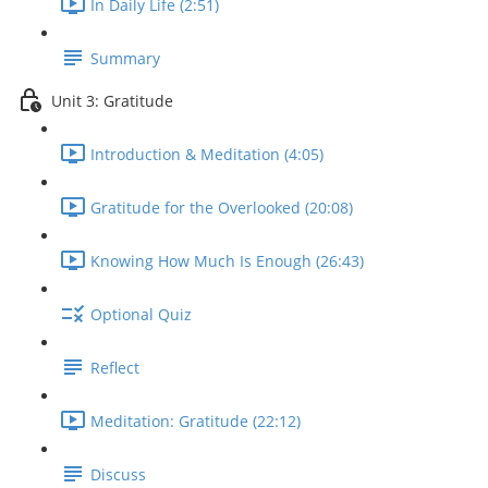
In Daily Life (2:51)
Summary
Unit 3: Gratitude
Introduction & Meditation (4:05)
Gratitude for the Overlooked (20:08)
Knowing How Much Is Enough (26:43)
Optional Quiz
Reflect
Meditation: Gratitude (22:12)
Discuss