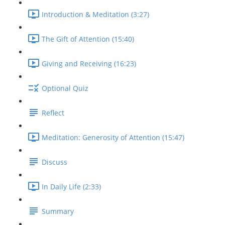
Introduction & Meditation (3:27)
The Gift of Attention (15:40)
Giving and Receiving (16:23)
Optional Quiz
Reflect
Meditation: Generosity of Attention (15:47)
Discuss
In Daily Life (2:33)
Summary