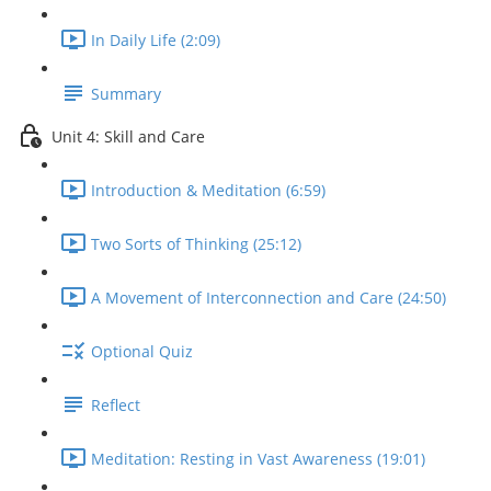
In Daily Life (2:09)
Summary
Unit 4: Skill and Care
Introduction & Meditation (6:59)
Two Sorts of Thinking (25:12)
A Movement of Interconnection and Care (24:50)
Optional Quiz
Reflect
Meditation: Resting in Vast Awareness (19:01)