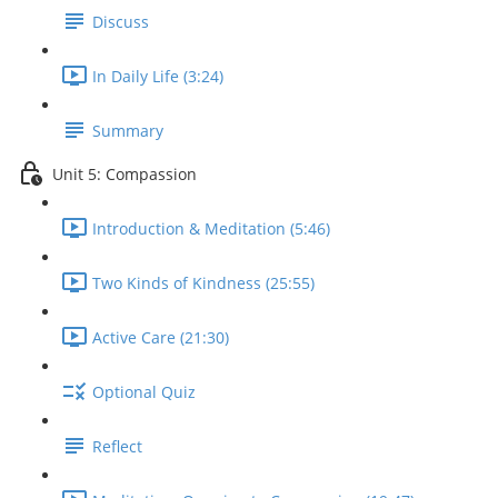
Discuss
In Daily Life (3:24)
Summary
Unit 5: Compassion
Introduction & Meditation (5:46)
Two Kinds of Kindness (25:55)
Active Care (21:30)
Optional Quiz
Reflect