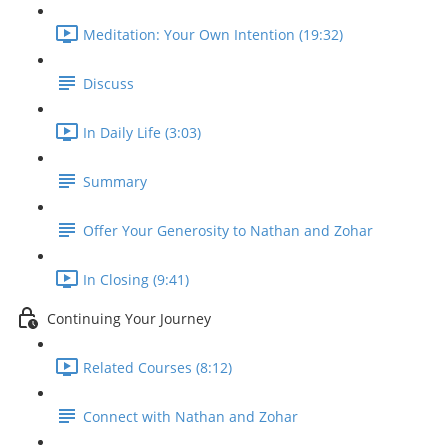
Meditation: Your Own Intention (19:32)
Discuss
In Daily Life (3:03)
Summary
Offer Your Generosity to Nathan and Zohar
In Closing (9:41)
Continuing Your Journey
Related Courses (8:12)
Connect with Nathan and Zohar