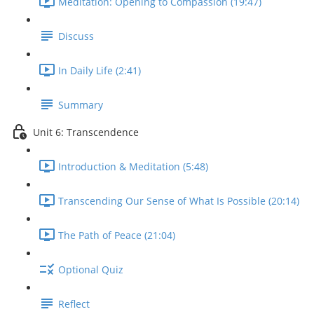
Meditation: Opening to Compassion (19:47)
Discuss
In Daily Life (2:41)
Summary
Unit 6: Transcendence
Introduction & Meditation (5:48)
Transcending Our Sense of What Is Possible (20:14)
The Path of Peace (21:04)
Optional Quiz
Reflect