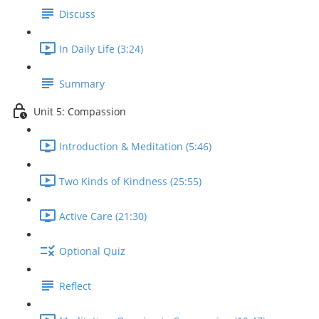
Discuss
In Daily Life (3:24)
Summary
Unit 5: Compassion
Introduction & Meditation (5:46)
Two Kinds of Kindness (25:55)
Active Care (21:30)
Optional Quiz
Reflect