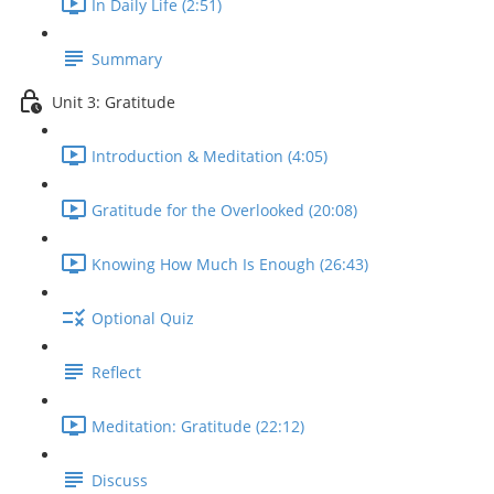
In Daily Life (2:51)
Summary
Unit 3: Gratitude
Introduction & Meditation (4:05)
Gratitude for the Overlooked (20:08)
Knowing How Much Is Enough (26:43)
Optional Quiz
Reflect
Meditation: Gratitude (22:12)
Discuss