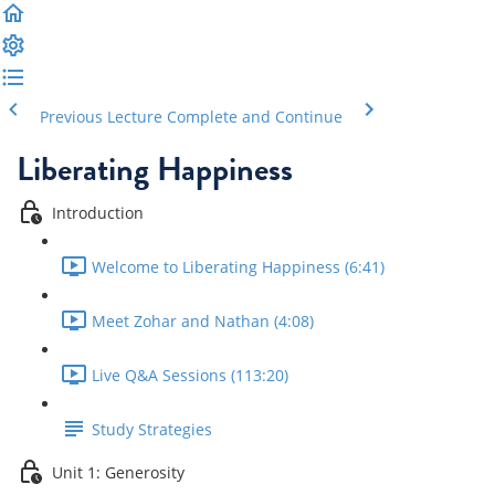
Previous Lecture
Complete and Continue
Liberating Happiness
Introduction
Welcome to Liberating Happiness (6:41)
Meet Zohar and Nathan (4:08)
Live Q&A Sessions (113:20)
Study Strategies
Unit 1: Generosity