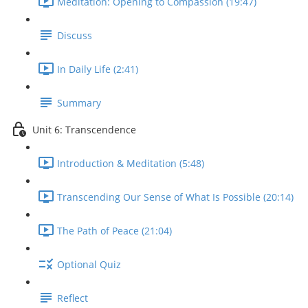
Meditation: Opening to Compassion (19:47)
Discuss
In Daily Life (2:41)
Summary
Unit 6: Transcendence
Introduction & Meditation (5:48)
Transcending Our Sense of What Is Possible (20:14)
The Path of Peace (21:04)
Optional Quiz
Reflect