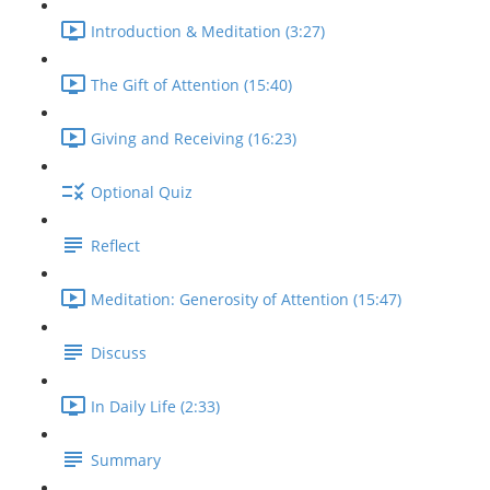
Introduction & Meditation (3:27)
The Gift of Attention (15:40)
Giving and Receiving (16:23)
Optional Quiz
Reflect
Meditation: Generosity of Attention (15:47)
Discuss
In Daily Life (2:33)
Summary