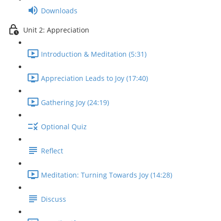
Downloads
Unit 2: Appreciation
Introduction & Meditation (5:31)
Appreciation Leads to Joy (17:40)
Gathering Joy (24:19)
Optional Quiz
Reflect
Meditation: Turning Towards Joy (14:28)
Discuss