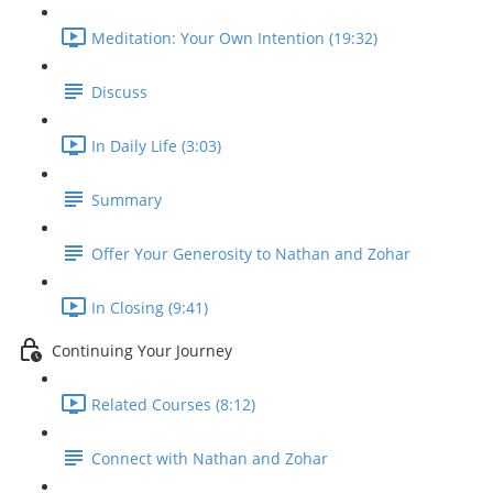
Meditation: Your Own Intention (19:32)
Discuss
In Daily Life (3:03)
Summary
Offer Your Generosity to Nathan and Zohar
In Closing (9:41)
Continuing Your Journey
Related Courses (8:12)
Connect with Nathan and Zohar