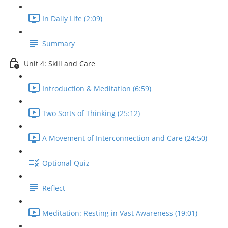
In Daily Life (2:09)
Summary
Unit 4: Skill and Care
Introduction & Meditation (6:59)
Two Sorts of Thinking (25:12)
A Movement of Interconnection and Care (24:50)
Optional Quiz
Reflect
Meditation: Resting in Vast Awareness (19:01)