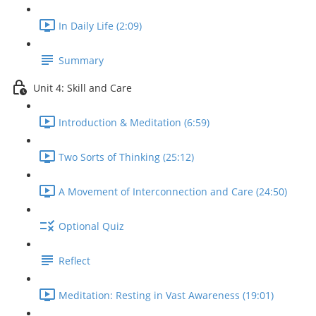
In Daily Life (2:09)
Summary
Unit 4: Skill and Care
Introduction & Meditation (6:59)
Two Sorts of Thinking (25:12)
A Movement of Interconnection and Care (24:50)
Optional Quiz
Reflect
Meditation: Resting in Vast Awareness (19:01)