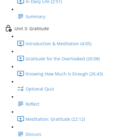
In Daily Life (2:51)
Summary
Unit 3: Gratitude
Introduction & Meditation (4:05)
Gratitude for the Overlooked (20:08)
Knowing How Much Is Enough (26:43)
Optional Quiz
Reflect
Meditation: Gratitude (22:12)
Discuss