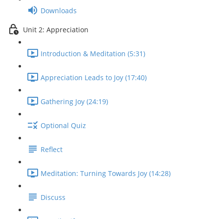
Downloads
Unit 2: Appreciation
Introduction & Meditation (5:31)
Appreciation Leads to Joy (17:40)
Gathering Joy (24:19)
Optional Quiz
Reflect
Meditation: Turning Towards Joy (14:28)
Discuss