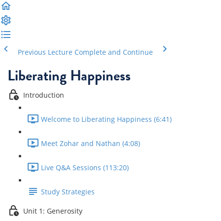
Previous Lecture
Complete and Continue
Liberating Happiness
Introduction
Welcome to Liberating Happiness (6:41)
Meet Zohar and Nathan (4:08)
Live Q&A Sessions (113:20)
Study Strategies
Unit 1: Generosity