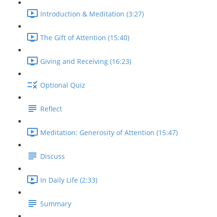
Introduction & Meditation (3:27)
The Gift of Attention (15:40)
Giving and Receiving (16:23)
Optional Quiz
Reflect
Meditation: Generosity of Attention (15:47)
Discuss
In Daily Life (2:33)
Summary