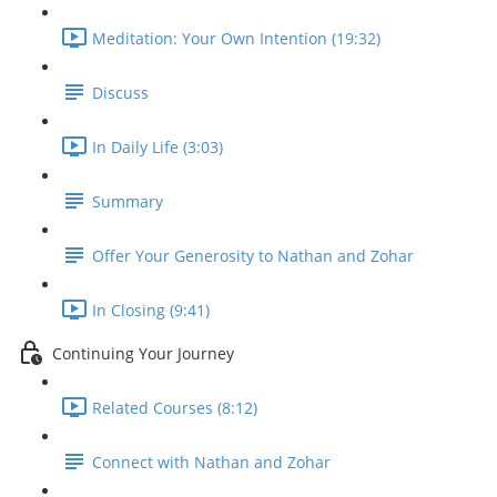
Meditation: Your Own Intention (19:32)
Discuss
In Daily Life (3:03)
Summary
Offer Your Generosity to Nathan and Zohar
In Closing (9:41)
Continuing Your Journey
Related Courses (8:12)
Connect with Nathan and Zohar