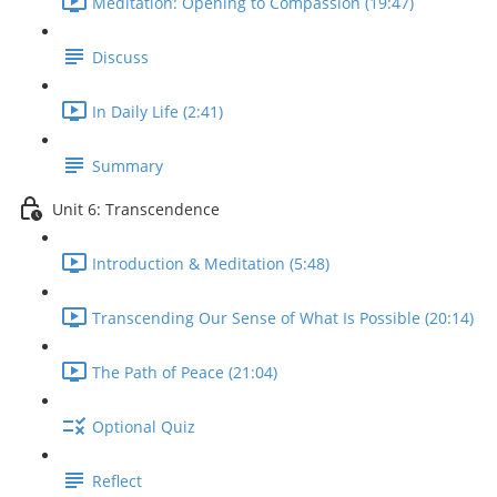
Meditation: Opening to Compassion (19:47)
Discuss
In Daily Life (2:41)
Summary
Unit 6: Transcendence
Introduction & Meditation (5:48)
Transcending Our Sense of What Is Possible (20:14)
The Path of Peace (21:04)
Optional Quiz
Reflect