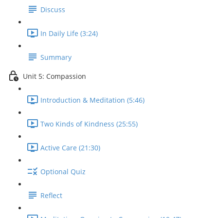
Discuss
In Daily Life (3:24)
Summary
Unit 5: Compassion
Introduction & Meditation (5:46)
Two Kinds of Kindness (25:55)
Active Care (21:30)
Optional Quiz
Reflect