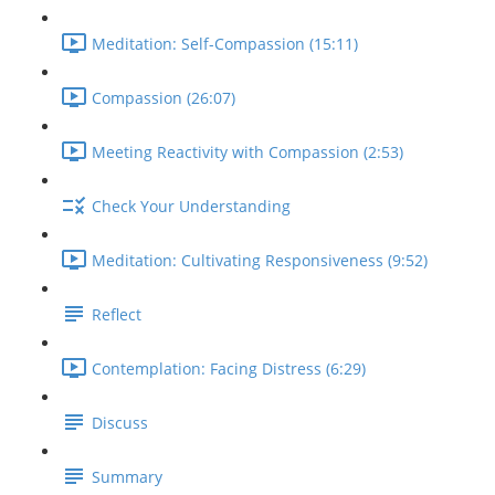
Meditation: Self-Compassion (15:11)
Compassion (26:07)
Meeting Reactivity with Compassion (2:53)
Check Your Understanding
Meditation: Cultivating Responsiveness (9:52)
Reflect
Contemplation: Facing Distress (6:29)
Discuss
Summary