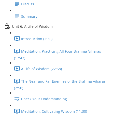
Discuss
Summary
Unit 6: A Life of Wisdom
Introduction (2:36)
Meditation: Practicing All Four Brahma-Viharas
(17:43)
A Life of Wisdom (22:58)
The Near and Far Enemies of the Brahma-viharas
(2:50)
Check Your Understanding
Meditation: Cultivating Wisdom (11:30)