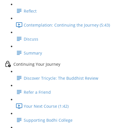
Reflect
Contemplation: Continuing the Journey (5:43)
Discuss
Summary
Continuing Your Journey
Discover Tricycle: The Buddhist Review
Refer a Friend
Your Next Course (1:42)
Supporting Bodhi College