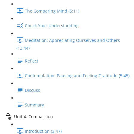
The Comparing Mind (5:11)
Check Your Understanding
Meditation: Appreciating Ourselves and Others
(13:44)
Reflect
Contemplation: Pausing and Feeling Gratitude (5:45)
Discuss
Summary
Unit 4: Compassion
Introduction (3:47)