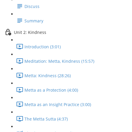
Discuss
Summary
Unit 2: Kindness
Introduction (3:01)
Meditation: Metta, Kindness (15:57)
Metta: Kindness (28:26)
Metta as a Protection (4:00)
Metta as an Insight Practice (3:00)
The Metta Sutta (4:37)