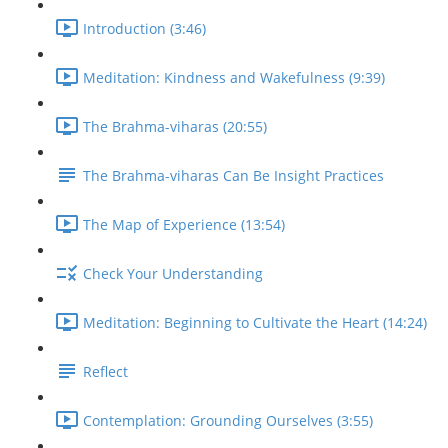
Introduction (3:46)
Meditation: Kindness and Wakefulness (9:39)
The Brahma-viharas (20:55)
The Brahma-viharas Can Be Insight Practices
The Map of Experience (13:54)
Check Your Understanding
Meditation: Beginning to Cultivate the Heart (14:24)
Reflect
Contemplation: Grounding Ourselves (3:55)