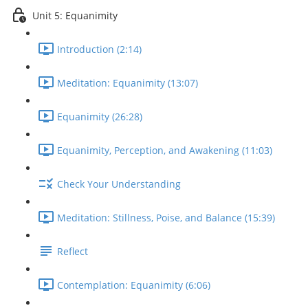
Unit 5: Equanimity
Introduction (2:14)
Meditation: Equanimity (13:07)
Equanimity (26:28)
Equanimity, Perception, and Awakening (11:03)
Check Your Understanding
Meditation: Stillness, Poise, and Balance (15:39)
Reflect
Contemplation: Equanimity (6:06)