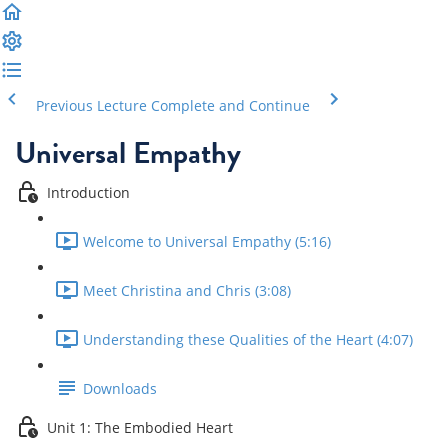
Previous Lecture
Complete and Continue
Universal Empathy
Introduction
Welcome to Universal Empathy (5:16)
Meet Christina and Chris (3:08)
Understanding these Qualities of the Heart (4:07)
Downloads
Unit 1: The Embodied Heart