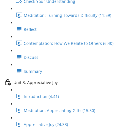
Check Your Understanding
Meditation: Turning Towards Difficulty (11:59)
Reflect
Contemplation: How We Relate to Others (6:40)
Discuss
Summary
Unit 3: Appreciative Joy
Introduction (4:41)
Meditation: Appreciating Gifts (15:50)
Appreciative Joy (24:33)