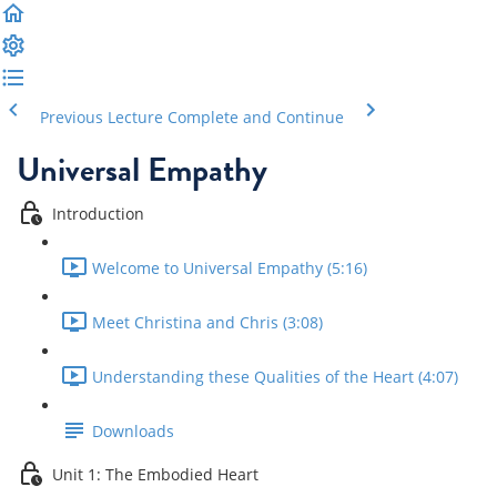
Previous Lecture
Complete and Continue
Universal Empathy
Introduction
Welcome to Universal Empathy (5:16)
Meet Christina and Chris (3:08)
Understanding these Qualities of the Heart (4:07)
Downloads
Unit 1: The Embodied Heart