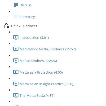
Discuss
Summary
Unit 2: Kindness
Introduction (3:01)
Meditation: Metta, Kindness (15:57)
Metta: Kindness (28:26)
Metta as a Protection (4:00)
Metta as an Insight Practice (3:00)
The Metta Sutta (4:37)