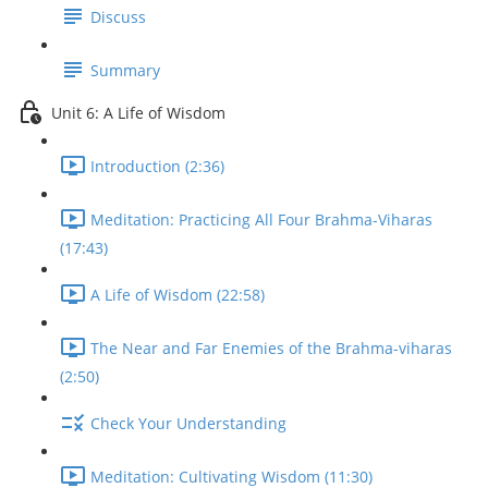
Discuss
Summary
Unit 6: A Life of Wisdom
Introduction (2:36)
Meditation: Practicing All Four Brahma-Viharas
(17:43)
A Life of Wisdom (22:58)
The Near and Far Enemies of the Brahma-viharas
(2:50)
Check Your Understanding
Meditation: Cultivating Wisdom (11:30)