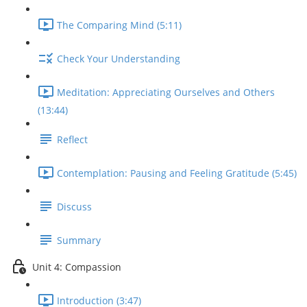
The Comparing Mind (5:11)
Check Your Understanding
Meditation: Appreciating Ourselves and Others
(13:44)
Reflect
Contemplation: Pausing and Feeling Gratitude (5:45)
Discuss
Summary
Unit 4: Compassion
Introduction (3:47)