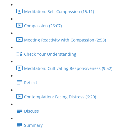
Meditation: Self-Compassion (15:11)
Compassion (26:07)
Meeting Reactivity with Compassion (2:53)
Check Your Understanding
Meditation: Cultivating Responsiveness (9:52)
Reflect
Contemplation: Facing Distress (6:29)
Discuss
Summary