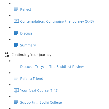
Reflect
Contemplation: Continuing the Journey (5:43)
Discuss
Summary
Continuing Your Journey
Discover Tricycle: The Buddhist Review
Refer a Friend
Your Next Course (1:42)
Supporting Bodhi College