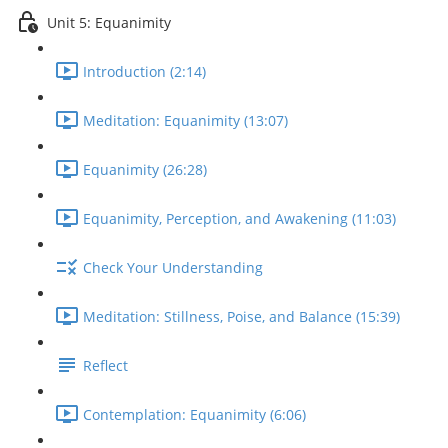
Unit 5: Equanimity
Introduction (2:14)
Meditation: Equanimity (13:07)
Equanimity (26:28)
Equanimity, Perception, and Awakening (11:03)
Check Your Understanding
Meditation: Stillness, Poise, and Balance (15:39)
Reflect
Contemplation: Equanimity (6:06)