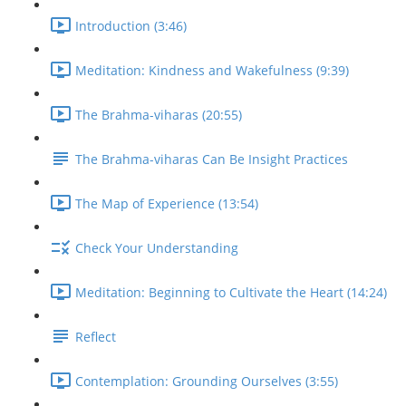
Introduction (3:46)
Meditation: Kindness and Wakefulness (9:39)
The Brahma-viharas (20:55)
The Brahma-viharas Can Be Insight Practices
The Map of Experience (13:54)
Check Your Understanding
Meditation: Beginning to Cultivate the Heart (14:24)
Reflect
Contemplation: Grounding Ourselves (3:55)