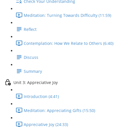
Check Your Understanding
Meditation: Turning Towards Difficulty (11:59)
Reflect
Contemplation: How We Relate to Others (6:40)
Discuss
Summary
Unit 3: Appreciative Joy
Introduction (4:41)
Meditation: Appreciating Gifts (15:50)
Appreciative Joy (24:33)