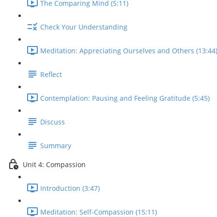
The Comparing Mind (5:11)
Check Your Understanding
Meditation: Appreciating Ourselves and Others (13:44
Reflect
Contemplation: Pausing and Feeling Gratitude (5:45)
Discuss
Summary
Unit 4: Compassion
Introduction (3:47)
Meditation: Self-Compassion (15:11)