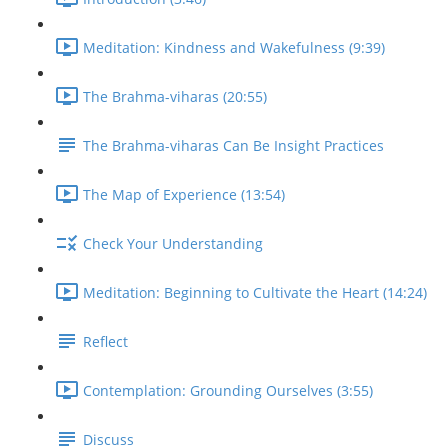
Meditation: Kindness and Wakefulness (9:39)
The Brahma-viharas (20:55)
The Brahma-viharas Can Be Insight Practices
The Map of Experience (13:54)
Check Your Understanding
Meditation: Beginning to Cultivate the Heart (14:24)
Reflect
Contemplation: Grounding Ourselves (3:55)
Discuss