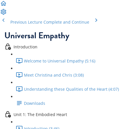
Previous Lecture
Complete and Continue
Universal Empathy
Introduction
Welcome to Universal Empathy (5:16)
Meet Christina and Chris (3:08)
Understanding these Qualities of the Heart (4:07)
Downloads
Unit 1: The Embodied Heart
Introduction (3:46)