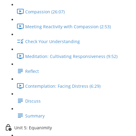
Compassion (26:07)
Meeting Reactivity with Compassion (2:53)
Check Your Understanding
Meditation: Cultivating Responsiveness (9:52)
Reflect
Contemplation: Facing Distress (6:29)
Discuss
Summary
Unit 5: Equanimity