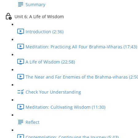
Summary
Unit 6: A Life of Wisdom
Introduction (2:36)
Meditation: Practicing All Four Brahma-Viharas (17:43)
A Life of Wisdom (22:58)
The Near and Far Enemies of the Brahma-viharas (2:50
Check Your Understanding
Meditation: Cultivating Wisdom (11:30)
Reflect
Contemplation: Continuing the Journey (5:43)