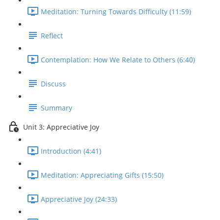
Meditation: Turning Towards Difficulty (11:59)
Reflect
Contemplation: How We Relate to Others (6:40)
Discuss
Summary
Unit 3: Appreciative Joy
Introduction (4:41)
Meditation: Appreciating Gifts (15:50)
Appreciative Joy (24:33)