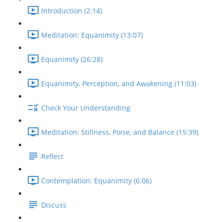
Introduction (2:14)
Meditation: Equanimity (13:07)
Equanimity (26:28)
Equanimity, Perception, and Awakening (11:03)
Check Your Understanding
Meditation: Stillness, Poise, and Balance (15:39)
Reflect
Contemplation: Equanimity (6:06)
Discuss