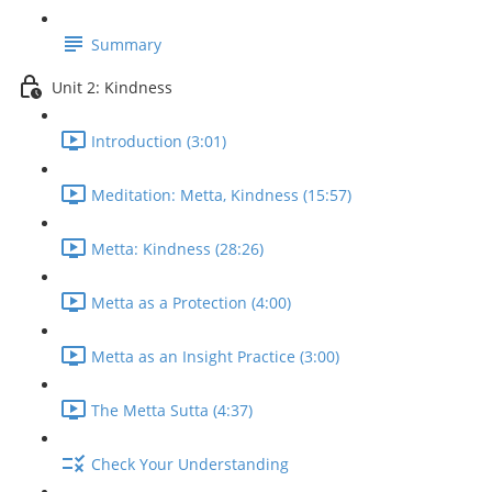
Summary
Unit 2: Kindness
Introduction (3:01)
Meditation: Metta, Kindness (15:57)
Metta: Kindness (28:26)
Metta as a Protection (4:00)
Metta as an Insight Practice (3:00)
The Metta Sutta (4:37)
Check Your Understanding