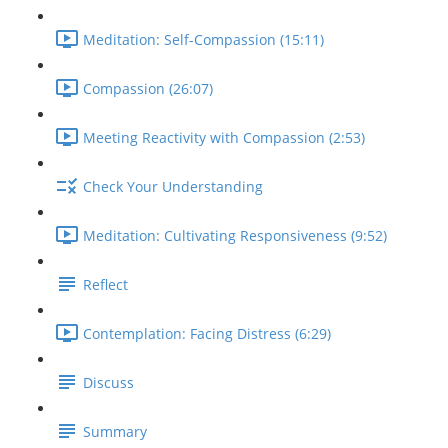
Meditation: Self-Compassion (15:11)
Compassion (26:07)
Meeting Reactivity with Compassion (2:53)
Check Your Understanding
Meditation: Cultivating Responsiveness (9:52)
Reflect
Contemplation: Facing Distress (6:29)
Discuss
Summary