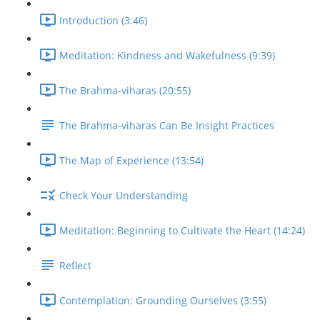
Introduction (3:46)
Meditation: Kindness and Wakefulness (9:39)
The Brahma-viharas (20:55)
The Brahma-viharas Can Be Insight Practices
The Map of Experience (13:54)
Check Your Understanding
Meditation: Beginning to Cultivate the Heart (14:24)
Reflect
Contemplation: Grounding Ourselves (3:55)