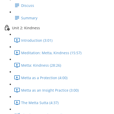
Discuss
Summary
Unit 2: Kindness
Introduction (3:01)
Meditation: Metta, Kindness (15:57)
Metta: Kindness (28:26)
Metta as a Protection (4:00)
Metta as an Insight Practice (3:00)
The Metta Sutta (4:37)