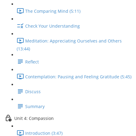
The Comparing Mind (5:11)
Check Your Understanding
Meditation: Appreciating Ourselves and Others
(13:44)
Reflect
Contemplation: Pausing and Feeling Gratitude (5:45)
Discuss
Summary
Unit 4: Compassion
Introduction (3:47)