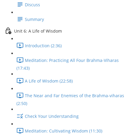
Discuss
Summary
Unit 6: A Life of Wisdom
Introduction (2:36)
Meditation: Practicing All Four Brahma-Viharas
(17:43)
A Life of Wisdom (22:58)
The Near and Far Enemies of the Brahma-viharas
(2:50)
Check Your Understanding
Meditation: Cultivating Wisdom (11:30)