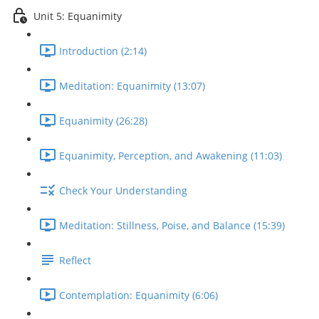
Unit 5: Equanimity
Introduction (2:14)
Meditation: Equanimity (13:07)
Equanimity (26:28)
Equanimity, Perception, and Awakening (11:03)
Check Your Understanding
Meditation: Stillness, Poise, and Balance (15:39)
Reflect
Contemplation: Equanimity (6:06)