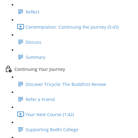
Reflect
Contemplation: Continuing the Journey (5:43)
Discuss
Summary
Continuing Your Journey
Discover Tricycle: The Buddhist Review
Refer a Friend
Your Next Course (1:42)
Supporting Bodhi College