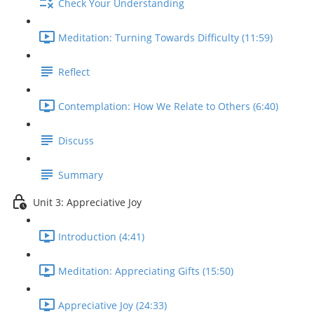
Check Your Understanding
Meditation: Turning Towards Difficulty (11:59)
Reflect
Contemplation: How We Relate to Others (6:40)
Discuss
Summary
Unit 3: Appreciative Joy
Introduction (4:41)
Meditation: Appreciating Gifts (15:50)
Appreciative Joy (24:33)