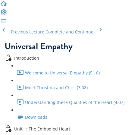
Previous Lecture
Complete and Continue
Universal Empathy
Introduction
Welcome to Universal Empathy (5:16)
Meet Christina and Chris (3:08)
Understanding these Qualities of the Heart (4:07)
Downloads
Unit 1: The Embodied Heart