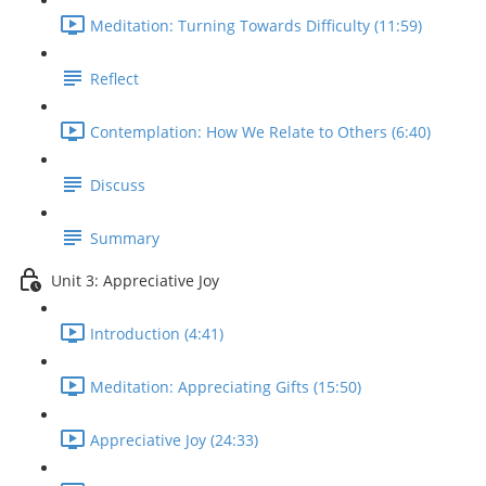
Meditation: Turning Towards Difficulty (11:59)
Reflect
Contemplation: How We Relate to Others (6:40)
Discuss
Summary
Unit 3: Appreciative Joy
Introduction (4:41)
Meditation: Appreciating Gifts (15:50)
Appreciative Joy (24:33)