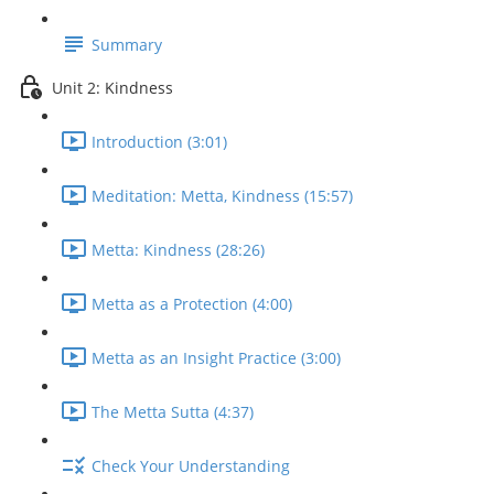
Summary
Unit 2: Kindness
Introduction (3:01)
Meditation: Metta, Kindness (15:57)
Metta: Kindness (28:26)
Metta as a Protection (4:00)
Metta as an Insight Practice (3:00)
The Metta Sutta (4:37)
Check Your Understanding