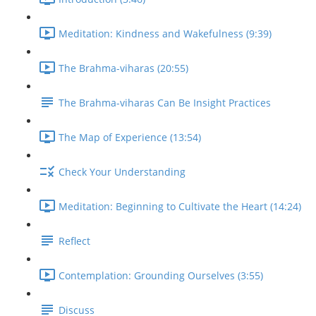
Meditation: Kindness and Wakefulness (9:39)
The Brahma-viharas (20:55)
The Brahma-viharas Can Be Insight Practices
The Map of Experience (13:54)
Check Your Understanding
Meditation: Beginning to Cultivate the Heart (14:24)
Reflect
Contemplation: Grounding Ourselves (3:55)
Discuss