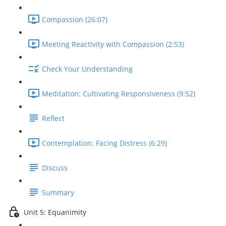
Compassion (26:07)
Meeting Reactivity with Compassion (2:53)
Check Your Understanding
Meditation: Cultivating Responsiveness (9:52)
Reflect
Contemplation: Facing Distress (6:29)
Discuss
Summary
Unit 5: Equanimity