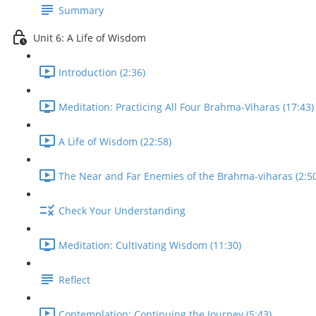
Summary
Unit 6: A Life of Wisdom
Introduction (2:36)
Meditation: Practicing All Four Brahma-Viharas (17:43)
A Life of Wisdom (22:58)
The Near and Far Enemies of the Brahma-viharas (2:50
Check Your Understanding
Meditation: Cultivating Wisdom (11:30)
Reflect
Contemplation: Continuing the Journey (5:43)