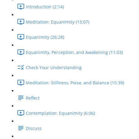
Introduction (2:14)
Meditation: Equanimity (13:07)
Equanimity (26:28)
Equanimity, Perception, and Awakening (11:03)
Check Your Understanding
Meditation: Stillness, Poise, and Balance (15:39)
Reflect
Contemplation: Equanimity (6:06)
Discuss