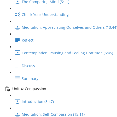
The Comparing Mind (5:11)
Check Your Understanding
Meditation: Appreciating Ourselves and Others (13:44
Reflect
Contemplation: Pausing and Feeling Gratitude (5:45)
Discuss
Summary
Unit 4: Compassion
Introduction (3:47)
Meditation: Self-Compassion (15:11)