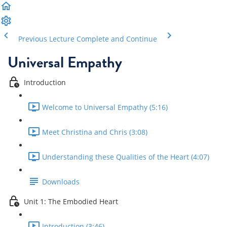
Previous Lecture
Complete and Continue
Universal Empathy
Introduction
Welcome to Universal Empathy (5:16)
Meet Christina and Chris (3:08)
Understanding these Qualities of the Heart (4:07)
Downloads
Unit 1: The Embodied Heart
Introduction (3:46)