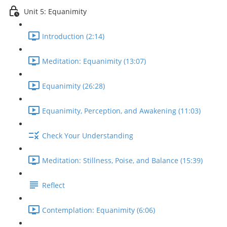
Unit 5: Equanimity
Introduction (2:14)
Meditation: Equanimity (13:07)
Equanimity (26:28)
Equanimity, Perception, and Awakening (11:03)
Check Your Understanding
Meditation: Stillness, Poise, and Balance (15:39)
Reflect
Contemplation: Equanimity (6:06)