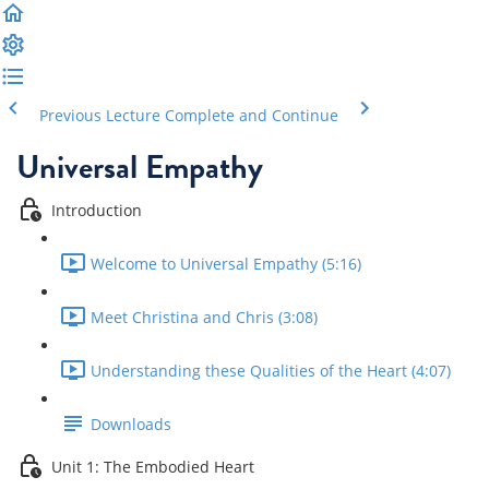
Previous Lecture
Complete and Continue
Universal Empathy
Introduction
Welcome to Universal Empathy (5:16)
Meet Christina and Chris (3:08)
Understanding these Qualities of the Heart (4:07)
Downloads
Unit 1: The Embodied Heart