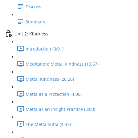
Discuss
Summary
Unit 2: Kindness
Introduction (3:01)
Meditation: Metta, Kindness (15:57)
Metta: Kindness (28:26)
Metta as a Protection (4:00)
Metta as an Insight Practice (3:00)
The Metta Sutta (4:37)