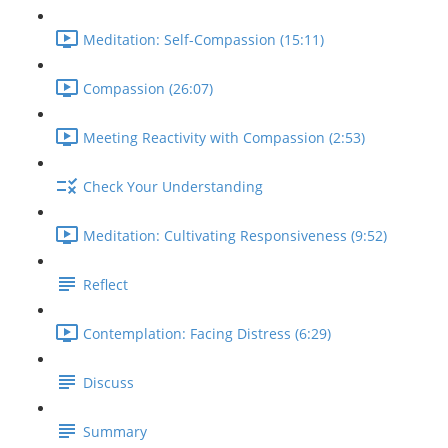
Meditation: Self-Compassion (15:11)
Compassion (26:07)
Meeting Reactivity with Compassion (2:53)
Check Your Understanding
Meditation: Cultivating Responsiveness (9:52)
Reflect
Contemplation: Facing Distress (6:29)
Discuss
Summary