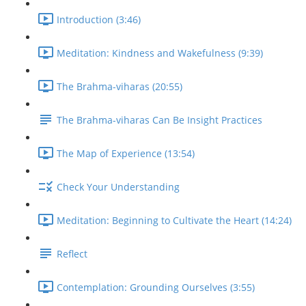
Introduction (3:46)
Meditation: Kindness and Wakefulness (9:39)
The Brahma-viharas (20:55)
The Brahma-viharas Can Be Insight Practices
The Map of Experience (13:54)
Check Your Understanding
Meditation: Beginning to Cultivate the Heart (14:24)
Reflect
Contemplation: Grounding Ourselves (3:55)