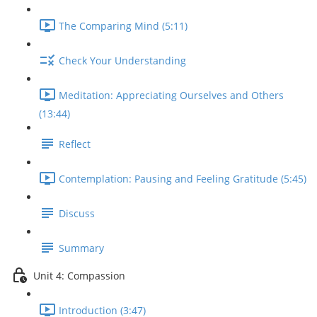
The Comparing Mind (5:11)
Check Your Understanding
Meditation: Appreciating Ourselves and Others
(13:44)
Reflect
Contemplation: Pausing and Feeling Gratitude (5:45)
Discuss
Summary
Unit 4: Compassion
Introduction (3:47)