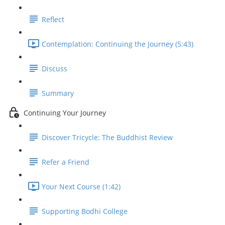
Reflect
Contemplation: Continuing the Journey (5:43)
Discuss
Summary
Continuing Your Journey
Discover Tricycle: The Buddhist Review
Refer a Friend
Your Next Course (1:42)
Supporting Bodhi College