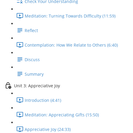
Check Your Understanding
Meditation: Turning Towards Difficulty (11:59)
Reflect
Contemplation: How We Relate to Others (6:40)
Discuss
Summary
Unit 3: Appreciative Joy
Introduction (4:41)
Meditation: Appreciating Gifts (15:50)
Appreciative Joy (24:33)