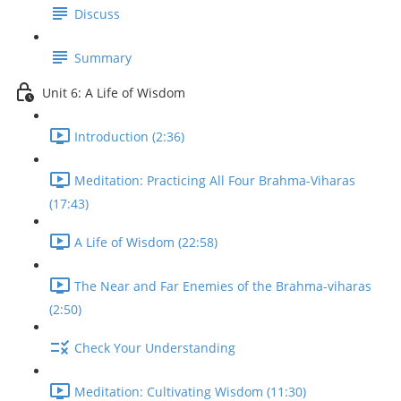
Discuss
Summary
Unit 6: A Life of Wisdom
Introduction (2:36)
Meditation: Practicing All Four Brahma-Viharas
(17:43)
A Life of Wisdom (22:58)
The Near and Far Enemies of the Brahma-viharas
(2:50)
Check Your Understanding
Meditation: Cultivating Wisdom (11:30)