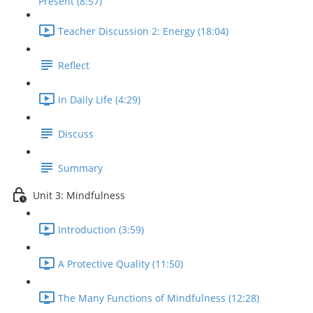
Present (8:57)
Teacher Discussion 2: Energy (18:04)
Reflect
In Daily Life (4:29)
Discuss
Summary
Unit 3: Mindfulness
Introduction (3:59)
A Protective Quality (11:50)
The Many Functions of Mindfulness (12:28)