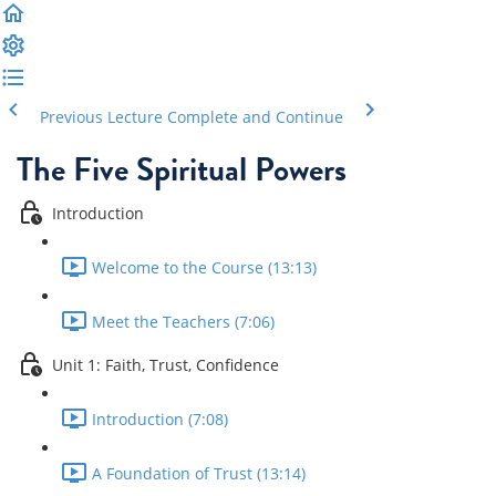
Previous Lecture
Complete and Continue
The Five Spiritual Powers
Introduction
Welcome to the Course (13:13)
Meet the Teachers (7:06)
Unit 1: Faith, Trust, Confidence
Introduction (7:08)
A Foundation of Trust (13:14)