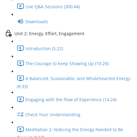
Live Q&A Sessions (300:44)
Downloads
Unit 2: Energy, Effort, Engagement
Introduction (5:22)
The Courage to Keep Showing Up (10:29)
A Balanced, Sustainable, and Wholehearted Energy
(8:33)
Engaging with the Flow of Experience (14:24)
Check Your Understanding
Meditation 2: Noticing the Energy Needed to Be