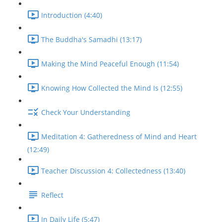
Introduction (4:40)
The Buddha's Samadhi (13:17)
Making the Mind Peaceful Enough (11:54)
Knowing How Collected the Mind Is (12:55)
Check Your Understanding
Meditation 4: Gatheredness of Mind and Heart
(12:49)
Teacher Discussion 4: Collectedness (13:40)
Reflect
In Daily Life (5:47)