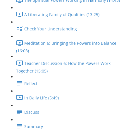
The Spiritual Powers Working in Harmony (14:45)
A Liberating Family of Qualities (13:25)
Check Your Understanding
Meditation 6: Bringing the Powers into Balance
(16:03)
Teacher Discussion 6: How the Powers Work
Together (15:05)
Reflect
In Daily Life (5:49)
Discuss
Summary