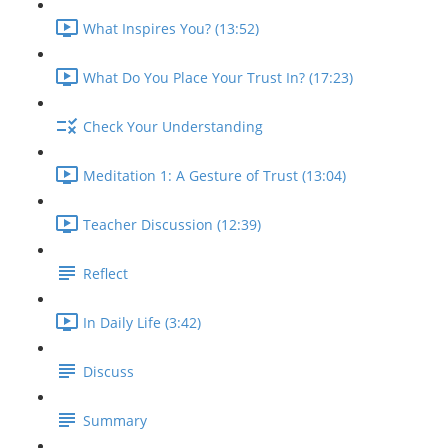
What Inspires You? (13:52)
What Do You Place Your Trust In? (17:23)
Check Your Understanding
Meditation 1: A Gesture of Trust (13:04)
Teacher Discussion (12:39)
Reflect
In Daily Life (3:42)
Discuss
Summary