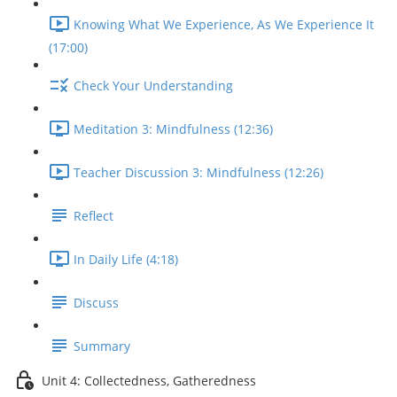
Knowing What We Experience, As We Experience It
(17:00)
Check Your Understanding
Meditation 3: Mindfulness (12:36)
Teacher Discussion 3: Mindfulness (12:26)
Reflect
In Daily Life (4:18)
Discuss
Summary
Unit 4: Collectedness, Gatheredness