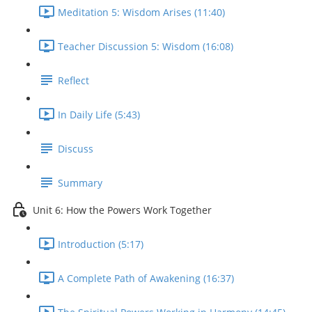
Meditation 5: Wisdom Arises (11:40)
Teacher Discussion 5: Wisdom (16:08)
Reflect
In Daily Life (5:43)
Discuss
Summary
Unit 6: How the Powers Work Together
Introduction (5:17)
A Complete Path of Awakening (16:37)