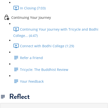
In Closing (7:03)
Continuing Your Journey
Continuing Your Journey with Tricycle and Bodhi
College... (4:47)
Connect with Bodhi College (1:29)
Refer a Friend
Tricycle: The Buddhist Review
Your Feedback
Reflect