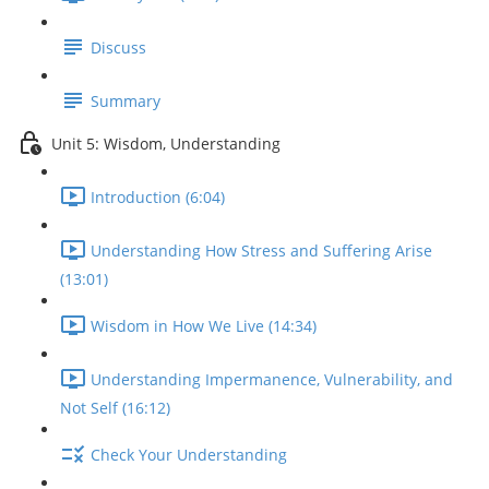
Discuss
Summary
Unit 5: Wisdom, Understanding
Introduction (6:04)
Understanding How Stress and Suffering Arise
(13:01)
Wisdom in How We Live (14:34)
Understanding Impermanence, Vulnerability, and
Not Self (16:12)
Check Your Understanding