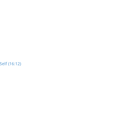
elf (16:12)