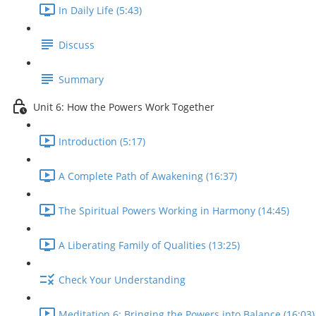
In Daily Life (5:43)
Discuss
Summary
Unit 6: How the Powers Work Together
Introduction (5:17)
A Complete Path of Awakening (16:37)
The Spiritual Powers Working in Harmony (14:45)
A Liberating Family of Qualities (13:25)
Check Your Understanding
Meditation 6: Bringing the Powers into Balance (16:03)