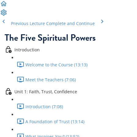
Previous Lecture
Complete and Continue
The Five Spiritual Powers
Introduction
Welcome to the Course (13:13)
Meet the Teachers (7:06)
Unit 1: Faith, Trust, Confidence
Introduction (7:08)
A Foundation of Trust (13:14)
What Inspires You? (13:52)