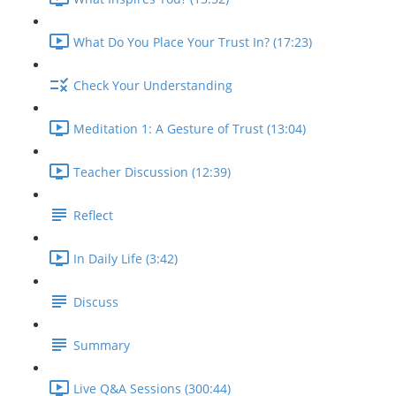
What Do You Place Your Trust In? (17:23)
Check Your Understanding
Meditation 1: A Gesture of Trust (13:04)
Teacher Discussion (12:39)
Reflect
In Daily Life (3:42)
Discuss
Summary
Live Q&A Sessions (300:44)