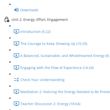
Downloads
Unit 2: Energy, Effort, Engagement
Introduction (5:22)
The Courage to Keep Showing Up (10:29)
A Balanced, Sustainable, and Wholehearted Energy (8:
Engaging with the Flow of Experience (14:24)
Check Your Understanding
Meditation 2: Noticing the Energy Needed to Be Presen
Teacher Discussion 2: Energy (18:04)