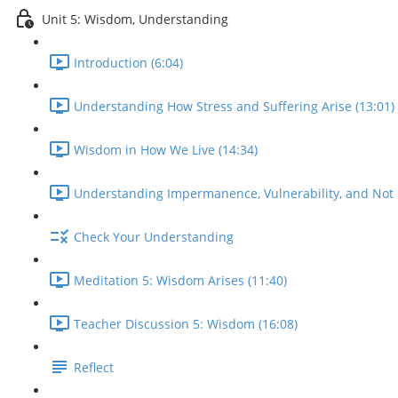
Unit 5: Wisdom, Understanding
Introduction (6:04)
Understanding How Stress and Suffering Arise (13:01)
Wisdom in How We Live (14:34)
Understanding Impermanence, Vulnerability, and Not S
Check Your Understanding
Meditation 5: Wisdom Arises (11:40)
Teacher Discussion 5: Wisdom (16:08)
Reflect