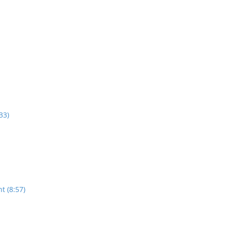
33)
t (8:57)