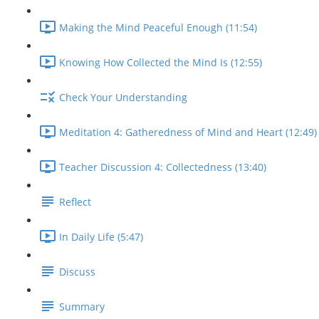
Making the Mind Peaceful Enough (11:54)
Knowing How Collected the Mind Is (12:55)
Check Your Understanding
Meditation 4: Gatheredness of Mind and Heart (12:49)
Teacher Discussion 4: Collectedness (13:40)
Reflect
In Daily Life (5:47)
Discuss
Summary