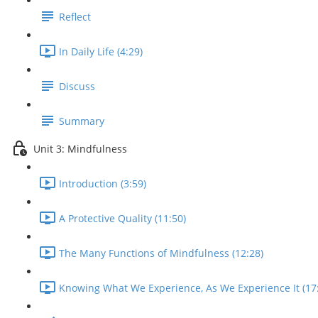
Reflect
In Daily Life (4:29)
Discuss
Summary
Unit 3: Mindfulness
Introduction (3:59)
A Protective Quality (11:50)
The Many Functions of Mindfulness (12:28)
Knowing What We Experience, As We Experience It (17