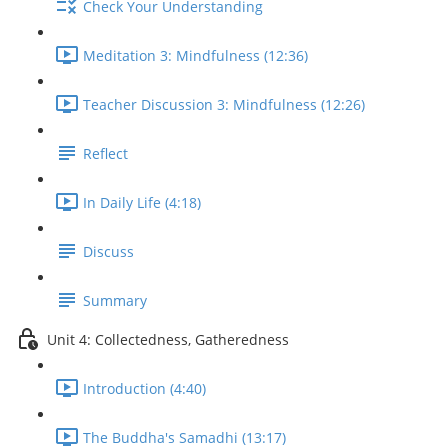
Check Your Understanding
Meditation 3: Mindfulness (12:36)
Teacher Discussion 3: Mindfulness (12:26)
Reflect
In Daily Life (4:18)
Discuss
Summary
Unit 4: Collectedness, Gatheredness
Introduction (4:40)
The Buddha's Samadhi (13:17)