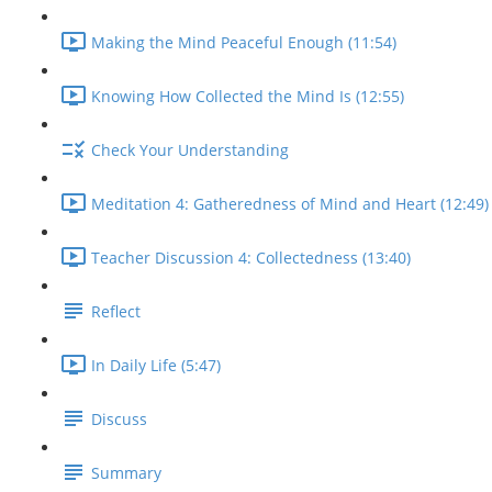
Making the Mind Peaceful Enough (11:54)
Knowing How Collected the Mind Is (12:55)
Check Your Understanding
Meditation 4: Gatheredness of Mind and Heart (12:49)
Teacher Discussion 4: Collectedness (13:40)
Reflect
In Daily Life (5:47)
Discuss
Summary