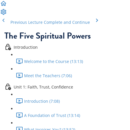
Previous Lecture
Complete and Continue
The Five Spiritual Powers
Introduction
Welcome to the Course (13:13)
Meet the Teachers (7:06)
Unit 1: Faith, Trust, Confidence
Introduction (7:08)
A Foundation of Trust (13:14)
What Inspires You? (13:52)