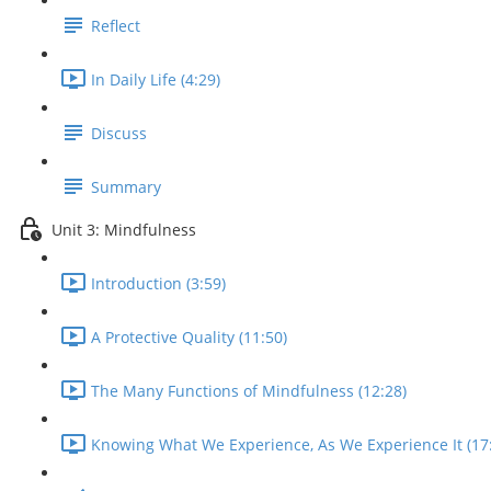
Reflect
In Daily Life (4:29)
Discuss
Summary
Unit 3: Mindfulness
Introduction (3:59)
A Protective Quality (11:50)
The Many Functions of Mindfulness (12:28)
Knowing What We Experience, As We Experience It (17