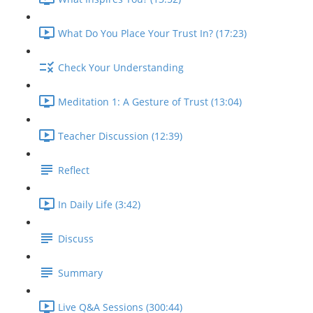
What Do You Place Your Trust In? (17:23)
Check Your Understanding
Meditation 1: A Gesture of Trust (13:04)
Teacher Discussion (12:39)
Reflect
In Daily Life (3:42)
Discuss
Summary
Live Q&A Sessions (300:44)