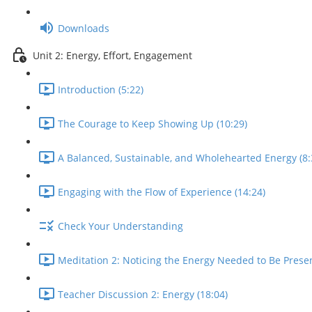
Downloads
Unit 2: Energy, Effort, Engagement
Introduction (5:22)
The Courage to Keep Showing Up (10:29)
A Balanced, Sustainable, and Wholehearted Energy (8:
Engaging with the Flow of Experience (14:24)
Check Your Understanding
Meditation 2: Noticing the Energy Needed to Be Presen
Teacher Discussion 2: Energy (18:04)