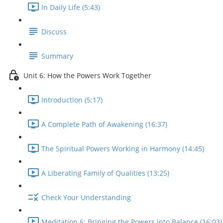
In Daily Life (5:43)
Discuss
Summary
Unit 6: How the Powers Work Together
Introduction (5:17)
A Complete Path of Awakening (16:37)
The Spiritual Powers Working in Harmony (14:45)
A Liberating Family of Qualities (13:25)
Check Your Understanding
Meditation 6: Bringing the Powers into Balance (16:03)