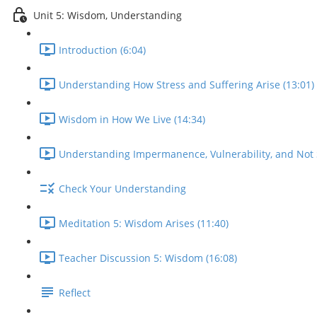
Unit 5: Wisdom, Understanding
Introduction (6:04)
Understanding How Stress and Suffering Arise (13:01)
Wisdom in How We Live (14:34)
Understanding Impermanence, Vulnerability, and Not S
Check Your Understanding
Meditation 5: Wisdom Arises (11:40)
Teacher Discussion 5: Wisdom (16:08)
Reflect