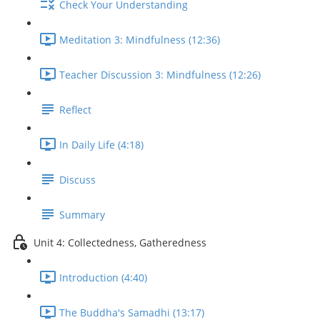
Check Your Understanding
Meditation 3: Mindfulness (12:36)
Teacher Discussion 3: Mindfulness (12:26)
Reflect
In Daily Life (4:18)
Discuss
Summary
Unit 4: Collectedness, Gatheredness
Introduction (4:40)
The Buddha's Samadhi (13:17)