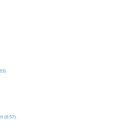
33)
t (8:57)