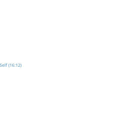
elf (16:12)