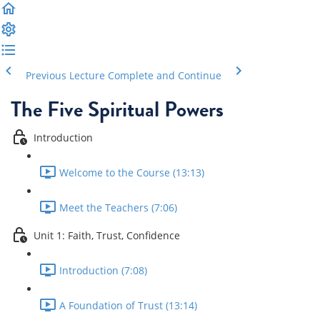
Previous Lecture
Complete and Continue
The Five Spiritual Powers
Introduction
Welcome to the Course (13:13)
Meet the Teachers (7:06)
Unit 1: Faith, Trust, Confidence
Introduction (7:08)
A Foundation of Trust (13:14)