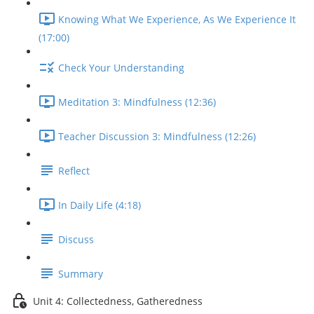
Knowing What We Experience, As We Experience It
(17:00)
Check Your Understanding
Meditation 3: Mindfulness (12:36)
Teacher Discussion 3: Mindfulness (12:26)
Reflect
In Daily Life (4:18)
Discuss
Summary
Unit 4: Collectedness, Gatheredness