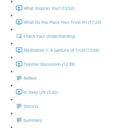
What Inspires You? (13:52)
What Do You Place Your Trust In? (17:23)
Check Your Understanding
Meditation 1: A Gesture of Trust (13:04)
Teacher Discussion (12:39)
Reflect
In Daily Life (3:42)
Discuss
Summary