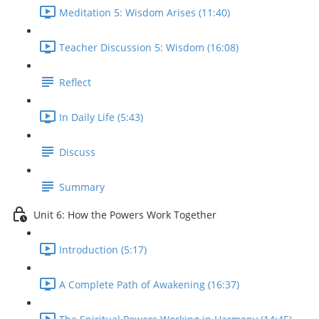
Meditation 5: Wisdom Arises (11:40)
Teacher Discussion 5: Wisdom (16:08)
Reflect
In Daily Life (5:43)
Discuss
Summary
Unit 6: How the Powers Work Together
Introduction (5:17)
A Complete Path of Awakening (16:37)