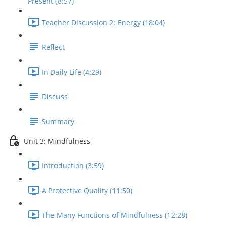
Present (8:57)
Teacher Discussion 2: Energy (18:04)
Reflect
In Daily Life (4:29)
Discuss
Summary
Unit 3: Mindfulness
Introduction (3:59)
A Protective Quality (11:50)
The Many Functions of Mindfulness (12:28)