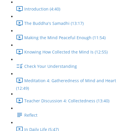
Introduction (4:40)
The Buddha's Samadhi (13:17)
Making the Mind Peaceful Enough (11:54)
Knowing How Collected the Mind Is (12:55)
Check Your Understanding
Meditation 4: Gatheredness of Mind and Heart
(12:49)
Teacher Discussion 4: Collectedness (13:40)
Reflect
In Daily Life (5:47)