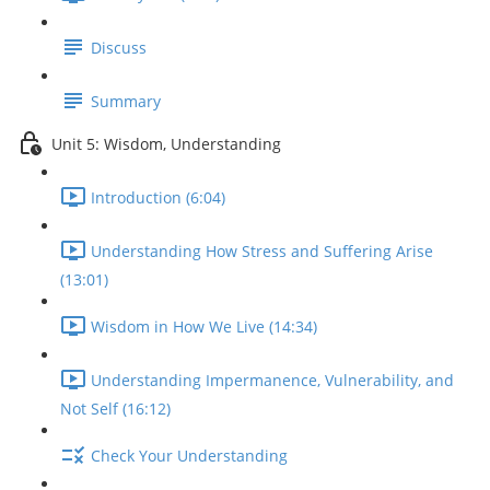
Discuss
Summary
Unit 5: Wisdom, Understanding
Introduction (6:04)
Understanding How Stress and Suffering Arise
(13:01)
Wisdom in How We Live (14:34)
Understanding Impermanence, Vulnerability, and
Not Self (16:12)
Check Your Understanding