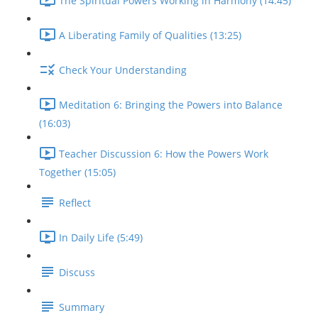
The Spiritual Powers Working in Harmony (14:45)
A Liberating Family of Qualities (13:25)
Check Your Understanding
Meditation 6: Bringing the Powers into Balance
(16:03)
Teacher Discussion 6: How the Powers Work
Together (15:05)
Reflect
In Daily Life (5:49)
Discuss
Summary