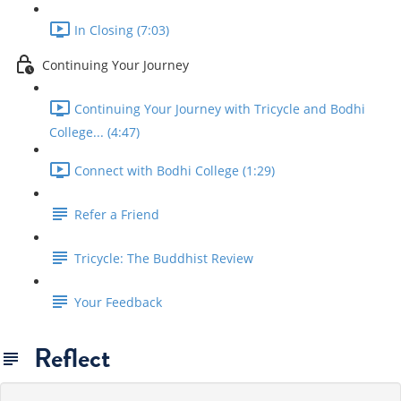
In Closing (7:03)
Continuing Your Journey
Continuing Your Journey with Tricycle and Bodhi
College... (4:47)
Connect with Bodhi College (1:29)
Refer a Friend
Tricycle: The Buddhist Review
Your Feedback
Reflect