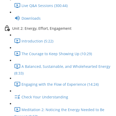
Live Q&A Sessions (300:44)
Downloads
Unit 2: Energy, Effort, Engagement
Introduction (5:22)
The Courage to Keep Showing Up (10:29)
A Balanced, Sustainable, and Wholehearted Energy
(8:33)
Engaging with the Flow of Experience (14:24)
Check Your Understanding
Meditation 2: Noticing the Energy Needed to Be