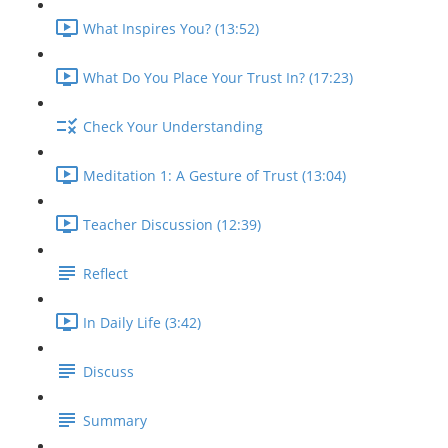
What Inspires You? (13:52)
What Do You Place Your Trust In? (17:23)
Check Your Understanding
Meditation 1: A Gesture of Trust (13:04)
Teacher Discussion (12:39)
Reflect
In Daily Life (3:42)
Discuss
Summary