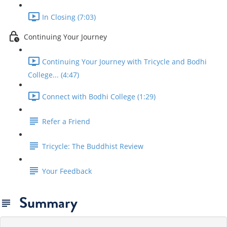
In Closing (7:03)
Continuing Your Journey
Continuing Your Journey with Tricycle and Bodhi
College... (4:47)
Connect with Bodhi College (1:29)
Refer a Friend
Tricycle: The Buddhist Review
Your Feedback
Summary