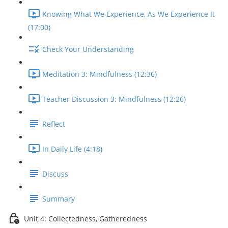
Knowing What We Experience, As We Experience It
(17:00)
Check Your Understanding
Meditation 3: Mindfulness (12:36)
Teacher Discussion 3: Mindfulness (12:26)
Reflect
In Daily Life (4:18)
Discuss
Summary
Unit 4: Collectedness, Gatheredness