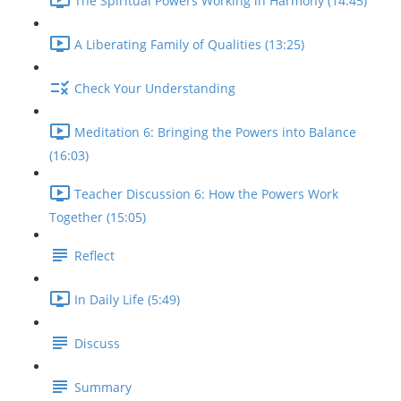
The Spiritual Powers Working in Harmony (14:45)
A Liberating Family of Qualities (13:25)
Check Your Understanding
Meditation 6: Bringing the Powers into Balance
(16:03)
Teacher Discussion 6: How the Powers Work
Together (15:05)
Reflect
In Daily Life (5:49)
Discuss
Summary