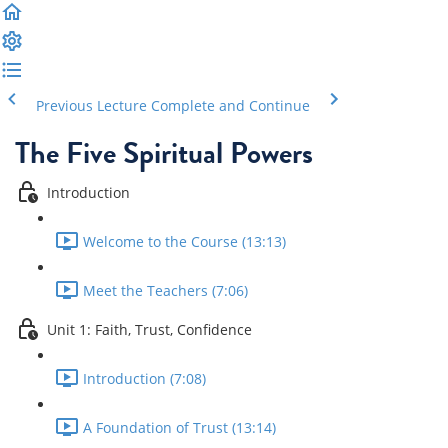
Previous Lecture
Complete and Continue
The Five Spiritual Powers
Introduction
Welcome to the Course (13:13)
Meet the Teachers (7:06)
Unit 1: Faith, Trust, Confidence
Introduction (7:08)
A Foundation of Trust (13:14)