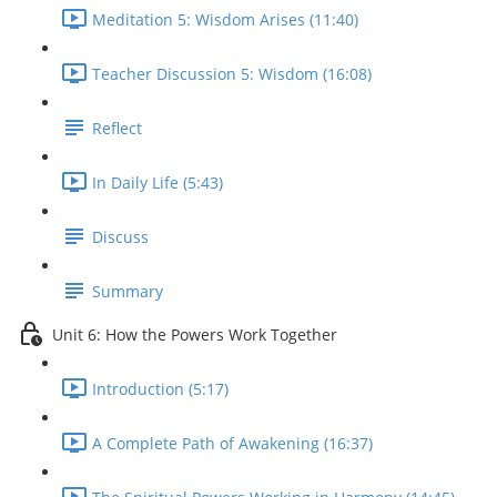
Meditation 5: Wisdom Arises (11:40)
Teacher Discussion 5: Wisdom (16:08)
Reflect
In Daily Life (5:43)
Discuss
Summary
Unit 6: How the Powers Work Together
Introduction (5:17)
A Complete Path of Awakening (16:37)