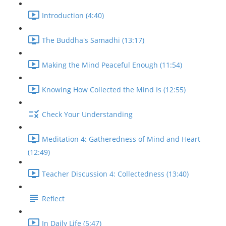
Introduction (4:40)
The Buddha's Samadhi (13:17)
Making the Mind Peaceful Enough (11:54)
Knowing How Collected the Mind Is (12:55)
Check Your Understanding
Meditation 4: Gatheredness of Mind and Heart
(12:49)
Teacher Discussion 4: Collectedness (13:40)
Reflect
In Daily Life (5:47)