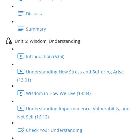
Discuss
Summary
Unit 5: Wisdom, Understanding
Introduction (6:04)
Understanding How Stress and Suffering Arise
(13:01)
Wisdom in How We Live (14:34)
Understanding Impermanence, Vulnerability, and
Not Self (16:12)
Check Your Understanding