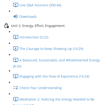
Live Q&A Sessions (300:44)
Downloads
Unit 2: Energy, Effort, Engagement
Introduction (5:22)
The Courage to Keep Showing Up (10:29)
A Balanced, Sustainable, and Wholehearted Energy
(8:33)
Engaging with the Flow of Experience (14:24)
Check Your Understanding
Meditation 2: Noticing the Energy Needed to Be