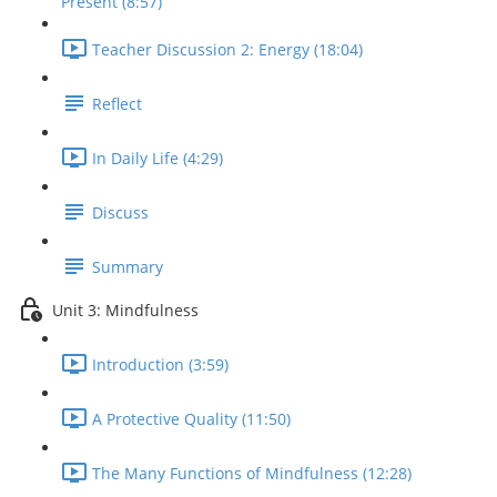
Present (8:57)
Teacher Discussion 2: Energy (18:04)
Reflect
In Daily Life (4:29)
Discuss
Summary
Unit 3: Mindfulness
Introduction (3:59)
A Protective Quality (11:50)
The Many Functions of Mindfulness (12:28)