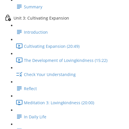
Summary
Unit 3: Cultivating Expansion
Introduction
Cultivating Expansion (20:49)
The Development of Lovingkindness (15:22)
Check Your Understanding
Reflect
Meditation 3: Lovingkindness (20:00)
In Daily Life