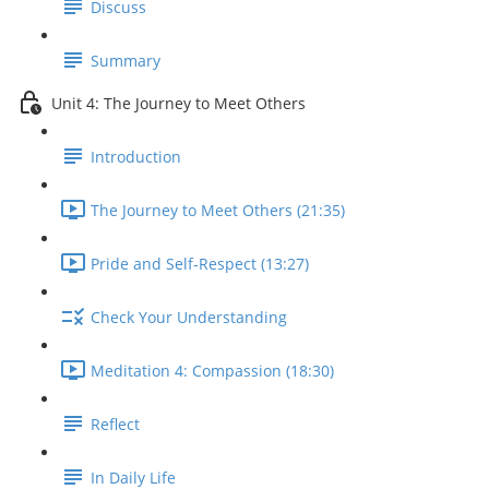
Discuss
Summary
Unit 4: The Journey to Meet Others
Introduction
The Journey to Meet Others (21:35)
Pride and Self-Respect (13:27)
Check Your Understanding
Meditation 4: Compassion (18:30)
Reflect
In Daily Life