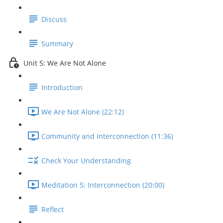
Discuss
Summary
Unit 5: We Are Not Alone
Introduction
We Are Not Alone (22:12)
Community and Interconnection (11:36)
Check Your Understanding
Meditation 5: Interconnection (20:00)
Reflect