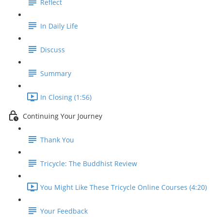
Reflect
In Daily Life
Discuss
Summary
In Closing (1:56)
Continuing Your Journey
Thank You
Tricycle: The Buddhist Review
You Might Like These Tricycle Online Courses (4:20)
Your Feedback