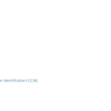
n Identification (12:38)