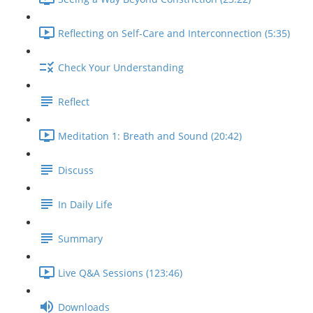
Reflecting on Self-Care and Interconnection (5:35)
Check Your Understanding
Reflect
Meditation 1: Breath and Sound (20:42)
Discuss
In Daily Life
Summary
Live Q&A Sessions (123:46)
Downloads