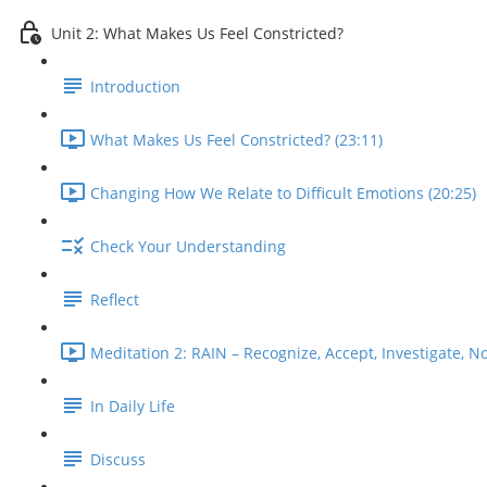
Unit 2: What Makes Us Feel Constricted?
Introduction
What Makes Us Feel Constricted? (23:11)
Changing How We Relate to Difficult Emotions (20:25)
Check Your Understanding
Reflect
Meditation 2: RAIN – Recognize, Accept, Investigate, No
In Daily Life
Discuss