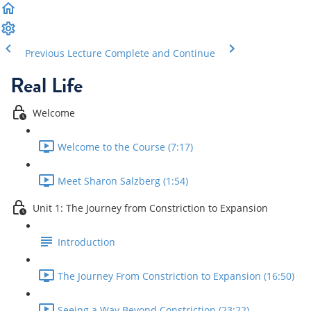
Previous Lecture
Complete and Continue
Real Life
Welcome
Welcome to the Course (7:17)
Meet Sharon Salzberg (1:54)
Unit 1: The Journey from Constriction to Expansion
Introduction
The Journey From Constriction to Expansion (16:50)
Seeing a Way Beyond Constriction (23:22)