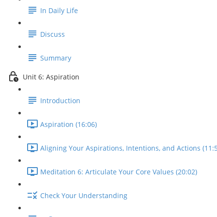
In Daily Life
Discuss
Summary
Unit 6: Aspiration
Introduction
Aspiration (16:06)
Aligning Your Aspirations, Intentions, and Actions (11:
Meditation 6: Articulate Your Core Values (20:02)
Check Your Understanding