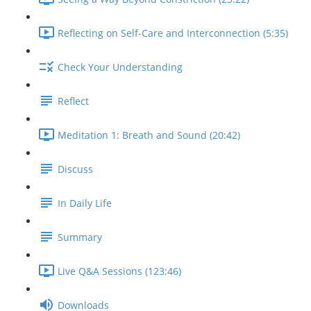
Reflecting on Self-Care and Interconnection (5:35)
Check Your Understanding
Reflect
Meditation 1: Breath and Sound (20:42)
Discuss
In Daily Life
Summary
Live Q&A Sessions (123:46)
Downloads