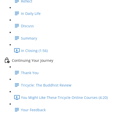
Reflect
In Daily Life
Discuss
Summary
In Closing (1:56)
Continuing Your Journey
Thank You
Tricycle: The Buddhist Review
You Might Like These Tricycle Online Courses (4:20)
Your Feedback