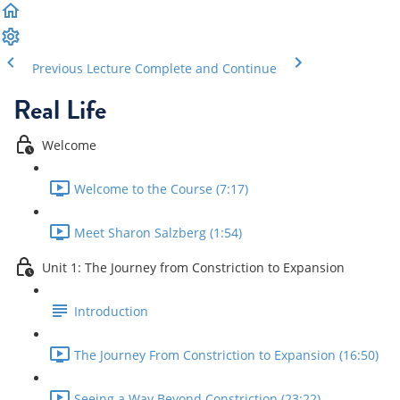
Previous Lecture
Complete and Continue
Real Life
Welcome
Welcome to the Course (7:17)
Meet Sharon Salzberg (1:54)
Unit 1: The Journey from Constriction to Expansion
Introduction
The Journey From Constriction to Expansion (16:50)
Seeing a Way Beyond Constriction (23:22)