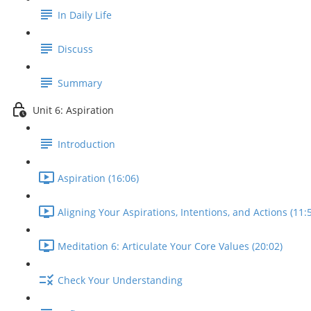
In Daily Life
Discuss
Summary
Unit 6: Aspiration
Introduction
Aspiration (16:06)
Aligning Your Aspirations, Intentions, and Actions (11:
Meditation 6: Articulate Your Core Values (20:02)
Check Your Understanding