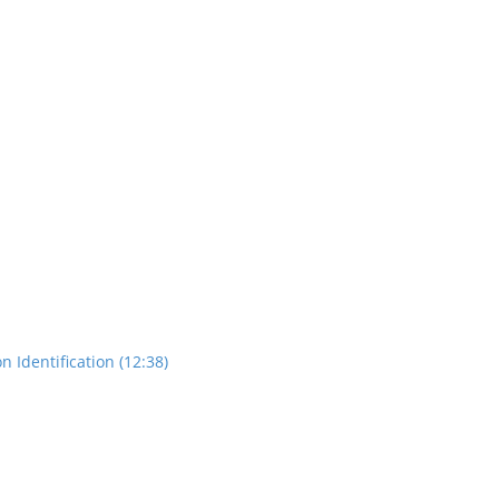
n Identification (12:38)