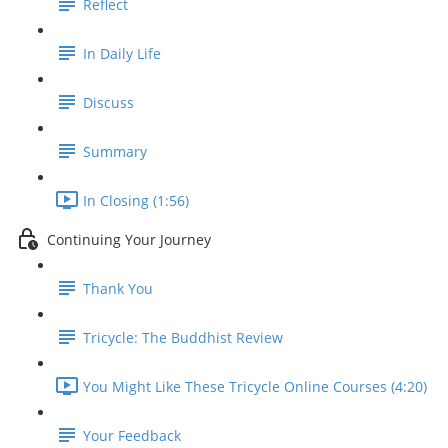
Reflect
In Daily Life
Discuss
Summary
In Closing (1:56)
Continuing Your Journey
Thank You
Tricycle: The Buddhist Review
You Might Like These Tricycle Online Courses (4:20)
Your Feedback