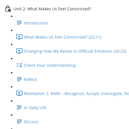
Unit 2: What Makes Us Feel Constricted?
Introduction
What Makes Us Feel Constricted? (23:11)
Changing How We Relate to Difficult Emotions (20:25)
Check Your Understanding
Reflect
Meditation 2: RAIN – Recognize, Accept, Investigate, No
In Daily Life
Discuss