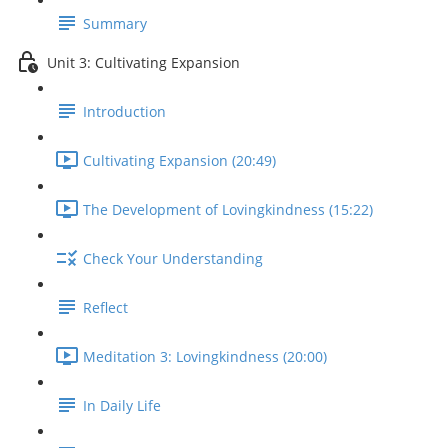
Summary
Unit 3: Cultivating Expansion
Introduction
Cultivating Expansion (20:49)
The Development of Lovingkindness (15:22)
Check Your Understanding
Reflect
Meditation 3: Lovingkindness (20:00)
In Daily Life