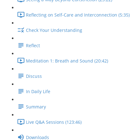
Reflecting on Self-Care and Interconnection (5:35)
Check Your Understanding
Reflect
Meditation 1: Breath and Sound (20:42)
Discuss
In Daily Life
Summary
Live Q&A Sessions (123:46)
Downloads