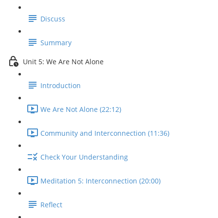
Discuss
Summary
Unit 5: We Are Not Alone
Introduction
We Are Not Alone (22:12)
Community and Interconnection (11:36)
Check Your Understanding
Meditation 5: Interconnection (20:00)
Reflect