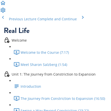
Previous Lecture
Complete and Continue
Real Life
Welcome
Welcome to the Course (7:17)
Meet Sharon Salzberg (1:54)
Unit 1: The Journey from Constriction to Expansion
Introduction
The Journey From Constriction to Expansion (16:50)
Seeing a Way Beyond Constriction (23:22)