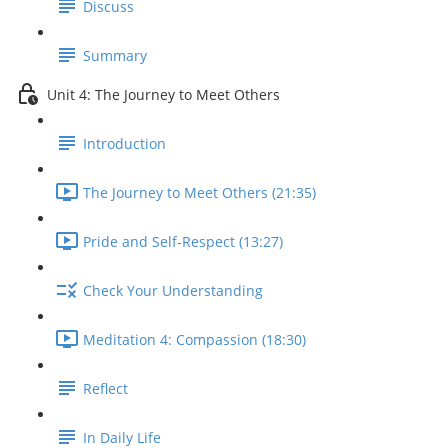
Discuss
Summary
Unit 4: The Journey to Meet Others
Introduction
The Journey to Meet Others (21:35)
Pride and Self-Respect (13:27)
Check Your Understanding
Meditation 4: Compassion (18:30)
Reflect
In Daily Life