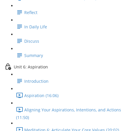
Reflect
In Daily Life
Discuss
Summary
Unit 6: Aspiration
Introduction
Aspiration (16:06)
Aligning Your Aspirations, Intentions, and Actions
(11:50)
Meditation 6: Articulate Your Core Values (20:02)