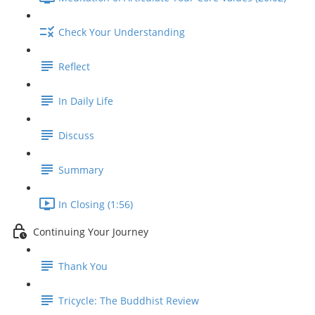
Check Your Understanding
Reflect
In Daily Life
Discuss
Summary
In Closing (1:56)
Continuing Your Journey
Thank You
Tricycle: The Buddhist Review