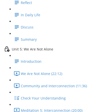
Reflect
In Daily Life
Discuss
Summary
Unit 5: We Are Not Alone
Introduction
We Are Not Alone (22:12)
Community and Interconnection (11:36)
Check Your Understanding
Meditation 5: Interconnection (20:00)