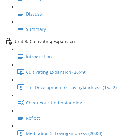
Discuss
Summary
Unit 3: Cultivating Expansion
Introduction
Cultivating Expansion (20:49)
The Development of Lovingkindness (15:22)
Check Your Understanding
Reflect
Meditation 3: Lovingkindness (20:00)