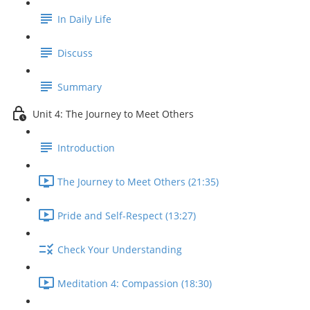
In Daily Life
Discuss
Summary
Unit 4: The Journey to Meet Others
Introduction
The Journey to Meet Others (21:35)
Pride and Self-Respect (13:27)
Check Your Understanding
Meditation 4: Compassion (18:30)