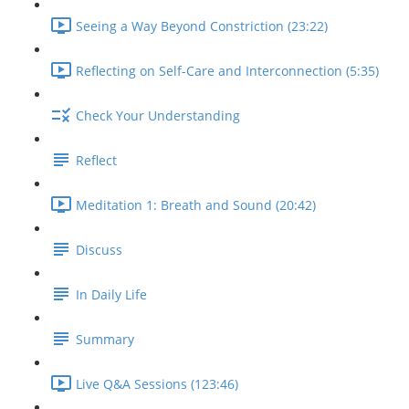
Seeing a Way Beyond Constriction (23:22)
Reflecting on Self-Care and Interconnection (5:35)
Check Your Understanding
Reflect
Meditation 1: Breath and Sound (20:42)
Discuss
In Daily Life
Summary
Live Q&A Sessions (123:46)