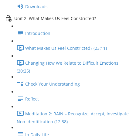
Downloads
Unit 2: What Makes Us Feel Constricted?
Introduction
What Makes Us Feel Constricted? (23:11)
Changing How We Relate to Difficult Emotions
(20:25)
Check Your Understanding
Reflect
Meditation 2: RAIN – Recognize, Accept, Investigate,
Non Identification (12:38)
In Daily Life