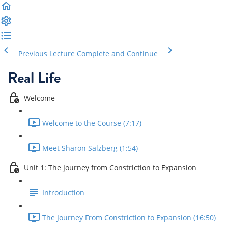
Previous Lecture
Complete and Continue
Real Life
Welcome
Welcome to the Course (7:17)
Meet Sharon Salzberg (1:54)
Unit 1: The Journey from Constriction to Expansion
Introduction
The Journey From Constriction to Expansion (16:50)