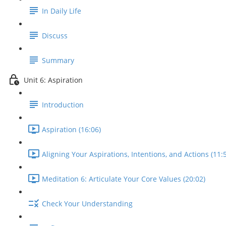
In Daily Life
Discuss
Summary
Unit 6: Aspiration
Introduction
Aspiration (16:06)
Aligning Your Aspirations, Intentions, and Actions (11:
Meditation 6: Articulate Your Core Values (20:02)
Check Your Understanding