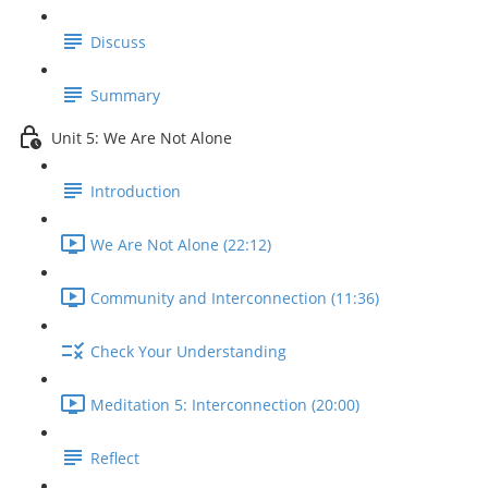
Discuss
Summary
Unit 5: We Are Not Alone
Introduction
We Are Not Alone (22:12)
Community and Interconnection (11:36)
Check Your Understanding
Meditation 5: Interconnection (20:00)
Reflect