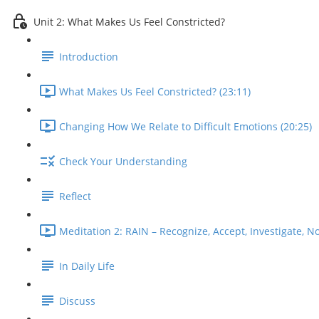
Unit 2: What Makes Us Feel Constricted?
Introduction
What Makes Us Feel Constricted? (23:11)
Changing How We Relate to Difficult Emotions (20:25)
Check Your Understanding
Reflect
Meditation 2: RAIN – Recognize, Accept, Investigate, No
In Daily Life
Discuss