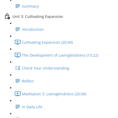
Summary
Unit 3: Cultivating Expansion
Introduction
Cultivating Expansion (20:49)
The Development of Lovingkindness (15:22)
Check Your Understanding
Reflect
Meditation 3: Lovingkindness (20:00)
In Daily Life