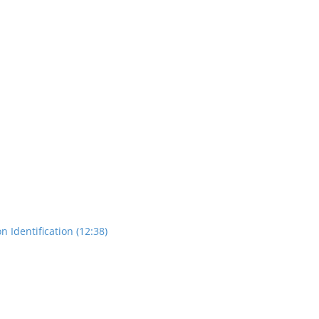
n Identification (12:38)