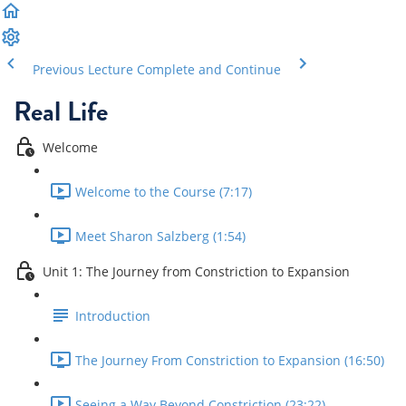
Previous Lecture
Complete and Continue
Real Life
Welcome
Welcome to the Course (7:17)
Meet Sharon Salzberg (1:54)
Unit 1: The Journey from Constriction to Expansion
Introduction
The Journey From Constriction to Expansion (16:50)
Seeing a Way Beyond Constriction (23:22)