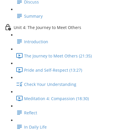
Discuss
Summary
Unit 4: The Journey to Meet Others
Introduction
The Journey to Meet Others (21:35)
Pride and Self-Respect (13:27)
Check Your Understanding
Meditation 4: Compassion (18:30)
Reflect
In Daily Life