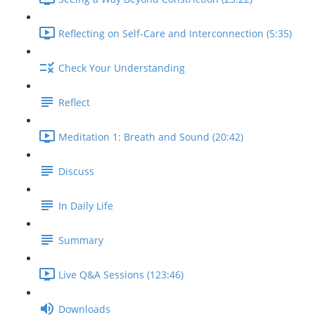
Reflecting on Self-Care and Interconnection (5:35)
Check Your Understanding
Reflect
Meditation 1: Breath and Sound (20:42)
Discuss
In Daily Life
Summary
Live Q&A Sessions (123:46)
Downloads