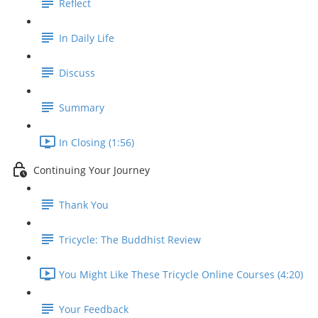
Reflect
In Daily Life
Discuss
Summary
In Closing (1:56)
Continuing Your Journey
Thank You
Tricycle: The Buddhist Review
You Might Like These Tricycle Online Courses (4:20)
Your Feedback