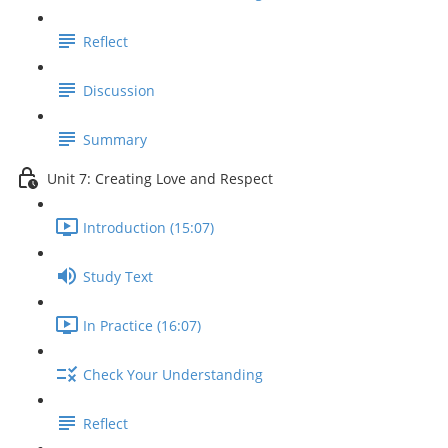
Reflect
Discussion
Summary
Unit 7: Creating Love and Respect
Introduction (15:07)
Study Text
In Practice (16:07)
Check Your Understanding
Reflect