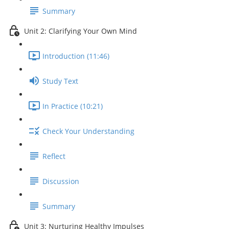
Summary
Unit 2: Clarifying Your Own Mind
Introduction (11:46)
Study Text
In Practice (10:21)
Check Your Understanding
Reflect
Discussion
Summary
Unit 3: Nurturing Healthy Impulses