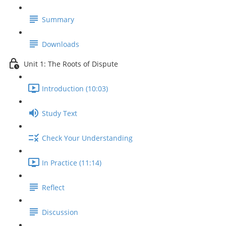
Summary
Downloads
Unit 1: The Roots of Dispute
Introduction (10:03)
Study Text
Check Your Understanding
In Practice (11:14)
Reflect
Discussion