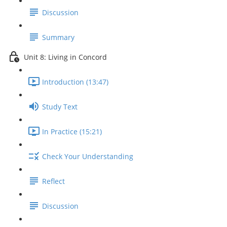
Discussion
Summary
Unit 8: Living in Concord
Introduction (13:47)
Study Text
In Practice (15:21)
Check Your Understanding
Reflect
Discussion