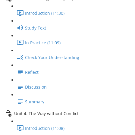
Introduction (11:30)
Study Text
In Practice (11:09)
Check Your Understanding
Reflect
Discussion
Summary
Unit 4: The Way without Conflict
Introduction (11:08)