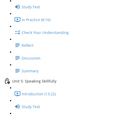
Study Text
In Practice (8:16)
Check Your Understanding
Reflect
Discussion
Summary
Unit 5: Speaking Skillfully
Introduction (13:22)
Study Text