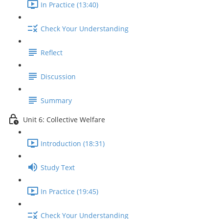
In Practice (13:40)
Check Your Understanding
Reflect
Discussion
Summary
Unit 6: Collective Welfare
Introduction (18:31)
Study Text
In Practice (19:45)
Check Your Understanding