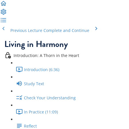
Previous Lecture
Complete and Continue
Living in Harmony
Introduction: A Thorn in the Heart
Introduction (6:36)
Study Text
Check Your Understanding
In Practice (11:09)
Reflect