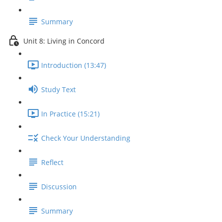
Summary
Unit 8: Living in Concord
Introduction (13:47)
Study Text
In Practice (15:21)
Check Your Understanding
Reflect
Discussion
Summary