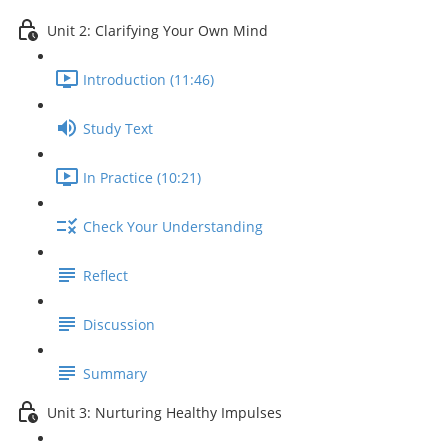
Unit 2: Clarifying Your Own Mind
Introduction (11:46)
Study Text
In Practice (10:21)
Check Your Understanding
Reflect
Discussion
Summary
Unit 3: Nurturing Healthy Impulses