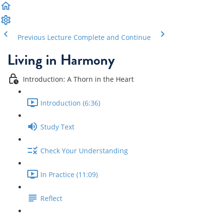
Previous Lecture
Complete and Continue
Living in Harmony
Introduction: A Thorn in the Heart
Introduction (6:36)
Study Text
Check Your Understanding
In Practice (11:09)
Reflect