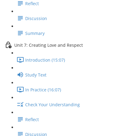
Reflect
Discussion
Summary
Unit 7: Creating Love and Respect
Introduction (15:07)
Study Text
In Practice (16:07)
Check Your Understanding
Reflect
Discussion