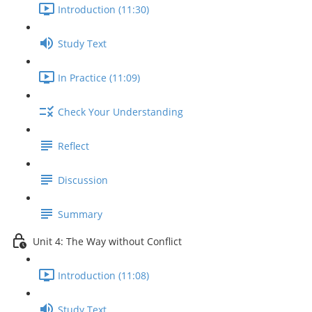
Introduction (11:30)
Study Text
In Practice (11:09)
Check Your Understanding
Reflect
Discussion
Summary
Unit 4: The Way without Conflict
Introduction (11:08)
Study Text