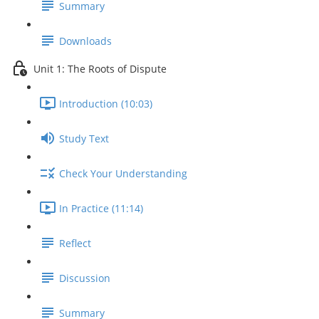
Summary
Downloads
Unit 1: The Roots of Dispute
Introduction (10:03)
Study Text
Check Your Understanding
In Practice (11:14)
Reflect
Discussion
Summary