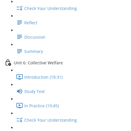
Check Your Understanding
Reflect
Discussion
Summary
Unit 6: Collective Welfare
Introduction (18:31)
Study Text
In Practice (19:45)
Check Your Understanding