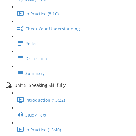
In Practice (8:16)
Check Your Understanding
Reflect
Discussion
Summary
Unit 5: Speaking Skillfully
Introduction (13:22)
Study Text
In Practice (13:40)