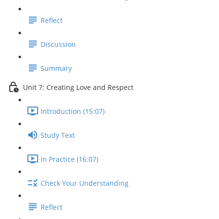
Reflect
Discussion
Summary
Unit 7: Creating Love and Respect
Introduction (15:07)
Study Text
In Practice (16:07)
Check Your Understanding
Reflect