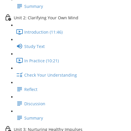
Summary
Unit 2: Clarifying Your Own Mind
Introduction (11:46)
Study Text
In Practice (10:21)
Check Your Understanding
Reflect
Discussion
Summary
Unit 3: Nurturing Healthy Impulses