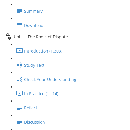
Summary
Downloads
Unit 1: The Roots of Dispute
Introduction (10:03)
Study Text
Check Your Understanding
In Practice (11:14)
Reflect
Discussion