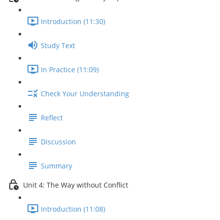
Introduction (11:30)
Study Text
In Practice (11:09)
Check Your Understanding
Reflect
Discussion
Summary
Unit 4: The Way without Conflict
Introduction (11:08)