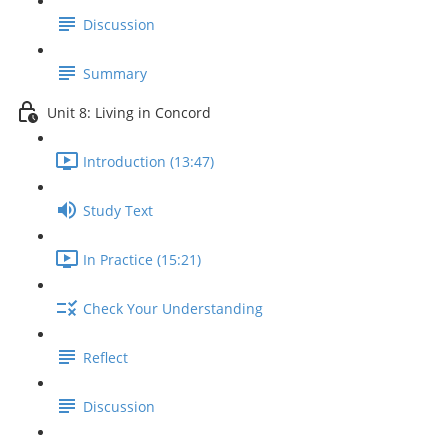
Discussion
Summary
Unit 8: Living in Concord
Introduction (13:47)
Study Text
In Practice (15:21)
Check Your Understanding
Reflect
Discussion