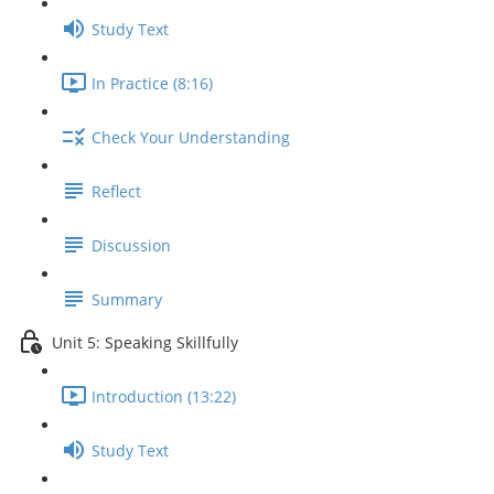
Study Text
In Practice (8:16)
Check Your Understanding
Reflect
Discussion
Summary
Unit 5: Speaking Skillfully
Introduction (13:22)
Study Text