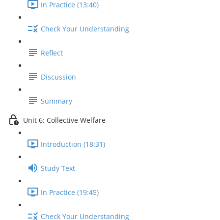
In Practice (13:40)
Check Your Understanding
Reflect
Discussion
Summary
Unit 6: Collective Welfare
Introduction (18:31)
Study Text
In Practice (19:45)
Check Your Understanding