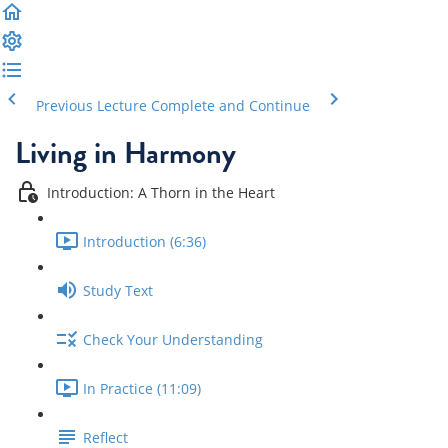
Previous Lecture
Complete and Continue
Living in Harmony
Introduction: A Thorn in the Heart
Introduction (6:36)
Study Text
Check Your Understanding
In Practice (11:09)
Reflect