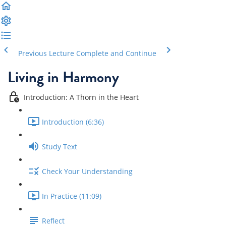
Previous Lecture
Complete and Continue
Living in Harmony
Introduction: A Thorn in the Heart
Introduction (6:36)
Study Text
Check Your Understanding
In Practice (11:09)
Reflect