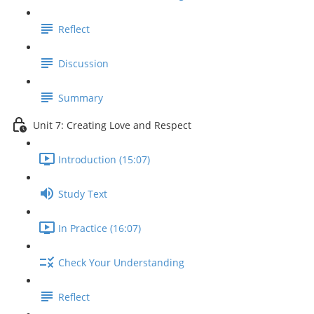
Reflect
Discussion
Summary
Unit 7: Creating Love and Respect
Introduction (15:07)
Study Text
In Practice (16:07)
Check Your Understanding
Reflect