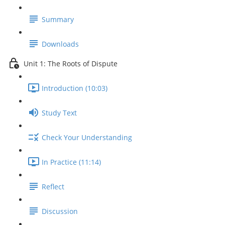
Summary
Downloads
Unit 1: The Roots of Dispute
Introduction (10:03)
Study Text
Check Your Understanding
In Practice (11:14)
Reflect
Discussion