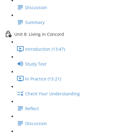
Discussion
Summary
Unit 8: Living in Concord
Introduction (13:47)
Study Text
In Practice (15:21)
Check Your Understanding
Reflect
Discussion