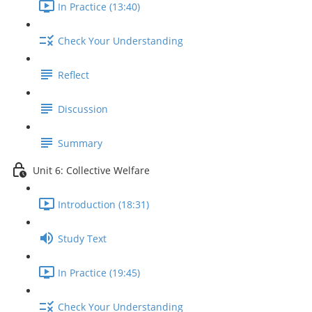
In Practice (13:40)
Check Your Understanding
Reflect
Discussion
Summary
Unit 6: Collective Welfare
Introduction (18:31)
Study Text
In Practice (19:45)
Check Your Understanding