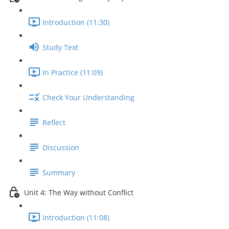
Introduction (11:30)
Study Text
In Practice (11:09)
Check Your Understanding
Reflect
Discussion
Summary
Unit 4: The Way without Conflict
Introduction (11:08)