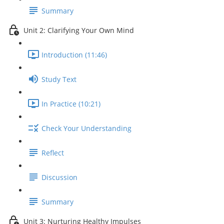
Summary
Unit 2: Clarifying Your Own Mind
Introduction (11:46)
Study Text
In Practice (10:21)
Check Your Understanding
Reflect
Discussion
Summary
Unit 3: Nurturing Healthy Impulses