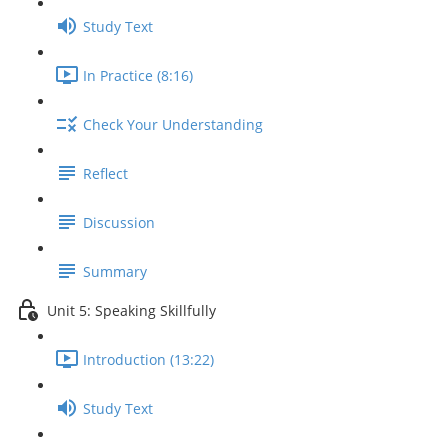
Study Text
In Practice (8:16)
Check Your Understanding
Reflect
Discussion
Summary
Unit 5: Speaking Skillfully
Introduction (13:22)
Study Text