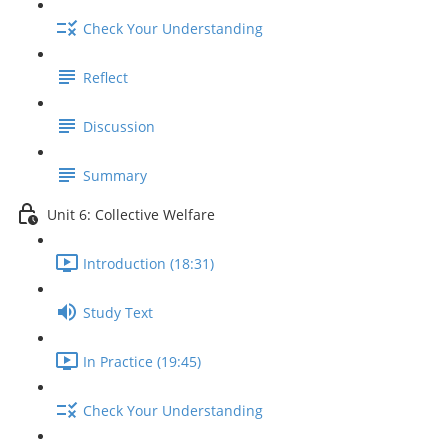
Check Your Understanding
Reflect
Discussion
Summary
Unit 6: Collective Welfare
Introduction (18:31)
Study Text
In Practice (19:45)
Check Your Understanding