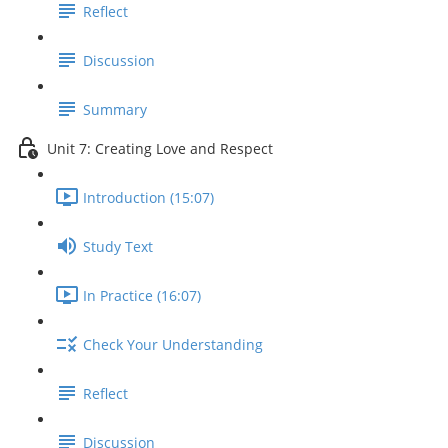
Reflect
Discussion
Summary
Unit 7: Creating Love and Respect
Introduction (15:07)
Study Text
In Practice (16:07)
Check Your Understanding
Reflect
Discussion