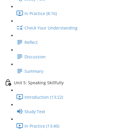
In Practice (8:16)
Check Your Understanding
Reflect
Discussion
Summary
Unit 5: Speaking Skillfully
Introduction (13:22)
Study Text
In Practice (13:40)