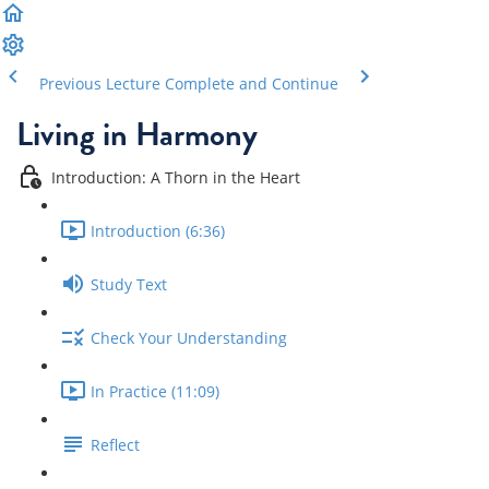
Previous Lecture
Complete and Continue
Living in Harmony
Introduction: A Thorn in the Heart
Introduction (6:36)
Study Text
Check Your Understanding
In Practice (11:09)
Reflect