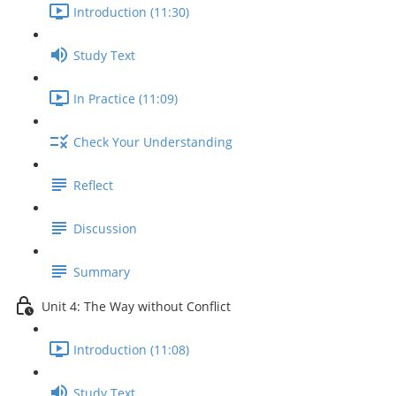
Introduction (11:30)
Study Text
In Practice (11:09)
Check Your Understanding
Reflect
Discussion
Summary
Unit 4: The Way without Conflict
Introduction (11:08)
Study Text