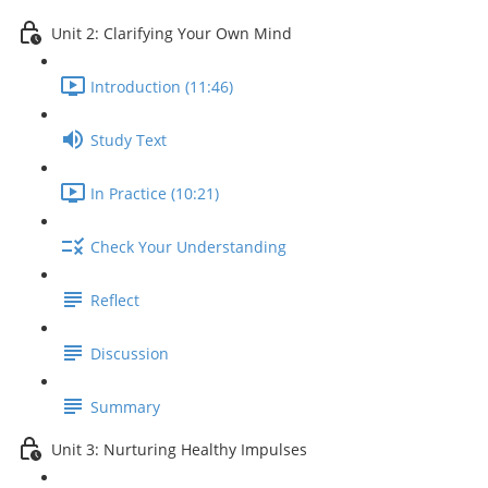
Unit 2: Clarifying Your Own Mind
Introduction (11:46)
Study Text
In Practice (10:21)
Check Your Understanding
Reflect
Discussion
Summary
Unit 3: Nurturing Healthy Impulses