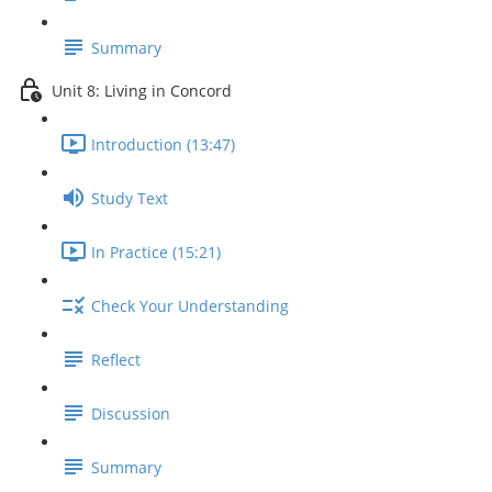
Summary
Unit 8: Living in Concord
Introduction (13:47)
Study Text
In Practice (15:21)
Check Your Understanding
Reflect
Discussion
Summary