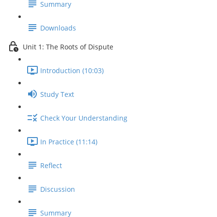
Summary
Downloads
Unit 1: The Roots of Dispute
Introduction (10:03)
Study Text
Check Your Understanding
In Practice (11:14)
Reflect
Discussion
Summary