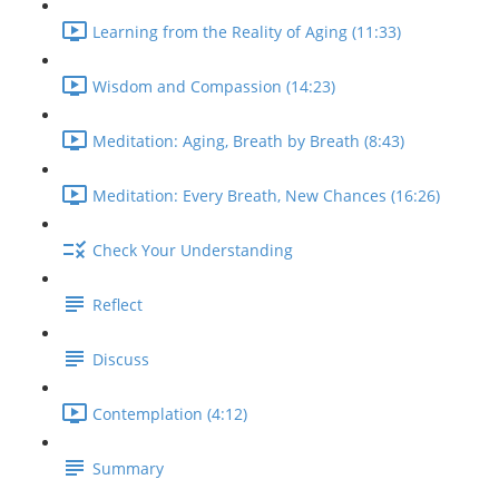
Learning from the Reality of Aging (11:33)
Wisdom and Compassion (14:23)
Meditation: Aging, Breath by Breath (8:43)
Meditation: Every Breath, New Chances (16:26)
Check Your Understanding
Reflect
Discuss
Contemplation (4:12)
Summary