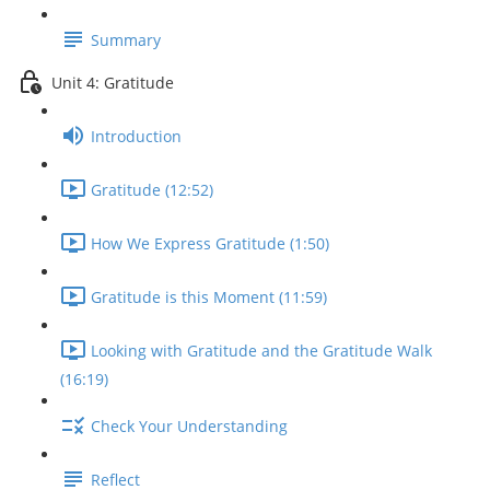
Summary
Unit 4: Gratitude
Introduction
Gratitude (12:52)
How We Express Gratitude (1:50)
Gratitude is this Moment (11:59)
Looking with Gratitude and the Gratitude Walk
(16:19)
Check Your Understanding
Reflect