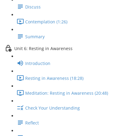
Discuss
Contemplation (1:26)
Summary
Unit 6: Resting in Awareness
Introduction
Resting in Awareness (18:28)
Meditation: Resting in Awareness (20:48)
Check Your Understanding
Reflect