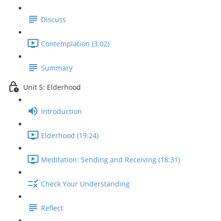
Discuss
Contemplation (3:02)
Summary
Unit 5: Elderhood
Introduction
Elderhood (19:24)
Meditation: Sending and Receiving (18:31)
Check Your Understanding
Reflect