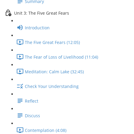
Summary
Unit 3: The Five Great Fears
Introduction
The Five Great Fears (12:05)
The Fear of Loss of Livelihood (11:04)
Meditation: Calm Lake (32:45)
Check Your Understanding
Reflect
Discuss
Contemplation (4:08)