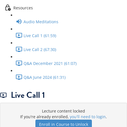
Resources
Audio Meditations
Live Call 1 (61:59)
Live Call 2 (67:30)
Q&A December 2021 (61:07)
Q&A June 2024 (61:31)
Live Call 1
Lecture content locked
If you're already enrolled,
you'll need to login
.
Enroll in Course to Unlock