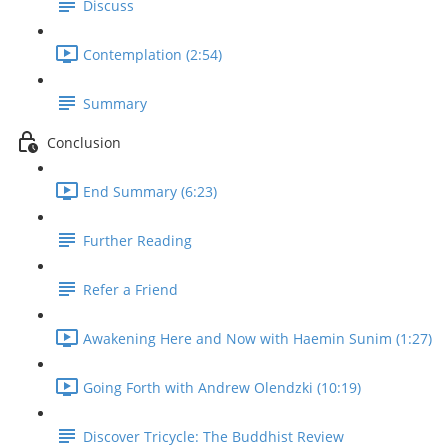
Discuss
Contemplation (2:54)
Summary
Conclusion
End Summary (6:23)
Further Reading
Refer a Friend
Awakening Here and Now with Haemin Sunim (1:27)
Going Forth with Andrew Olendzki (10:19)
Discover Tricycle: The Buddhist Review