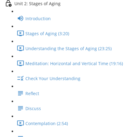
Unit 2: Stages of Aging
Introduction
Stages of Aging (3:20)
Understanding the Stages of Aging (23:25)
Meditation: Horizontal and Vertical Time (19:16)
Check Your Understanding
Reflect
Discuss
Contemplation (2:54)