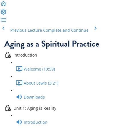
Previous Lecture
Complete and Continue
Aging as a Spiritual Practice
Introduction
Welcome (10:59)
About Lewis (3:21)
Downloads
Unit 1: Aging is Reality
Introduction