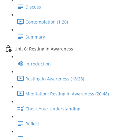
Discuss
Contemplation (1:26)
Summary
Unit 6: Resting in Awareness
Introduction
Resting in Awareness (18:28)
Meditation: Resting in Awareness (20:48)
Check Your Understanding
Reflect