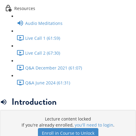
Resources
Audio Meditations
Live Call 1 (61:59)
Live Call 2 (67:30)
Q&A December 2021 (61:07)
Q&A June 2024 (61:31)
Introduction
Lecture content locked
If you're already enrolled,
you'll need to login
.
Enroll in Course to Unlock