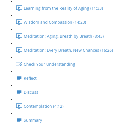
Learning from the Reality of Aging (11:33)
Wisdom and Compassion (14:23)
Meditation: Aging, Breath by Breath (8:43)
Meditation: Every Breath, New Chances (16:26)
Check Your Understanding
Reflect
Discuss
Contemplation (4:12)
Summary