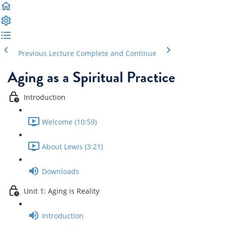
Previous Lecture
Complete and Continue
Aging as a Spiritual Practice
Introduction
Welcome (10:59)
About Lewis (3:21)
Downloads
Unit 1: Aging is Reality
Introduction