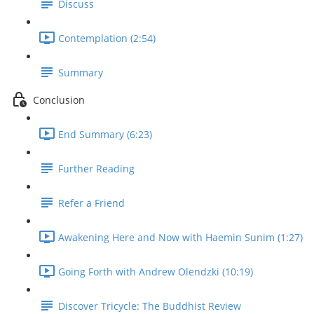
Discuss
Contemplation (2:54)
Summary
Conclusion
End Summary (6:23)
Further Reading
Refer a Friend
Awakening Here and Now with Haemin Sunim (1:27)
Going Forth with Andrew Olendzki (10:19)
Discover Tricycle: The Buddhist Review