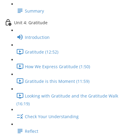
Summary
Unit 4: Gratitude
Introduction
Gratitude (12:52)
How We Express Gratitude (1:50)
Gratitude is this Moment (11:59)
Looking with Gratitude and the Gratitude Walk
(16:19)
Check Your Understanding
Reflect