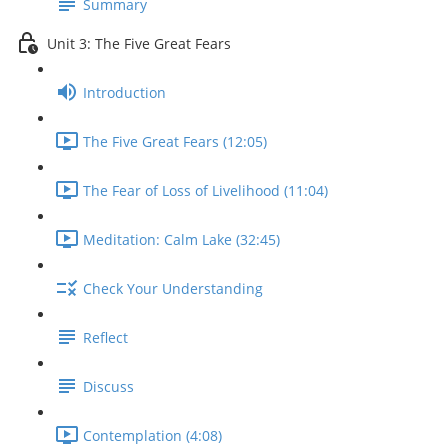
Summary
Unit 3: The Five Great Fears
Introduction
The Five Great Fears (12:05)
The Fear of Loss of Livelihood (11:04)
Meditation: Calm Lake (32:45)
Check Your Understanding
Reflect
Discuss
Contemplation (4:08)