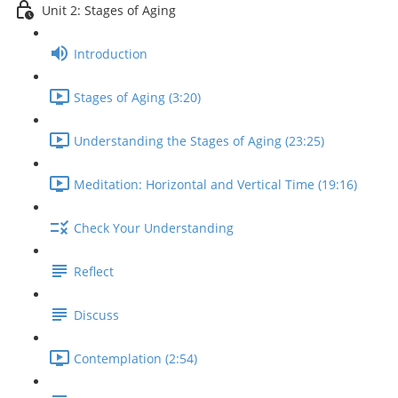
Unit 2: Stages of Aging
Introduction
Stages of Aging (3:20)
Understanding the Stages of Aging (23:25)
Meditation: Horizontal and Vertical Time (19:16)
Check Your Understanding
Reflect
Discuss
Contemplation (2:54)