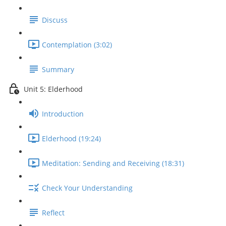
Discuss
Contemplation (3:02)
Summary
Unit 5: Elderhood
Introduction
Elderhood (19:24)
Meditation: Sending and Receiving (18:31)
Check Your Understanding
Reflect