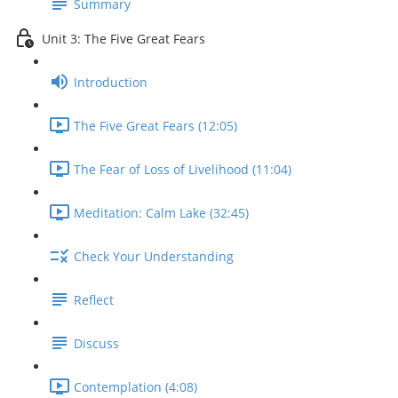
Summary
Unit 3: The Five Great Fears
Introduction
The Five Great Fears (12:05)
The Fear of Loss of Livelihood (11:04)
Meditation: Calm Lake (32:45)
Check Your Understanding
Reflect
Discuss
Contemplation (4:08)