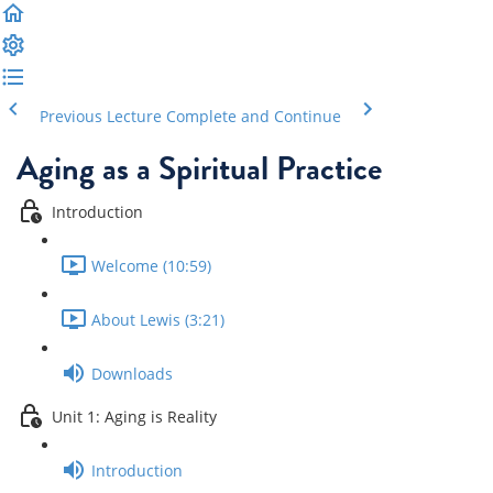
Previous Lecture
Complete and Continue
Aging as a Spiritual Practice
Introduction
Welcome (10:59)
About Lewis (3:21)
Downloads
Unit 1: Aging is Reality
Introduction