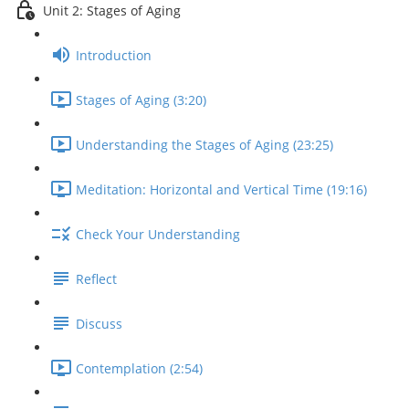
Unit 2: Stages of Aging
Introduction
Stages of Aging (3:20)
Understanding the Stages of Aging (23:25)
Meditation: Horizontal and Vertical Time (19:16)
Check Your Understanding
Reflect
Discuss
Contemplation (2:54)