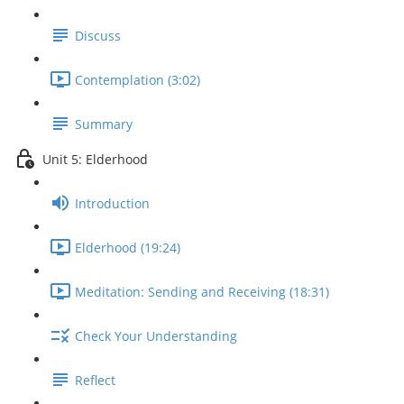
Discuss
Contemplation (3:02)
Summary
Unit 5: Elderhood
Introduction
Elderhood (19:24)
Meditation: Sending and Receiving (18:31)
Check Your Understanding
Reflect