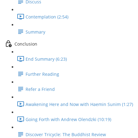
Discuss
Contemplation (2:54)
Summary
Conclusion
End Summary (6:23)
Further Reading
Refer a Friend
Awakening Here and Now with Haemin Sunim (1:27)
Going Forth with Andrew Olendzki (10:19)
Discover Tricycle: The Buddhist Review