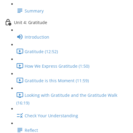
Summary
Unit 4: Gratitude
Introduction
Gratitude (12:52)
How We Express Gratitude (1:50)
Gratitude is this Moment (11:59)
Looking with Gratitude and the Gratitude Walk
(16:19)
Check Your Understanding
Reflect