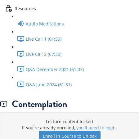
Resources
Audio Meditations
Live Call 1 (61:59)
Live Call 2 (67:30)
Q&A December 2021 (61:07)
Q&A June 2024 (61:31)
Contemplation
Lecture content locked
If you're already enrolled,
you'll need to login
.
Enroll in Course to Unlock