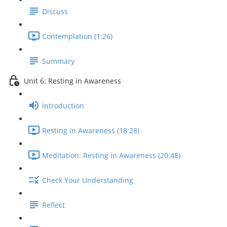
Discuss
Contemplation (1:26)
Summary
Unit 6: Resting in Awareness
Introduction
Resting in Awareness (18:28)
Meditation: Resting in Awareness (20:48)
Check Your Understanding
Reflect