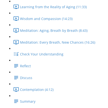
Learning from the Reality of Aging (11:33)
Wisdom and Compassion (14:23)
Meditation: Aging, Breath by Breath (8:43)
Meditation: Every Breath, New Chances (16:26)
Check Your Understanding
Reflect
Discuss
Contemplation (4:12)
Summary