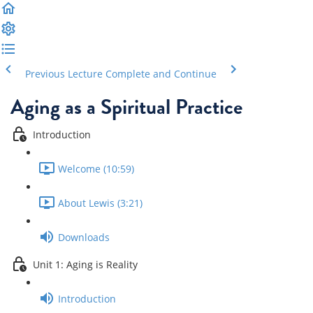
Previous Lecture
Complete and Continue
Aging as a Spiritual Practice
Introduction
Welcome (10:59)
About Lewis (3:21)
Downloads
Unit 1: Aging is Reality
Introduction