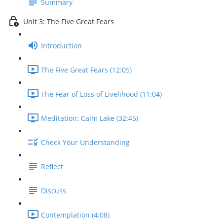
Summary
Unit 3: The Five Great Fears
Introduction
The Five Great Fears (12:05)
The Fear of Loss of Livelihood (11:04)
Meditation: Calm Lake (32:45)
Check Your Understanding
Reflect
Discuss
Contemplation (4:08)