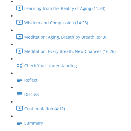
Learning from the Reality of Aging (11:33)
Wisdom and Compassion (14:23)
Meditation: Aging, Breath by Breath (8:43)
Meditation: Every Breath, New Chances (16:26)
Check Your Understanding
Reflect
Discuss
Contemplation (4:12)
Summary