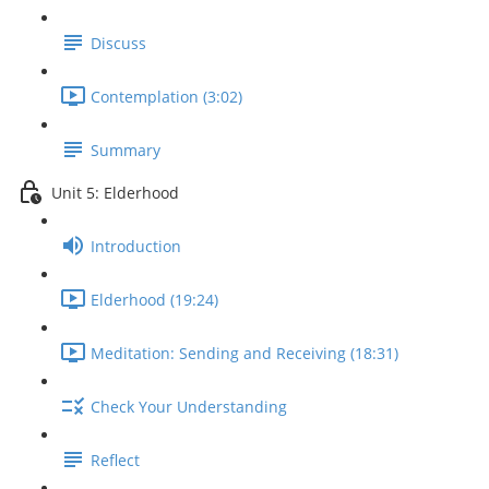
Discuss
Contemplation (3:02)
Summary
Unit 5: Elderhood
Introduction
Elderhood (19:24)
Meditation: Sending and Receiving (18:31)
Check Your Understanding
Reflect