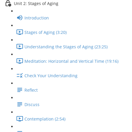
Unit 2: Stages of Aging
Introduction
Stages of Aging (3:20)
Understanding the Stages of Aging (23:25)
Meditation: Horizontal and Vertical Time (19:16)
Check Your Understanding
Reflect
Discuss
Contemplation (2:54)