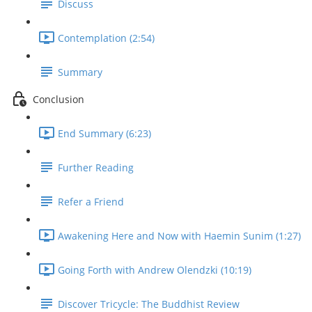
Discuss
Contemplation (2:54)
Summary
Conclusion
End Summary (6:23)
Further Reading
Refer a Friend
Awakening Here and Now with Haemin Sunim (1:27)
Going Forth with Andrew Olendzki (10:19)
Discover Tricycle: The Buddhist Review