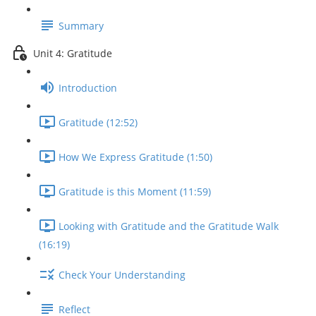
Summary
Unit 4: Gratitude
Introduction
Gratitude (12:52)
How We Express Gratitude (1:50)
Gratitude is this Moment (11:59)
Looking with Gratitude and the Gratitude Walk
(16:19)
Check Your Understanding
Reflect