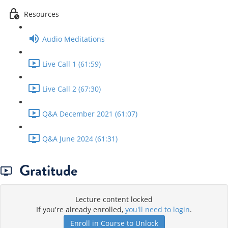
Resources
Audio Meditations
Live Call 1 (61:59)
Live Call 2 (67:30)
Q&A December 2021 (61:07)
Q&A June 2024 (61:31)
Gratitude
Lecture content locked
If you're already enrolled,
you'll need to login
.
Enroll in Course to Unlock