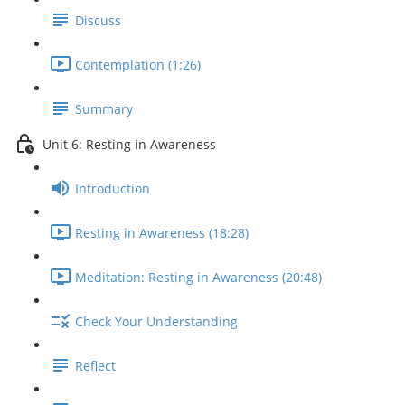
Discuss
Contemplation (1:26)
Summary
Unit 6: Resting in Awareness
Introduction
Resting in Awareness (18:28)
Meditation: Resting in Awareness (20:48)
Check Your Understanding
Reflect