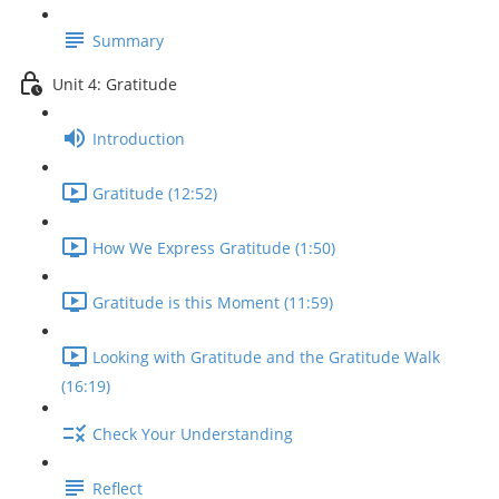
Summary
Unit 4: Gratitude
Introduction
Gratitude (12:52)
How We Express Gratitude (1:50)
Gratitude is this Moment (11:59)
Looking with Gratitude and the Gratitude Walk
(16:19)
Check Your Understanding
Reflect