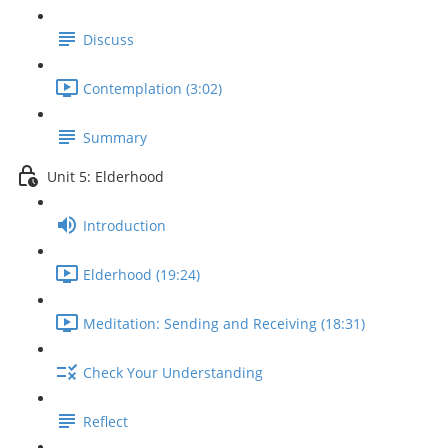
Discuss
Contemplation (3:02)
Summary
Unit 5: Elderhood
Introduction
Elderhood (19:24)
Meditation: Sending and Receiving (18:31)
Check Your Understanding
Reflect