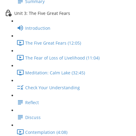
Summary
Unit 3: The Five Great Fears
Introduction
The Five Great Fears (12:05)
The Fear of Loss of Livelihood (11:04)
Meditation: Calm Lake (32:45)
Check Your Understanding
Reflect
Discuss
Contemplation (4:08)