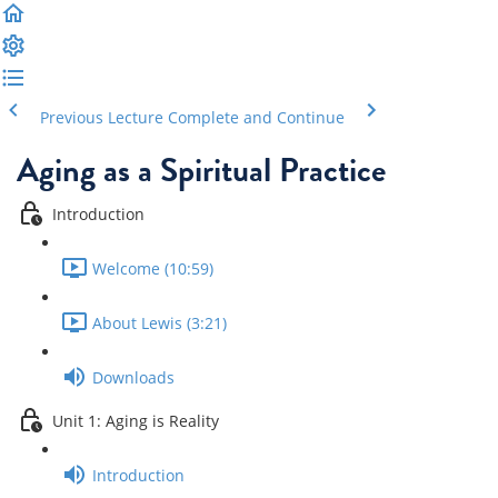
Previous Lecture
Complete and Continue
Aging as a Spiritual Practice
Introduction
Welcome (10:59)
About Lewis (3:21)
Downloads
Unit 1: Aging is Reality
Introduction