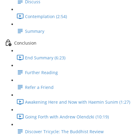
Discuss
Contemplation (2:54)
Summary
Conclusion
End Summary (6:23)
Further Reading
Refer a Friend
Awakening Here and Now with Haemin Sunim (1:27)
Going Forth with Andrew Olendzki (10:19)
Discover Tricycle: The Buddhist Review