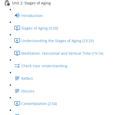
Unit 2: Stages of Aging
Introduction
Stages of Aging (3:20)
Understanding the Stages of Aging (23:25)
Meditation: Horizontal and Vertical Time (19:16)
Check Your Understanding
Reflect
Discuss
Contemplation (2:54)