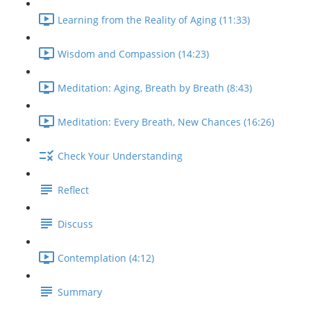
Learning from the Reality of Aging (11:33)
Wisdom and Compassion (14:23)
Meditation: Aging, Breath by Breath (8:43)
Meditation: Every Breath, New Chances (16:26)
Check Your Understanding
Reflect
Discuss
Contemplation (4:12)
Summary