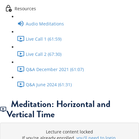
Resources
Audio Meditations
Live Call 1 (61:59)
Live Call 2 (67:30)
Q&A December 2021 (61:07)
Q&A June 2024 (61:31)
Meditation: Horizontal and
Vertical Time
Lecture content locked
If you're already enrolled,
you'll need to login
.