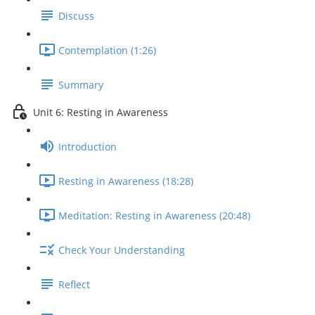
Discuss
Contemplation (1:26)
Summary
Unit 6: Resting in Awareness
Introduction
Resting in Awareness (18:28)
Meditation: Resting in Awareness (20:48)
Check Your Understanding
Reflect