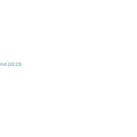
nd (20:23)