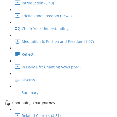
Introduction (0:49)
Friction and Freedom (13:45)
Check Your Understanding
Meditation 6: Friction and Freedom (9:07)
Reflect
In Daily Life: Chanting Vows (5:44)
Discuss
Summary
Continuing Your Journey
Related Courses (4:31)