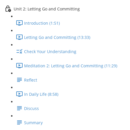
Unit 2: Letting Go and Committing
Introduction (1:51)
Letting Go and Committing (13:33)
Check Your Understanding
Meditation 2: Letting Go and Committing (11:29)
Reflect
In Daily Life (8:58)
Discuss
Summary