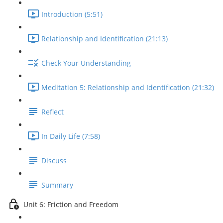
Introduction (5:51)
Relationship and Identification (21:13)
Check Your Understanding
Meditation 5: Relationship and Identification (21:32)
Reflect
In Daily Life (7:58)
Discuss
Summary
Unit 6: Friction and Freedom