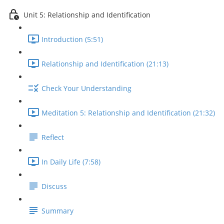
Unit 5: Relationship and Identification
Introduction (5:51)
Relationship and Identification (21:13)
Check Your Understanding
Meditation 5: Relationship and Identification (21:32)
Reflect
In Daily Life (7:58)
Discuss
Summary