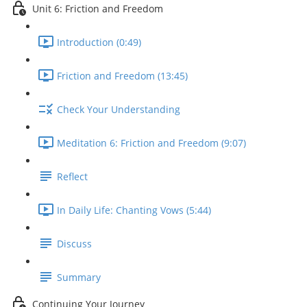
Unit 6: Friction and Freedom
Introduction (0:49)
Friction and Freedom (13:45)
Check Your Understanding
Meditation 6: Friction and Freedom (9:07)
Reflect
In Daily Life: Chanting Vows (5:44)
Discuss
Summary
Continuing Your Journey