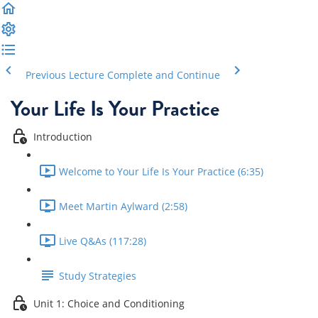
Previous Lecture
Complete and Continue
Your Life Is Your Practice
Introduction
Welcome to Your Life Is Your Practice (6:35)
Meet Martin Aylward (2:58)
Live Q&As (117:28)
Study Strategies
Unit 1: Choice and Conditioning