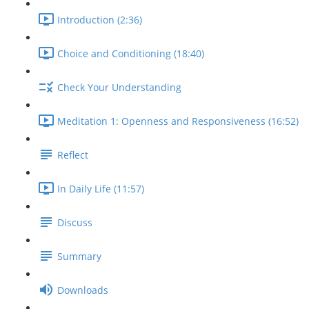
Introduction (2:36)
Choice and Conditioning (18:40)
Check Your Understanding
Meditation 1: Openness and Responsiveness (16:52)
Reflect
In Daily Life (11:57)
Discuss
Summary
Downloads