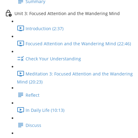
Summary
Unit 3: Focused Attention and the Wandering Mind
Introduction (2:37)
Focused Attention and the Wandering Mind (22:46)
Check Your Understanding
Meditation 3: Focused Attention and the Wandering
Mind (20:23)
Reflect
In Daily Life (10:13)
Discuss