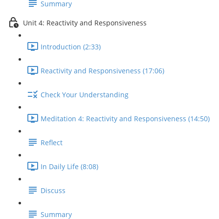
Summary
Unit 4: Reactivity and Responsiveness
Introduction (2:33)
Reactivity and Responsiveness (17:06)
Check Your Understanding
Meditation 4: Reactivity and Responsiveness (14:50)
Reflect
In Daily Life (8:08)
Discuss
Summary