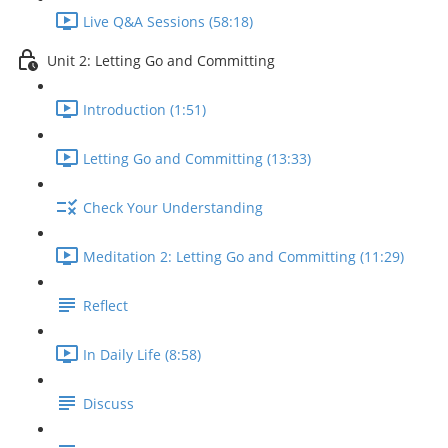
Live Q&A Sessions (58:18)
Unit 2: Letting Go and Committing
Introduction (1:51)
Letting Go and Committing (13:33)
Check Your Understanding
Meditation 2: Letting Go and Committing (11:29)
Reflect
In Daily Life (8:58)
Discuss