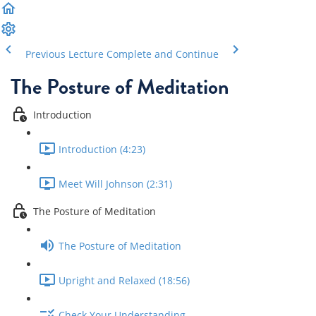
Previous Lecture
Complete and Continue
The Posture of Meditation
Introduction
Introduction (4:23)
Meet Will Johnson (2:31)
The Posture of Meditation
The Posture of Meditation
Upright and Relaxed (18:56)
Check Your Understanding