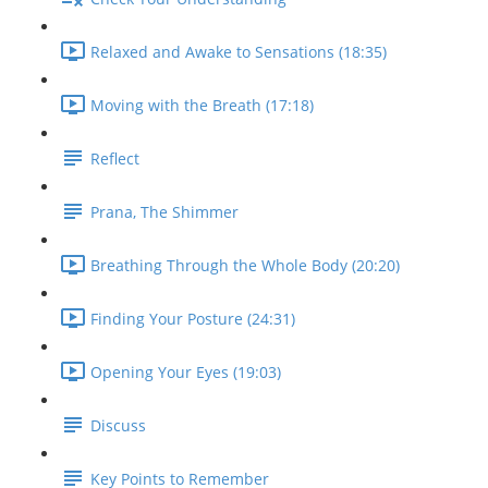
Relaxed and Awake to Sensations (18:35)
Moving with the Breath (17:18)
Reflect
Prana, The Shimmer
Breathing Through the Whole Body (20:20)
Finding Your Posture (24:31)
Opening Your Eyes (19:03)
Discuss
Key Points to Remember