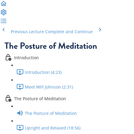
Previous Lecture
Complete and Continue
The Posture of Meditation
Introduction
Introduction (4:23)
Meet Will Johnson (2:31)
The Posture of Meditation
The Posture of Meditation
Upright and Relaxed (18:56)