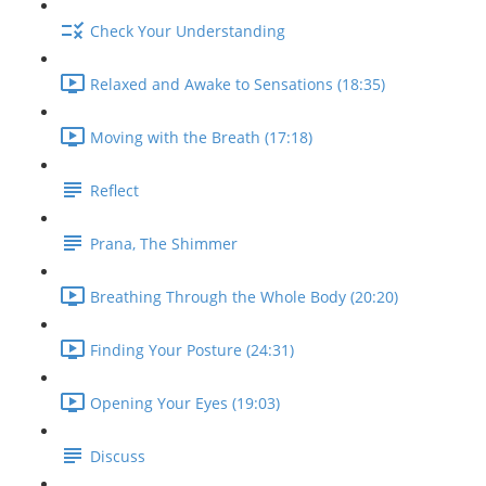
Check Your Understanding
Relaxed and Awake to Sensations (18:35)
Moving with the Breath (17:18)
Reflect
Prana, The Shimmer
Breathing Through the Whole Body (20:20)
Finding Your Posture (24:31)
Opening Your Eyes (19:03)
Discuss