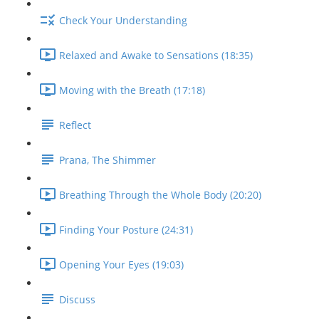
Check Your Understanding
Relaxed and Awake to Sensations (18:35)
Moving with the Breath (17:18)
Reflect
Prana, The Shimmer
Breathing Through the Whole Body (20:20)
Finding Your Posture (24:31)
Opening Your Eyes (19:03)
Discuss