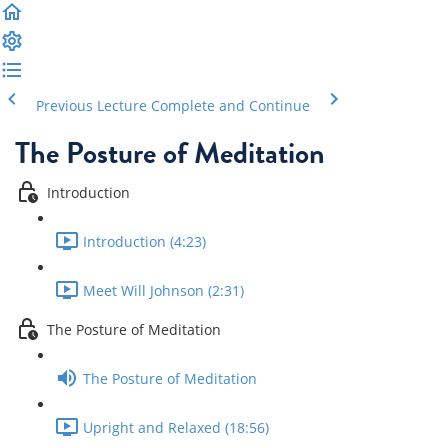
Previous Lecture
Complete and Continue
The Posture of Meditation
Introduction
Introduction (4:23)
Meet Will Johnson (2:31)
The Posture of Meditation
The Posture of Meditation
Upright and Relaxed (18:56)