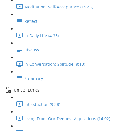
Meditation: Self-Acceptance (15:49)
Reflect
In Daily Life (4:33)
Discuss
In Conversation: Solitude (8:10)
Summary
Unit 3: Ethics
Introduction (9:38)
Living From Our Deepest Aspirations (14:02)