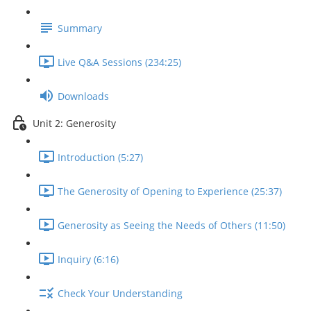
Summary
Live Q&A Sessions (234:25)
Downloads
Unit 2: Generosity
Introduction (5:27)
The Generosity of Opening to Experience (25:37)
Generosity as Seeing the Needs of Others (11:50)
Inquiry (6:16)
Check Your Understanding