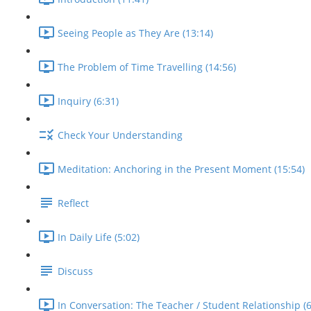
Seeing People as They Are (13:14)
The Problem of Time Travelling (14:56)
Inquiry (6:31)
Check Your Understanding
Meditation: Anchoring in the Present Moment (15:54)
Reflect
In Daily Life (5:02)
Discuss
In Conversation: The Teacher / Student Relationship (6