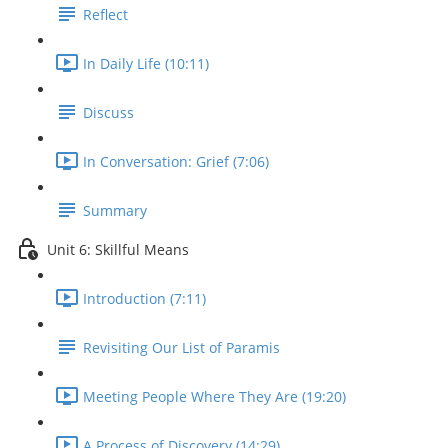
Reflect
In Daily Life (10:11)
Discuss
In Conversation: Grief (7:06)
Summary
Unit 6: Skillful Means
Introduction (7:11)
Revisiting Our List of Paramis
Meeting People Where They Are (19:20)
A Process of Discovery (14:29)