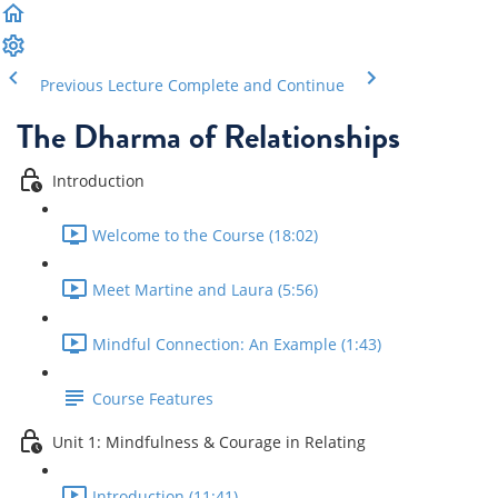
Previous Lecture
Complete and Continue
The Dharma of Relationships
Introduction
Welcome to the Course (18:02)
Meet Martine and Laura (5:56)
Mindful Connection: An Example (1:43)
Course Features
Unit 1: Mindfulness & Courage in Relating
Introduction (11:41)