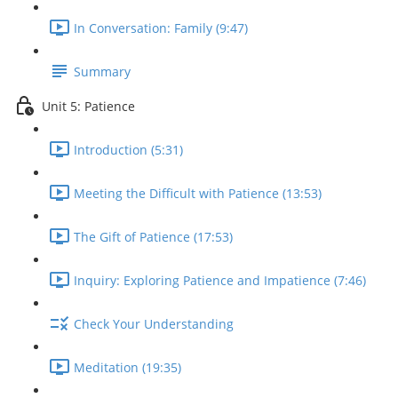
In Conversation: Family (9:47)
Summary
Unit 5: Patience
Introduction (5:31)
Meeting the Difficult with Patience (13:53)
The Gift of Patience (17:53)
Inquiry: Exploring Patience and Impatience (7:46)
Check Your Understanding
Meditation (19:35)