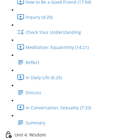
How to Be a Good Friend (17:04)
Inquiry (4:20)
Check Your Understanding
Meditation: Equanimity (14:21)
Reflect
In Daily Life (6:26)
Discuss
In Conversation: Sexuality (7:33)
Summary
Unit 4: Wisdom