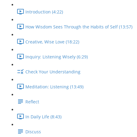
Introduction (4:22)
How Wisdom Sees Through the Habits of Self (13:57)
Creative, Wise Love (18:22)
Inquiry: Listening Wisely (6:29)
Check Your Understanding
Meditation: Listening (13:49)
Reflect
In Daily Life (8:43)
Discuss