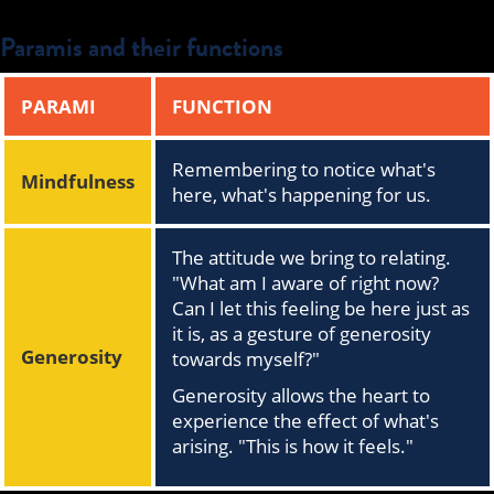
ourselves and others. In a way, it's the gift of presence.
Paramis and their functions
PARAMI
FUNCTION
Remembering to notice what's
Mindfulness
here, what's happening for us.
The attitude we bring to relating.
"What am I aware of right now?
Can I let this feeling be here just as
it is, as a gesture of generosity
Generosity
towards myself?"
Generosity allows the heart to
experience the effect of what's
arising. "This is how it feels."