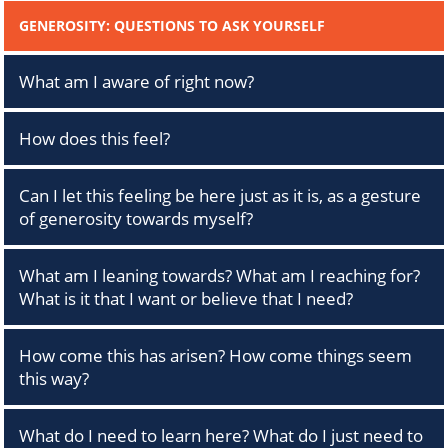
GENEROSITY: QUESTIONS TO ASK YOURSELF
What am I aware of right now?
How does this feel?
Can I let this feeling be here just as it is, as a gesture
of generosity towards myself?
What am I leaning towards? What am I reaching for?
What is it that I want or believe that I need?
How come this has arisen? How come things seem
this way?
What do I need to learn here? What do I just need to