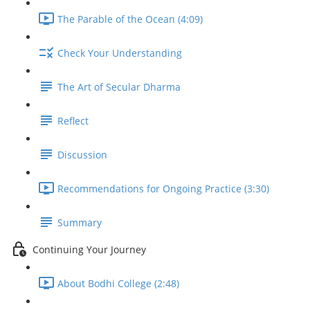
The Parable of the Ocean (4:09)
Check Your Understanding
The Art of Secular Dharma
Reflect
Discussion
Recommendations for Ongoing Practice (3:30)
Summary
Continuing Your Journey
About Bodhi College (2:48)