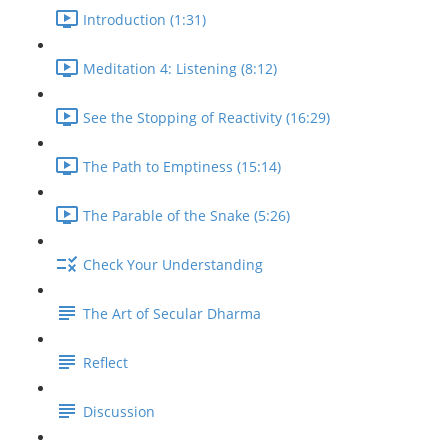
Introduction (1:31)
Meditation 4: Listening (8:12)
See the Stopping of Reactivity (16:29)
The Path to Emptiness (15:14)
The Parable of the Snake (5:26)
Check Your Understanding
The Art of Secular Dharma
Reflect
Discussion