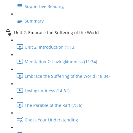
Supportive Reading
Summary
Unit 2: Embrace the Suffering of the World
Unit 2: Introduction (1:13)
Meditation 2: Lovingkindness (11:34)
Embrace the Suffering of the World (18:04)
Lovingkindness (14:31)
The Parable of the Raft (7:36)
Check Your Understanding