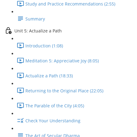
Study and Practice Recommendations (2:55)
Summary
Unit 5: Actualize a Path
Introduction (1:08)
Meditation 5: Appreciative Joy (8:05)
Actualize a Path (18:33)
Returning to the Original Place (22:05)
The Parable of the City (4:05)
Check Your Understanding
The Art of Secular Dharma