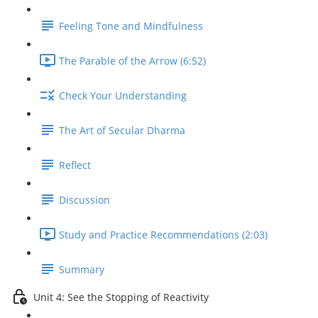
Feeling Tone and Mindfulness
The Parable of the Arrow (6:52)
Check Your Understanding
The Art of Secular Dharma
Reflect
Discussion
Study and Practice Recommendations (2:03)
Summary
Unit 4: See the Stopping of Reactivity