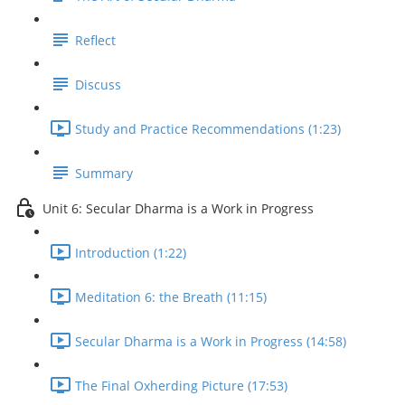
Reflect
Discuss
Study and Practice Recommendations (1:23)
Summary
Unit 6: Secular Dharma is a Work in Progress
Introduction (1:22)
Meditation 6: the Breath (11:15)
Secular Dharma is a Work in Progress (14:58)
The Final Oxherding Picture (17:53)