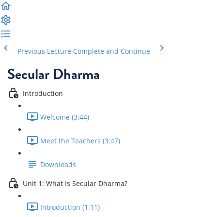
Previous Lecture
Complete and Continue
Secular Dharma
Introduction
Welcome (3:44)
Meet the Teachers (3:47)
Downloads
Unit 1: What Is Secular Dharma?
Introduction (1:11)