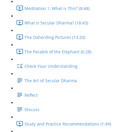
Meditation 1: What is This? (8:48)
What is Secular Dharma? (18:43)
The Oxherding Pictures (13:20)
The Parable of the Elephant (6:28)
Check Your Understanding
The Art of Secular Dharma
Reflect
Discuss
Study and Practice Recommendations (1:49)