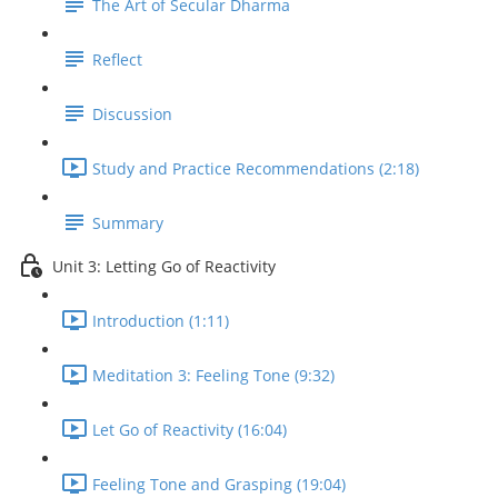
The Art of Secular Dharma
Reflect
Discussion
Study and Practice Recommendations (2:18)
Summary
Unit 3: Letting Go of Reactivity
Introduction (1:11)
Meditation 3: Feeling Tone (9:32)
Let Go of Reactivity (16:04)
Feeling Tone and Grasping (19:04)