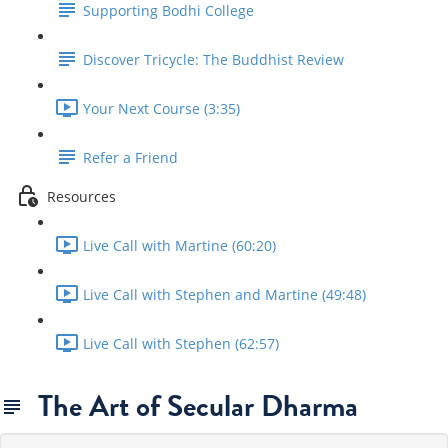
Supporting Bodhi College
Discover Tricycle: The Buddhist Review
Your Next Course (3:35)
Refer a Friend
Resources
Live Call with Martine (60:20)
Live Call with Stephen and Martine (49:48)
Live Call with Stephen (62:57)
The Art of Secular Dharma