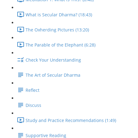
What is Secular Dharma? (18:43)
The Oxherding Pictures (13:20)
The Parable of the Elephant (6:28)
Check Your Understanding
The Art of Secular Dharma
Reflect
Discuss
Study and Practice Recommendations (1:49)
Supportive Reading