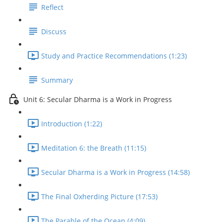
Reflect
Discuss
Study and Practice Recommendations (1:23)
Summary
Unit 6: Secular Dharma is a Work in Progress
Introduction (1:22)
Meditation 6: the Breath (11:15)
Secular Dharma is a Work in Progress (14:58)
The Final Oxherding Picture (17:53)
The Parable of the Ocean (4:09)