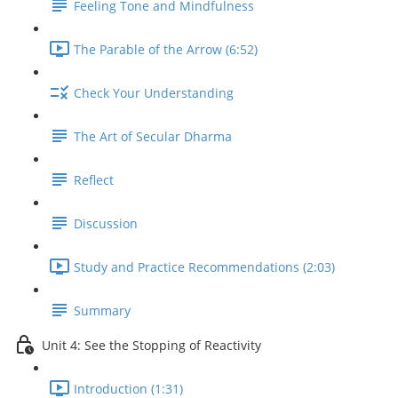
Feeling Tone and Mindfulness
The Parable of the Arrow (6:52)
Check Your Understanding
The Art of Secular Dharma
Reflect
Discussion
Study and Practice Recommendations (2:03)
Summary
Unit 4: See the Stopping of Reactivity
Introduction (1:31)