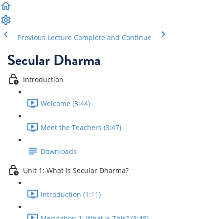
Previous Lecture
Complete and Continue
Secular Dharma
Introduction
Welcome (3:44)
Meet the Teachers (3:47)
Downloads
Unit 1: What Is Secular Dharma?
Introduction (1:11)
Meditation 1: What is This? (8:48)