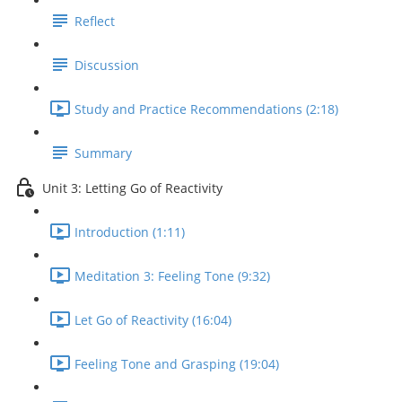
Reflect
Discussion
Study and Practice Recommendations (2:18)
Summary
Unit 3: Letting Go of Reactivity
Introduction (1:11)
Meditation 3: Feeling Tone (9:32)
Let Go of Reactivity (16:04)
Feeling Tone and Grasping (19:04)