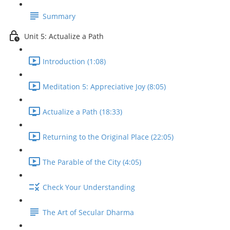
Summary
Unit 5: Actualize a Path
Introduction (1:08)
Meditation 5: Appreciative Joy (8:05)
Actualize a Path (18:33)
Returning to the Original Place (22:05)
The Parable of the City (4:05)
Check Your Understanding
The Art of Secular Dharma