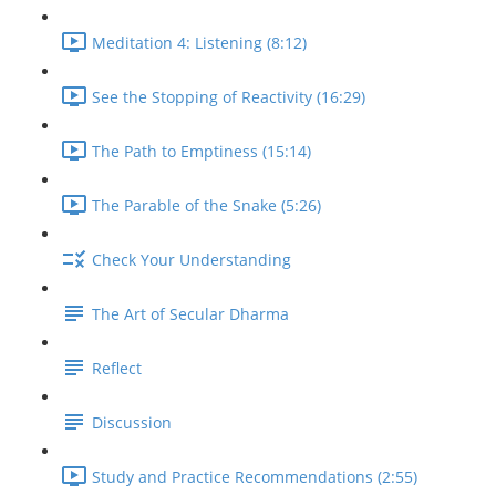
Meditation 4: Listening (8:12)
See the Stopping of Reactivity (16:29)
The Path to Emptiness (15:14)
The Parable of the Snake (5:26)
Check Your Understanding
The Art of Secular Dharma
Reflect
Discussion
Study and Practice Recommendations (2:55)