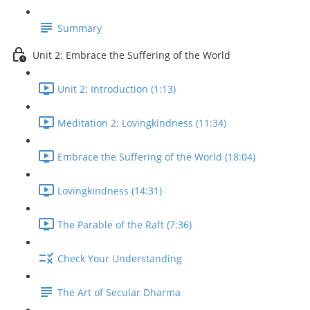
Summary
Unit 2: Embrace the Suffering of the World
Unit 2: Introduction (1:13)
Meditation 2: Lovingkindness (11:34)
Embrace the Suffering of the World (18:04)
Lovingkindness (14:31)
The Parable of the Raft (7:36)
Check Your Understanding
The Art of Secular Dharma